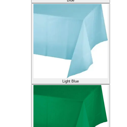
Blue
Light Blue