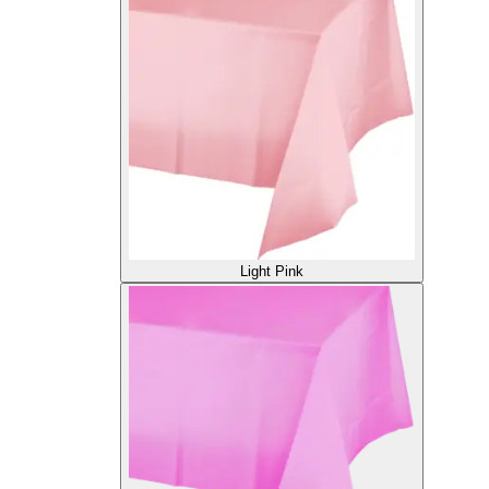
Light Pink