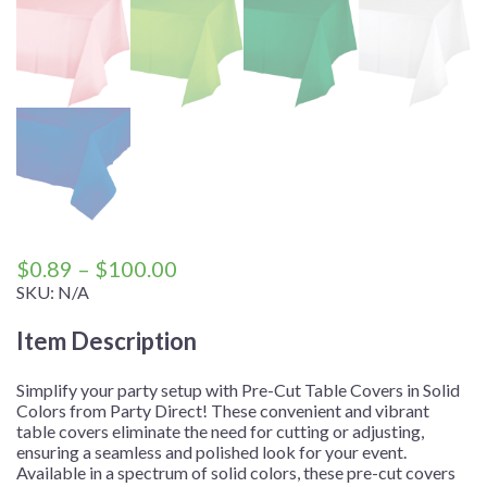
Price
$
0.89
–
$
100.00
range:
SKU:
N/A
$0.89
Item Description
through
$100.00
Simplify your party setup with Pre-Cut Table Covers in Solid
Colors from Party Direct! These convenient and vibrant
table covers eliminate the need for cutting or adjusting,
ensuring a seamless and polished look for your event.
Available in a spectrum of solid colors, these pre-cut covers