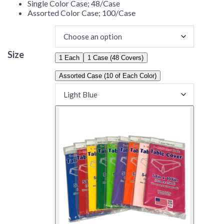
Single Color Case; 48/Case
Assorted Color Case; 100/Case
Size
1 Each
1 Case (48 Covers)
Assorted Case (10 of Each Color)