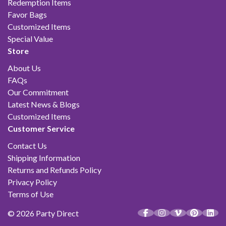
Redemption Items
Favor Bags
Customized Items
Special Value
Store
About Us
FAQs
Our Commitment
Latest News & Blogs
Customized Items
Customer Service
Contact Us
Shipping Information
Returns and Refunds Policy
Privacy Policy
Terms of Use
© 2026 Party Direct