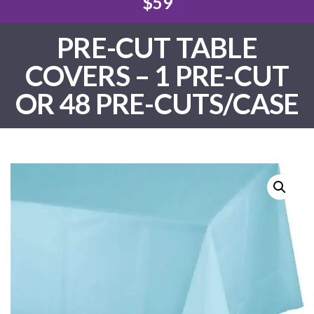
$59
PRE-CUT TABLE
COVERS – 1 PRE-CUT
OR 48 PRE-CUTS/CASE