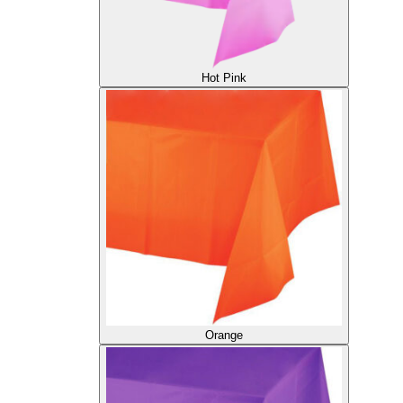
Hot Pink
Orange