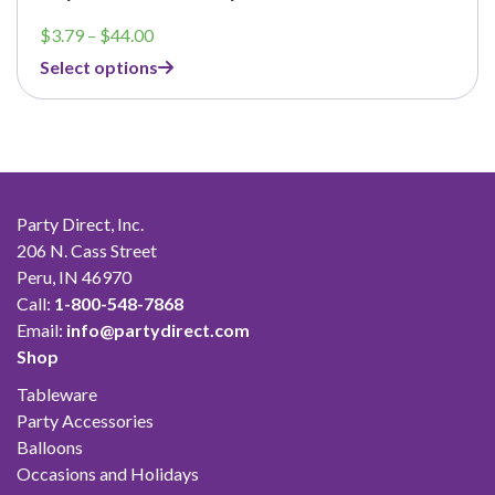
Price
$
3.79
–
$
44.00
range:
Select options
$3.79
through
$44.00
Party Direct, Inc.
206 N. Cass Street
Peru, IN 46970
Call:
1-800-548-7868
Email:
info@partydirect.com
Shop
Tableware
Party Accessories
Balloons
Occasions and Holidays