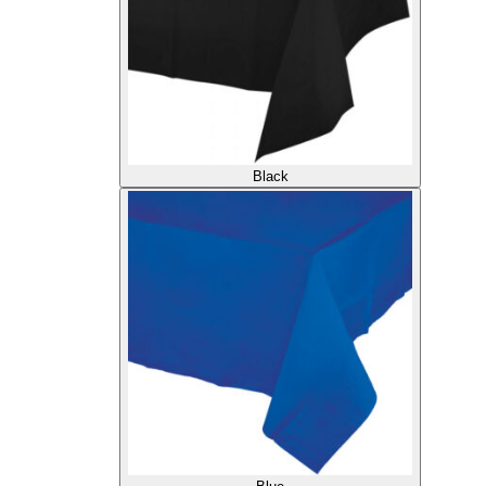
Black