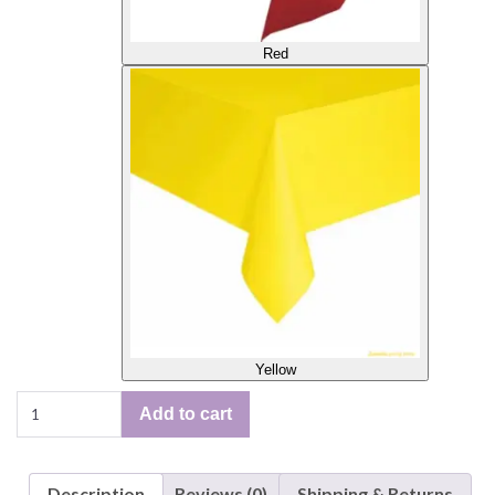
Red
Yellow
Pre-
Add to cart
Cut
Table
Covers
Description
Reviews (0)
Shipping & Returns