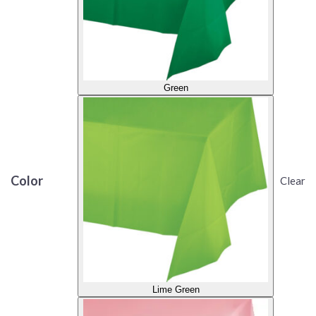
Green
Color
Clear
Lime Green