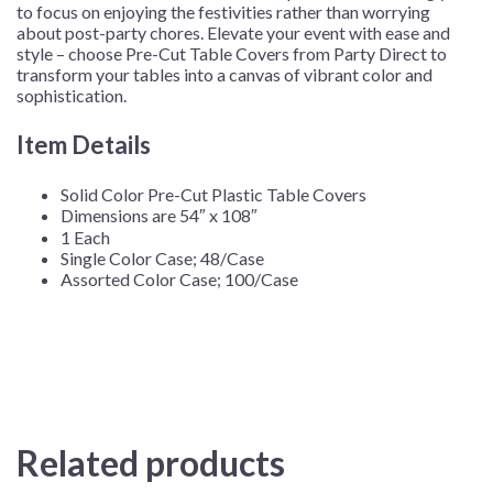
to focus on enjoying the festivities rather than worrying
about post-party chores. Elevate your event with ease and
style – choose Pre-Cut Table Covers from Party Direct to
transform your tables into a canvas of vibrant color and
sophistication.
Item Details
Solid Color Pre-Cut Plastic Table Covers
Dimensions are 54″ x 108″
1 Each
Single Color Case; 48/Case
Assorted Color Case; 100/Case
Related products