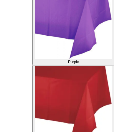
Purple