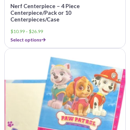
Nerf Centerpiece – 4 Piece
Centerpiece/Pack or 10
Centerpieces/Case
Price
$
10.99
–
$
26.99
range:
Select options
$10.99
through
This
$26.99
product
has
multiple
variants.
The
options
may
be
chosen
on
the
product
page