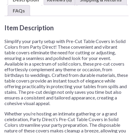
–
1
FAQs
Pre-
Cut
Item Description
or
48
Pre-
Simplify your party setup with Pre-Cut Table Covers in Solid
Cuts/Case
Colors from Party Direct! These convenient and vibrant
table covers eliminate the need for cutting or adjusting,
quantity
ensuring a seamless and polished look for your event.
Available in a spectrum of solid colors, these pre-cut covers
effortlessly complement any theme or occasion, from
birthdays to weddings. Crafted from durable materials, these
table covers provide an instant touch of elegance while
offering practicality in protecting your tables from spills and
stains. The pre-cut design not only saves you time but also
ensures a consistent and tailored appearance, creating a
cohesive visual appeal.
Whether you’re hosting an intimate gathering or a grand
celebration, Party Direct’s Pre-Cut Table Covers in Solid
Colors streamline your party preparation. The disposable
nature of these covers makes cleanup a breeze, allowing you