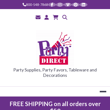
Skip
800-548-7868
to
content
PARTY DIRE
Party Supplies, Party Favors, Tableware and
Decorations
FREE SHIPPING on all orders over