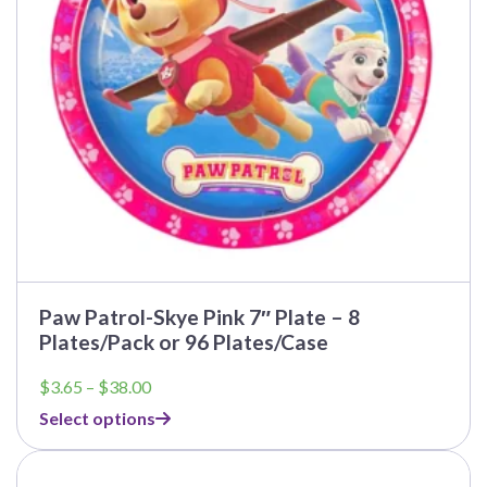
be
chosen
on
the
product
page
Paw Patrol-Skye Pink 7″ Plate – 8
Plates/Pack or 96 Plates/Case
Price
$
3.65
–
$
38.00
range:
Select options
$3.65
through
This
$38.00
product