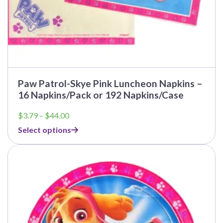
Paw Patrol-Skye Pink Luncheon Napkins –
16 Napkins/Pack or 192 Napkins/Case
Price
$
3.79
–
$
44.00
range:
Select options
$3.79
through
This
$44.00
product
has
multiple
variants.
The
options
may