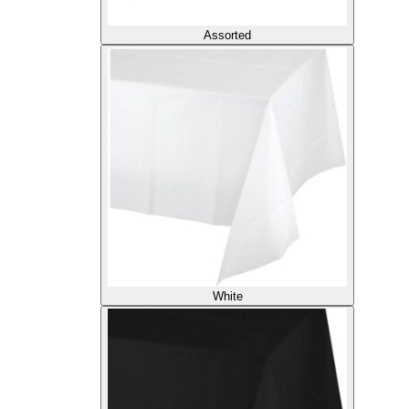
Assorted
White