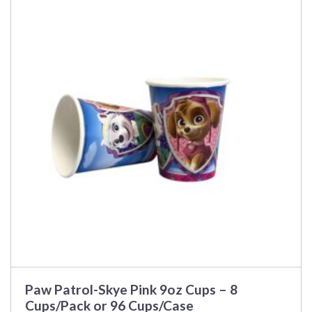
has
multiple
variants.
The
options
may
be
chosen
on
the
product
page
Paw Patrol-Skye Pink 9oz Cups – 8
Cups/Pack or 96 Cups/Case