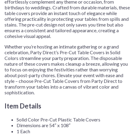
effortlessly complement any theme or occasion, from
birthdays to weddings. Crafted from durable materials, these
table covers provide an instant touch of elegance while
offering practicality in protecting your tables from spills and
stains. The pre-cut design not only saves you time but also
ensures a consistent and tailored appearance, creating a
cohesive visual appeal.
Whether you’re hosting an intimate gathering or a grand
celebration, Party Direct’s Pre-Cut Table Covers in Solid
Colors streamline your party preparation. The disposable
nature of these covers makes cleanup a breeze, allowing you
to focus on enjoying the festivities rather than worrying
about post-party chores. Elevate your event with ease and
style – choose Pre-Cut Table Covers from Party Direct to
transform your tables into a canvas of vibrant color and
sophistication.
Item Details
Solid Color Pre-Cut Plastic Table Covers
Dimensions are 54″ x 108″
1 Each