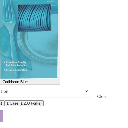
Caribbean Blue
Clear
s)
1 Case (1,200 Forks)