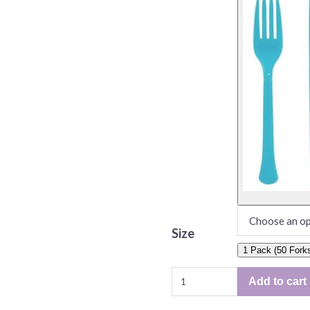
Size
1 Pack (50 Fork
Solid
Add to cart
Color
Plastic