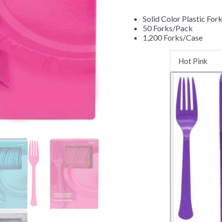
Before Chirstmas
Ocean Celebration
Solid Color Plastic For
Outer Space
50 Forks/Pack
1,200 Forks/Case
Party Animals
Hedgehog
Pirate Treasure
Race Car
Squarepants
Retro Roller Skate
Shark Party
 Brothers
Snowflake
ant Ninja Turtles
Soccer
Softball
Sports
Unicorn