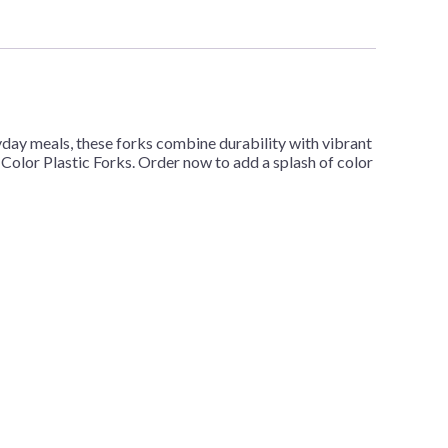
ryday meals, these forks combine durability with vibrant
d Color Plastic Forks. Order now to add a splash of color