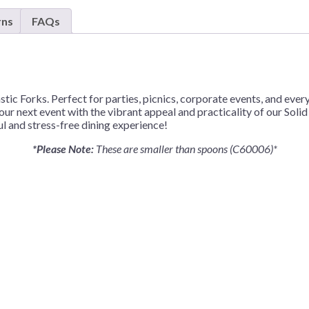
Forks
rns
FAQs
–
50
Forks/Pack
or
1,200
stic Forks. Perfect for parties, picnics, corporate events, and eve
Forks/Case
your next event with the vibrant appeal and practicality of our Soli
quantity
ul and stress-free dining experience!
*Please Note:
These are smaller than spoons (C60006)*