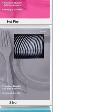
Hot Pink
Silver