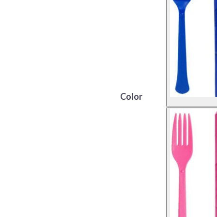
Color