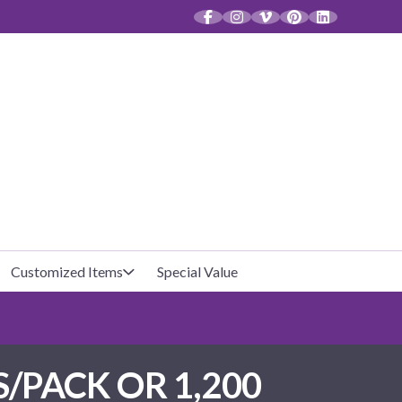
CT
Customized Items
Special Value
Baby Shower
Unfilled Favor Bags
S/PACK OR 1,200
Halloween
Filled Favor Bags