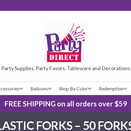
PARTY DIRE
Party Supplies, Party Favors, Tableware and Decorations
cessories
Balloons
Shop By Color
Redemption
FREE SHIPPING on all orders over $59
lecovers
s
Baseball
Cups
Glow Products
Custom Balloons
ASTIC FORKS – 50 FORK
Basketball
Napkins
Magic Tricks
Latex Balloons