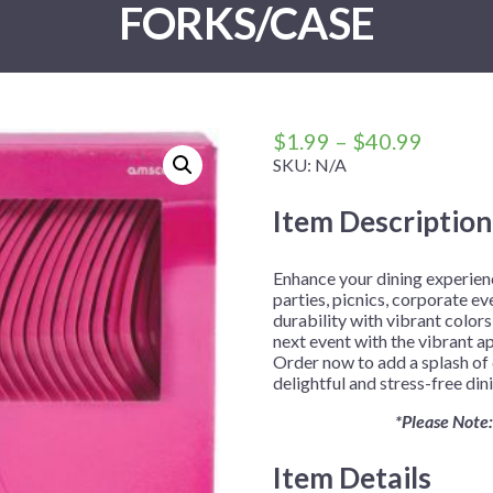
FORKS/CASE
 Me
 Covers
rpieces
Building Blocks
Plates
Party and Event Hats
Mylar Balloons
anto
Construction
Placemats
All Pinatas
Standing Balloons
cess
Dino Blast
Utensils
Ticket Rolls
Fiesta
Price
$
1.99
–
$
40.99
Football
range:
SKU:
N/A
$1.99
llhouse
Gamer
Item Description
throug
trol
Golf
$40.99
r
Graduation
Enhance your dining experienc
parties, picnics, corporate e
in Your Dragon
Gymnastics
durability with vibrant colors
gue
Hawaiian
next event with the vibrant ap
Order now to add a splash of 
e
Hockey
delightful and stress-free din
ngers
Level Up
*Please Note:
Mermaid
Item Details
Monster Trucks