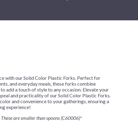
New Year's Eve
Mardi Gras
Patriotic
St. Patrick's Day
Safari
h
e with our Solid Color Plastic Forks. Perfect for
vents, and everyday meals, these forks combine
 to add a touch of style to any occasion. Elevate your
peal and practicality of our Solid Color Plastic Forks.
color and convenience to your gatherings, ensuring a
ing experience!
These are smaller than spoons (C60006)*