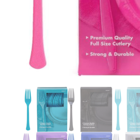
Nightmare 
Paw Patrol
Pokemon
Sonic the 
Spiderman
Spongebob 
Stitch
Super Mario
Teenage Mut
Toy Story
Trolls
Wicked