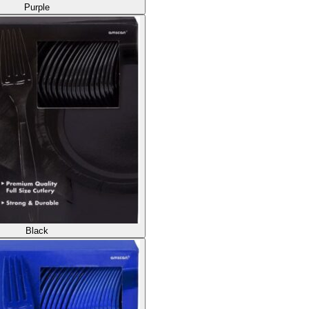
Purple
Black