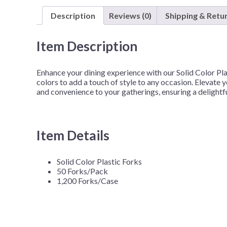
Description
Reviews (0)
Shipping & Retu
Item Description
Enhance your dining experience with our Solid Color Pla
colors to add a touch of style to any occasion. Elevate 
and convenience to your gatherings, ensuring a delightf
Item Details
Solid Color Plastic Forks
50 Forks/Pack
1,200 Forks/Case