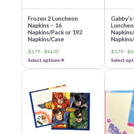
page
page
Nightmare 
Paw Patrol
Frozen 2 Luncheon
Gabby’s
Pokemon
Napkins – 16
Luncheo
Napkins/Pack or 192
Napkins/
Sonic the 
Napkins/Case
Napkins
Spiderman
Price
$
3.79
–
$
44.00
$
3.79
–
$
4
Spongebob 
range:
Select options
Select opt
$3.79
Stitch
through
This
This
Super Mario
$44.00
product
product
Teenage Mut
has
has
multiple
multiple
Toy Story
variants.
variants.
The
The
Trolls
options
options
Wicked
may
may
be
be
chosen
chosen
on
on