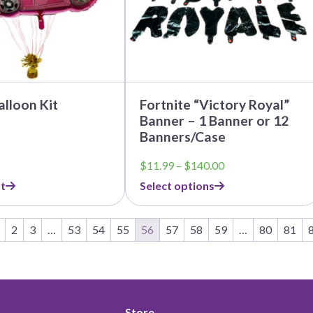
be
chosen
on
the
product
page
alloon Kit
Fortnite “Victory Royal”
Banner – 1 Banner or 12
Banners/Case
Price
$
11.99
–
$
140.00
range:
t
Select options
$11.99
through
$140.00
2
3
…
53
54
55
56
57
58
59
…
80
81
Store