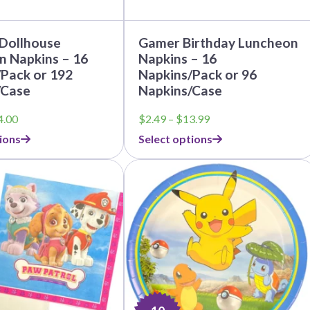
page
Before Chirstmas
Ocean Celebration
Outer Space
 Dollhouse
Gamer Birthday Luncheon
Party Animals
n Napkins – 16
Napkins – 16
Pack or 192
Napkins/Pack or 96
Hedgehog
Pirate Treasure
/Case
Napkins/Case
Race Car
Price
Price
4.00
$
2.49
–
$
13.99
Squarepants
Retro Roller Skate
range:
range:
ions
Select options
$3.79
$2.49
Shark Party
through
through
 Brothers
Snowflake
$44.00
$13.99
ant Ninja Turtles
Soccer
Softball
Sports
Unicorn