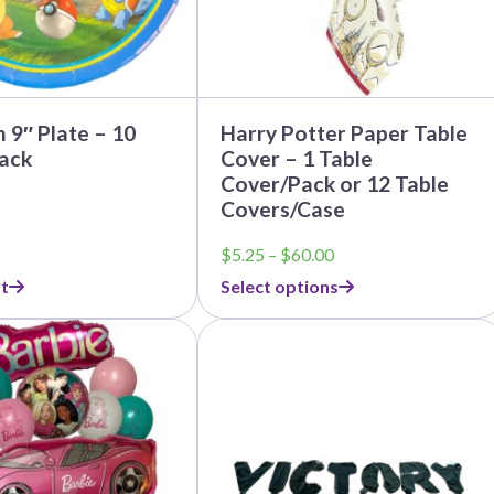
on
the
product
page
9″ Plate – 10
Harry Potter Paper Table
ack
Cover – 1 Table
Cover/Pack or 12 Table
Covers/Case
Price
$
5.25
–
$
60.00
range:
t
Select options
$5.25
through
This
$60.00
product
has
multiple
variants.
The
options
may