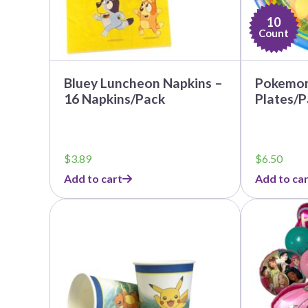
10
Count
Bluey Luncheon Napkins –
Pokemon 
16 Napkins/Pack
Plates/P
$
3.89
$
6.50
Add to cart
Add to car