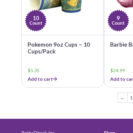
10
9
Count
Count
Pokemon 9oz Cups – 10
Barbie B
Cups/Pack
$
5.35
$
24.99
Add to cart
Add to car
←
1
Party Direct, Inc.
Shop