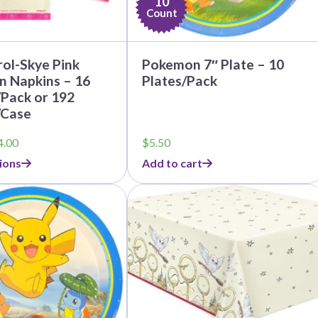
10
Count
ol-Skye Pink
Pokemon 7″ Plate – 10
n Napkins – 16
Plates/Pack
Pack or 192
/Case
Price
4.00
$
5.50
range:
ions
Add to cart
$3.79
through
This
$44.00
product
has
multiple
variants.
The
options
may
be
chosen