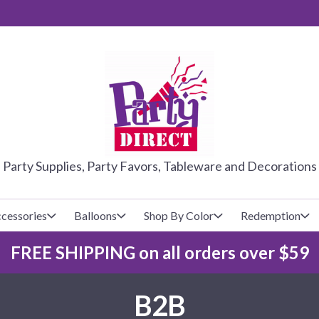
PARTY DIRE
Party Supplies, Party Favors, Tableware and Decorations
cessories
Balloons
Shop By Color
Redemption
FREE SHIPPING on all orders over $59
lecovers
s
Baseball
Cups
Glow Products
Custom Balloons
B2B
Basketball
Napkins
Magic Tricks
Latex Balloons