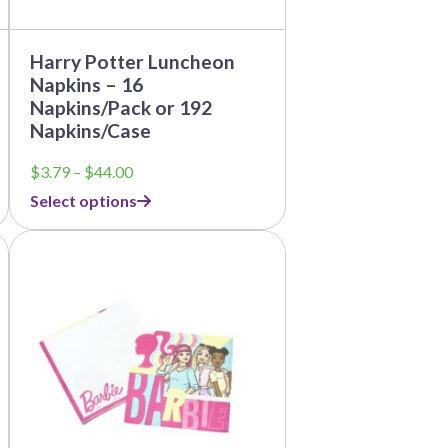
page
Harry Potter Luncheon
Napkins – 16
Napkins/Pack or 192
Napkins/Case
Price
$
3.79
–
$
44.00
range:
Select options
$3.79
through
This
$44.00
product
has
multiple
variants.
The
options
may
be
chosen
on