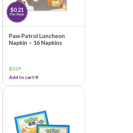
$0.21
Per Item
Paw Patrol Luncheon
Napkin – 16 Napkins
$
3.29
Add to cart