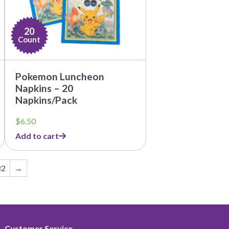
20
Count
Pokemon Luncheon
Napkins – 20
Napkins/Pack
$
6.50
Add to cart
82
→
Customer Service