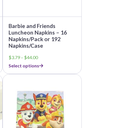
the
product
page
Barbie and Friends
Luncheon Napkins – 16
Napkins/Pack or 192
Napkins/Case
Price
$
3.79
–
$
44.00
range:
Select options
$3.79
through
$44.00