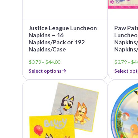
the
the
product
product
page
page
Justice League Luncheon
Paw Patr
Napkins – 16
Luncheo
Napkins/Pack or 192
Napkins/
Napkins/Case
Napkins
Price
$
3.79
–
$
44.00
$
3.79
–
$
4
range:
Select options
Select opt
$3.79
through
$44.00