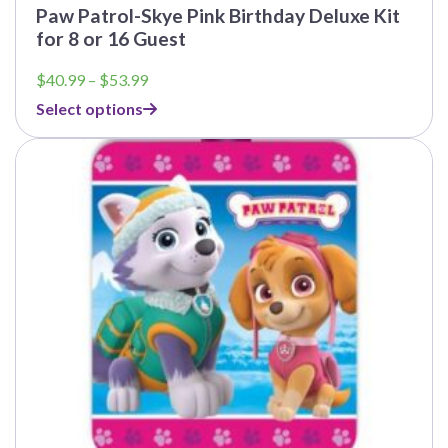
Paw Patrol-Skye Pink Birthday Deluxe Kit
for 8 or 16 Guest
Price
$
40.99
–
$
53.99
range:
Select options
$40.99
through
This
$53.99
product
has
multiple
variants.
The
options
may
be
chosen
on
the
product
page