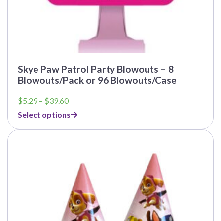
Skye Paw Patrol Party Blowouts – 8
Blowouts/Pack or 96 Blowouts/Case
Price
$
5.29
–
$
39.60
range:
Select options
$5.29
through
$39.60