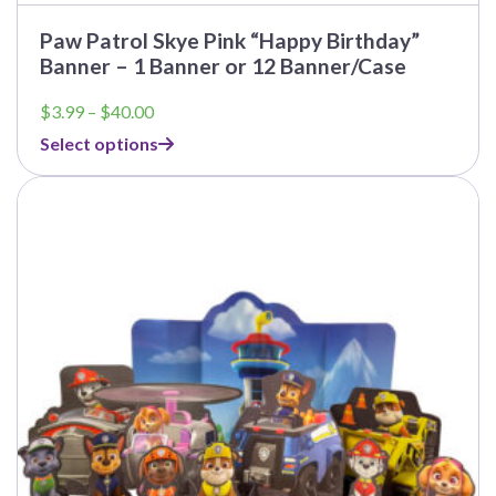
Paw Patrol Skye Pink “Happy Birthday”
Banner – 1 Banner or 12 Banner/Case
Price
$
3.99
–
$
40.00
range:
Select options
$3.99
through
This
$40.00
product
has
multiple
variants.
The
options
may
be
chosen
on
the
product
page