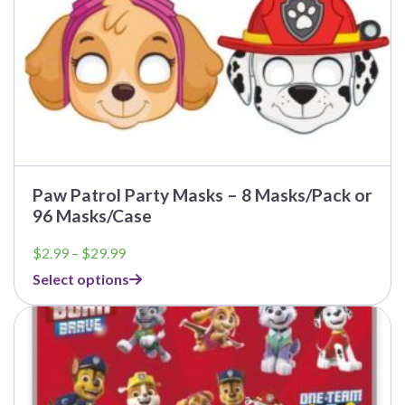
product
page
Paw Patrol Party Masks – 8 Masks/Pack or
96 Masks/Case
Price
$
2.99
–
$
29.99
range:
Select options
$2.99
through
This
$29.99
product
has
multiple
variants.
The