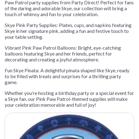
Paw Patrol party supplies from Party Direct! Perfect for fans
of the daring and adorable Skye, our collection will bring a
touch of whimsy and fun to your celebration.
Skye Pink Party Supplies: Plates, cups, and napkins featuring
Skye in her signature pink, adding a fun and festive touch to
your table setting.
Vibrant Pink Paw Patrol Balloons: Bright, eye-catching
balloons featuring Skye and her friends, perfect for
decorating and creating a joyful atmosphere.
Fun Skye Pinata: A delightful pinata shaped like Skye, ready
to be filled with treats and surprises for a thrilling party
game.
Whether you’re hosting a birthday party or a special event for
a Skye fan, our Pink Paw Patrol-themed supplies will make
your celebration memorable and full of joy!