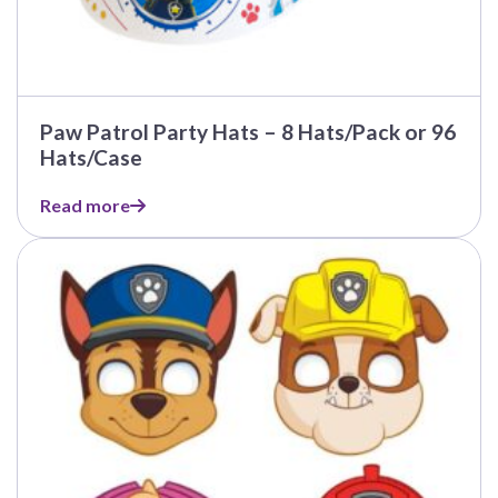
Paw Patrol Party Hats – 8 Hats/Pack or 96
Hats/Case
Read more
This
product
has
multiple
variants.
The
options
may
be
chosen
on
the