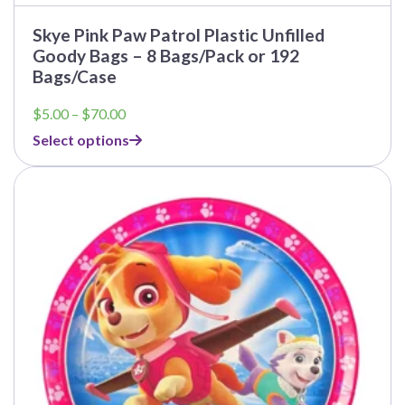
Skye Pink Paw Patrol Plastic Unfilled
Goody Bags – 8 Bags/Pack or 192
Bags/Case
Price
$
5.00
–
$
70.00
range:
Select options
$5.00
through
This
$70.00
product
has
multiple
variants.
The
options
may
be
chosen
on
the
product
page