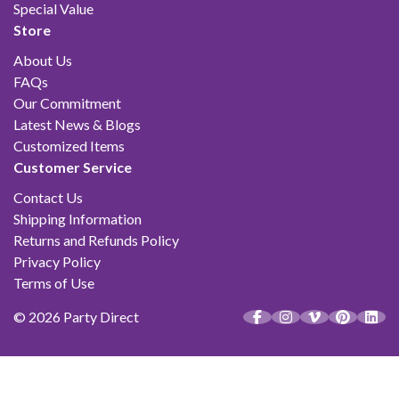
Special Value
Store
About Us
FAQs
Our Commitment
Latest News & Blogs
Customized Items
Customer Service
Contact Us
Shipping Information
Returns and Refunds Policy
Privacy Policy
Terms of Use
© 2026 Party Direct