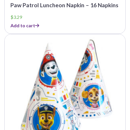
Paw Patrol Luncheon Napkin – 16 Napkins
$
3.29
Add to cart