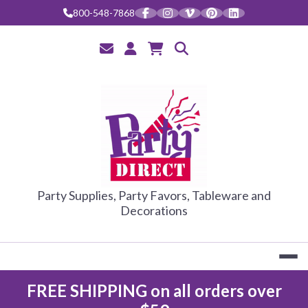
Skip
800-548-7868
to
content
PARTY DIRE
Party Supplies, Party Favors, Tableware and
Decorations
FREE SHIPPING on all orders over