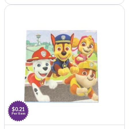
$0.21
Per Item