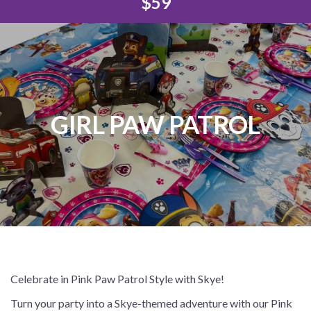
$59
GIRL PAW PATROL
Celebrate in Pink Paw Patrol Style with Skye!
Turn your party into a Skye-themed adventure with our Pink