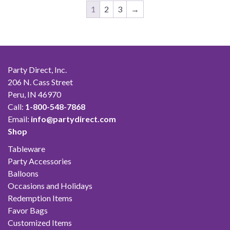
$38.00
1
2
3
→
Party Direct, Inc.
206 N. Cass Street
Peru, IN 46970
Call:
1-800-548-7868
Email:
info@partydirect.com
Shop
Tableware
Party Accessories
Balloons
Occasions and Holidays
Redemption Items
Favor Bags
Customized Items