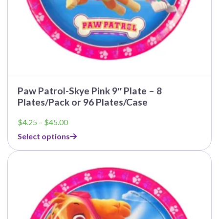
Paw Patrol-Skye Pink 9″ Plate – 8
Plates/Pack or 96 Plates/Case
Price
$
4.25
–
$
45.00
range:
Select options
$4.25
through
This
$45.00
product
has
multiple
variants.
The
options