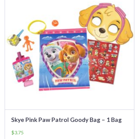
Skye Pink Paw Patrol Goody Bag – 1 Bag
$
3.75