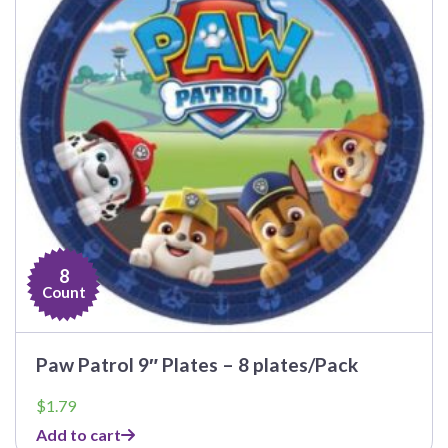
8
Count
Paw Patrol 9″ Plates – 8 plates/Pack
$
1.79
Add to cart