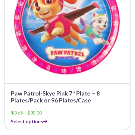
may
be
chosen
on
the
product
page
Paw Patrol-Skye Pink 7″ Plate – 8
Plates/Pack or 96 Plates/Case
Price
$
3.65
–
$
38.00
range:
Select options
$3.65
through