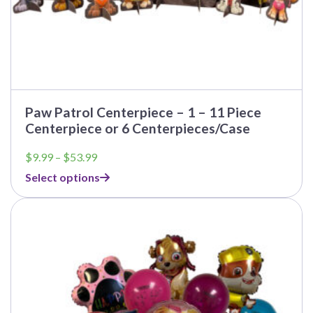
Paw Patrol Centerpiece – 1 – 11 Piece
Centerpiece or 6 Centerpieces/Case
Price
$
9.99
–
$
53.99
range:
Select options
$9.99
through
$53.99