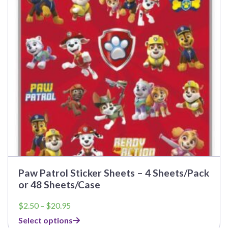
options
may
be
chosen
on
the
product
page
Paw Patrol Sticker Sheets – 4 Sheets/Pack
or 48 Sheets/Case
Price
$
2.50
–
$
20.95
range:
Select options
$2.50