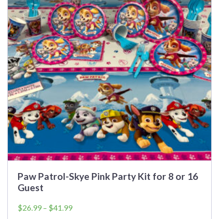
The
options
may
be
chosen
on
the
product
page
Paw Patrol-Skye Pink Party Kit for 8 or 16
Guest
Price
$
26.99
–
$
41.99
range: