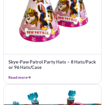
Skye-Paw Patrol Party Hats – 8 Hats/Pack
or 96 Hats/Case
Read more
This
product
has
multiple
variants.