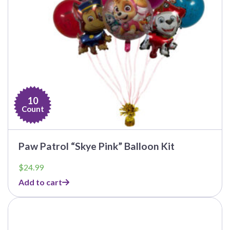
10
Count
Paw Patrol “Skye Pink” Balloon Kit
$
24.99
Add to cart