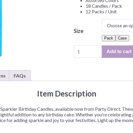
Assorted Colors
Before Chirstmas
Ocean Celebration
18 Candles / Pack
12 Packs / Unit
Outer Space
Party Animals
Size
Hedgehog
Pirate Treasure
Pack
Case
Race Car
Sparkler
Add to cart
Squarepants
Retro Roller Skate
Birthday
Candles
Shark Party
–
 Brothers
Snowflake
18ct/Pack
rns
FAQs
or
ant Ninja Turtles
Soccer
12
Softball
Item Description
Packs/Case
Sports
quantity
 Sparkler Birthday Candles, available now from Party Direct. These
Unicorn
ghtful addition to any birthday cake. Whether you’re celebrating a
ce for adding sparkle and joy to your festivities. Light up the mo