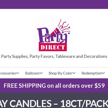
PARTY DIRE
Party Supplies, Party Favors, Tableware and Decorations
cessories
Balloons
Shop By Color
Redemption
FREE SHIPPING on all orders over $59
lecovers
s
Baseball
Cups
Glow Products
Custom Balloons
Y CANDLES – 18CT/PACK
Basketball
Napkins
Magic Tricks
Latex Balloons