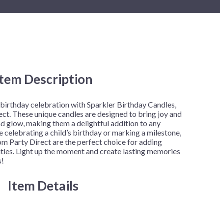
New Year's Eve
Mardi Gras
Patriotic
St. Patrick's Day
Safari
Item Description
h
 birthday celebration with Sparkler Birthday Candles,
ct. These unique candles are designed to bring joy and
d glow, making them a delightful addition to any
 celebrating a child’s birthday or marking a milestone,
m Party Direct are the perfect choice for adding
vities. Light up the moment and create lasting memories
s!
Item Details