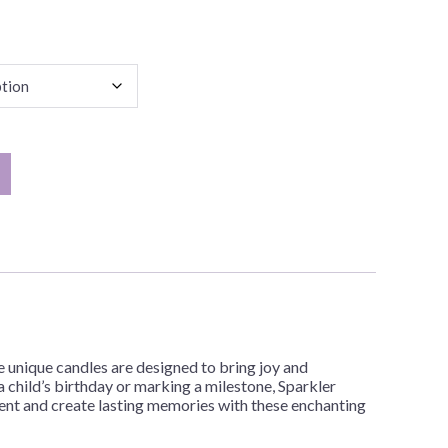
 unique candles are designed to bring joy and
 child’s birthday or marking a milestone, Sparkler
ment and create lasting memories with these enchanting