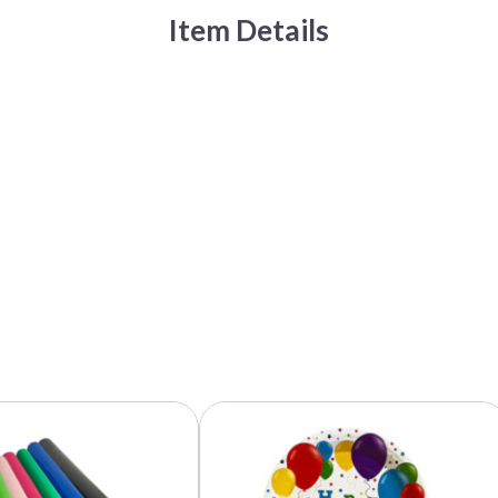
Item Details