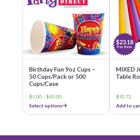
The
options
may
be
chosen
on
the
$23.18
product
Per Item
page
Birthday Fun 9oz Cups –
MIXED J
50 Cups/Pack or 500
Table Ro
Cups/Case
Price
$
5.00
–
$
45.00
$
92.72
range:
Select options
Add to car
$5.00
through
$45.00