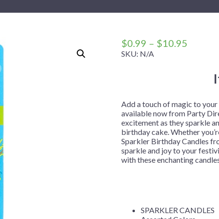
 Me
 Covers
rpieces
Building Blocks
Plates
Party and Event Hats
Mylar Balloons
anto
Construction
Placemats
All Pinatas
Standing Balloons
cess
Dino Blast
Utensils
Ticket Rolls
Price
$
0.99
–
$
10.95
range:
SKU:
N/A
Fiesta
$0.99
Football
throug
llhouse
Gamer
$10.95
trol
Golf
Add a touch of magic to your
available now from Party Dire
r
Graduation
excitement as they sparkle an
birthday cake. Whether you’re
in Your Dragon
Gymnastics
Sparkler Birthday Candles fro
gue
Hawaiian
sparkle and joy to your festi
with these enchanting candle
e
Hockey
ngers
Level Up
Mermaid
SPARKLER CANDLES
Monster Trucks