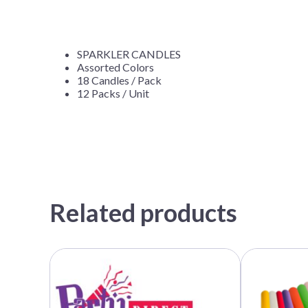
SPARKLER CANDLES
Assorted Colors
18 Candles / Pack
12 Packs / Unit
Related products
This
product
has
multiple
variants.