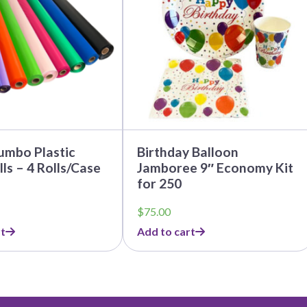
umbo Plastic
Birthday Balloon
lls – 4 Rolls/Case
Jamboree 9″ Economy Kit
for 250
$
75.00
t
Add to cart