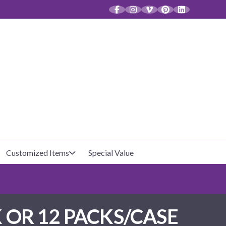
CT
Customized Items
Special Value
Baby Shower
Unfilled Favor Bags
 OR 12 PACKS/CASE
Halloween
Filled Favor Bags