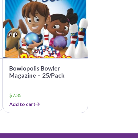
Bowlopolis Bowler
Magazine – 25/Pack
$
7.35
Add to cart