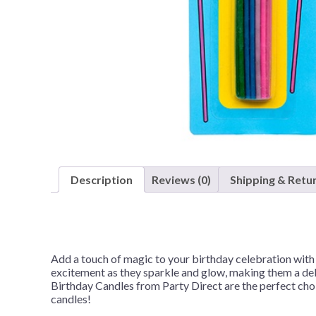
Nightmare 
Paw Patrol
Pokemon
Sonic the 
Spiderman
Spongebob 
Stitch
Super Mario
Description
Reviews (0)
Shipping & Retu
Teenage Mut
Toy Story
Trolls
Add a touch of magic to your birthday celebration with
Wicked
excitement as they sparkle and glow, making them a deli
Birthday Candles from Party Direct are the perfect choi
candles!