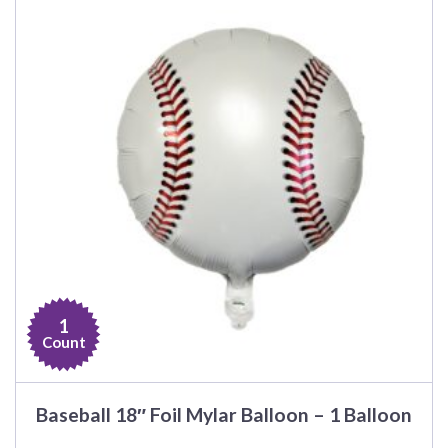
1
Count
Baseball 18″ Foil Mylar Balloon – 1 Balloon