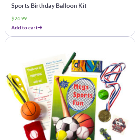
Sports Birthday Balloon Kit
$
24.99
Add to cart
This
product
has
multiple
variants.
The
options
may
be
chosen
on
the
product
page