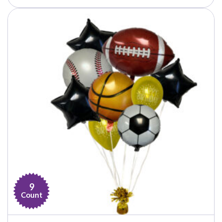
9
Count