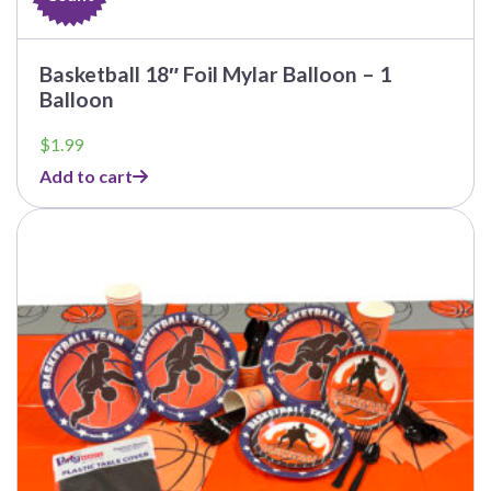
Basketball 18″ Foil Mylar Balloon – 1
Balloon
$
1.99
Add to cart
This
product
has
multiple
variants.
The
options
may
be
chosen
on
the
product
page