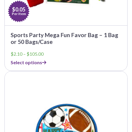
$0.05
Per Item
Sports Party Mega Fun Favor Bag – 1 Bag
or 50 Bags/Case
Price
$
2.10
–
$
105.00
range:
Select options
$2.10
through
This
$105.00
product
has
multiple
variants.
The
options
may
be
chosen
on