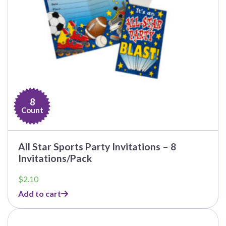
8
Count
All Star Sports Party Invitations – 8
Invitations/Pack
$
2.10
Add to cart