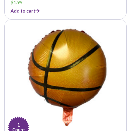
$
1.99
Add to cart
1
Count