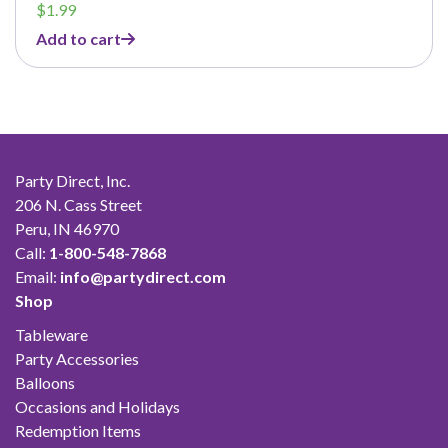
$
1.99
Add to cart
Party Direct, Inc.
206 N. Cass Street
Peru, IN 46970
Call:
1-800-548-7868
Email:
info@partydirect.com
Shop
Tableware
Party Accessories
Balloons
Occasions and Holidays
Redemption Items