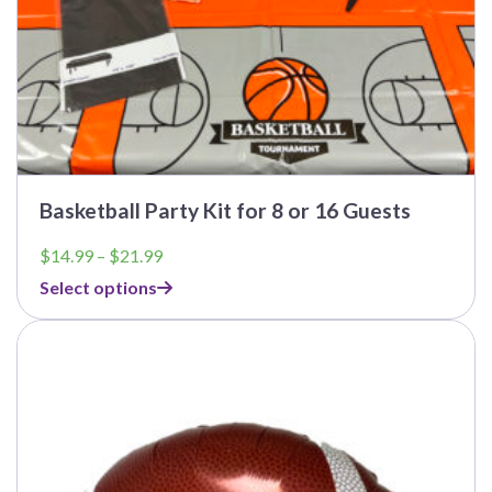
Basketball Party Kit for 8 or 16 Guests
Price
$
14.99
–
$
21.99
range:
Select options
$14.99
through
$21.99