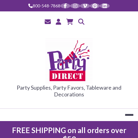
Skip
800-548-7868
to
content
PARTY DIRE
Party Supplies, Party Favors, Tableware and
Decorations
FREE SHIPPING on all orders over