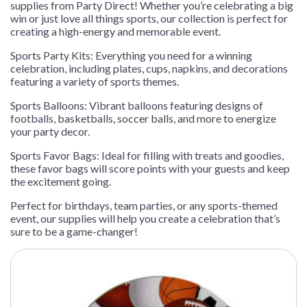
supplies from Party Direct! Whether you’re celebrating a big
win or just love all things sports, our collection is perfect for
creating a high-energy and memorable event.
Sports Party Kits: Everything you need for a winning
celebration, including plates, cups, napkins, and decorations
featuring a variety of sports themes.
Sports Balloons: Vibrant balloons featuring designs of
footballs, basketballs, soccer balls, and more to energize
your party decor.
Sports Favor Bags: Ideal for filling with treats and goodies,
these favor bags will score points with your guests and keep
the excitement going.
Perfect for birthdays, team parties, or any sports-themed
event, our supplies will help you create a celebration that’s
sure to be a game-changer!