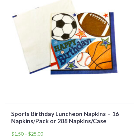
variants.
The
options
may
be
chosen
on
the
product
page
Sports Birthday Luncheon Napkins – 16
Napkins/Pack or 288 Napkins/Case
Price
$
1.50
–
$
25.00