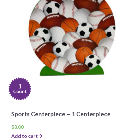
1
Count
Sports Centerpiece – 1 Centerpiece
$
8.00
Add to cart