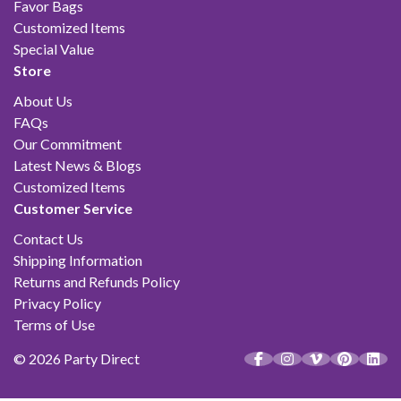
Favor Bags
Customized Items
Special Value
Store
About Us
FAQs
Our Commitment
Latest News & Blogs
Customized Items
Customer Service
Contact Us
Shipping Information
Returns and Refunds Policy
Privacy Policy
Terms of Use
© 2026 Party Direct