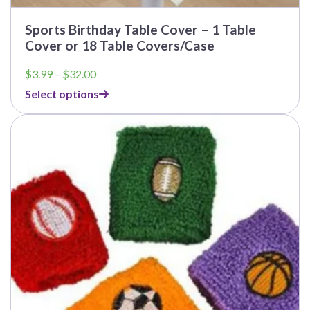
Sports Birthday Table Cover – 1 Table
Cover or 18 Table Covers/Case
Price
$
3.99
–
$
32.00
range:
Select options
$3.99
through
$32.00