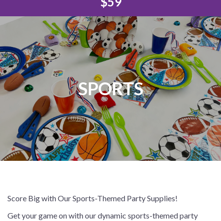
$59
SPORTS
Score Big with Our Sports-Themed Party Supplies!
Get your game on with our dynamic sports-themed party