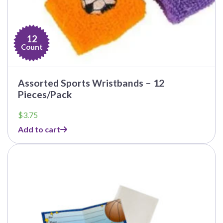
12
Count
Assorted Sports Wristbands – 12
Pieces/Pack
$
3.75
Add to cart