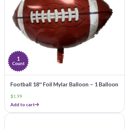
1
Count
Football 18″ Foil Mylar Balloon – 1 Balloon
$
1.99
Add to cart