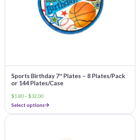
the
product
page
Sports Birthday 7″ Plates – 8 Plates/Pack
or 144 Plates/Case
Price
$
1.80
–
$
32.00
range:
Select options
$1.80
through
This
$32.00
product
has
multiple