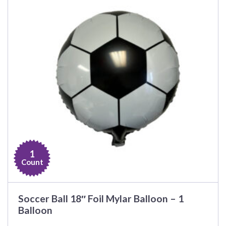
1
Count
Soccer Ball 18″ Foil Mylar Balloon – 1
Balloon