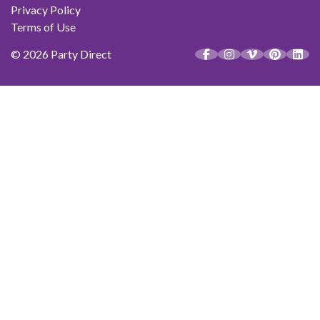
Privacy Policy
Terms of Use
© 2026 Party Direct