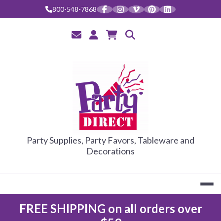
Skip
800-548-7868
to
content
PARTY DIRE
Party Supplies, Party Favors, Tableware and
Decorations
FREE SHIPPING on all orders over