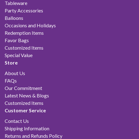
Tableware
Party Accessories
Balloons
Occasions and Holidays
Redemption Items
Favor Bags
Customized Items
Special Value
Store
About Us
FAQs
Our Commitment
Latest News & Blogs
Customized Items
Customer Service
Contact Us
Shipping Information
Returns and Refunds Policy