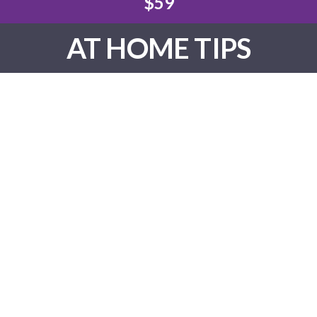
$59
AT HOME TIPS