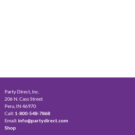
Party Direct, Inc.
206 N. Cass Street
Peru, IN 46970
Call:
1-800-548-7868
Email:
info@partydirect.com
Shop