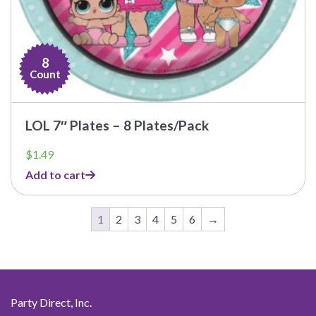
8
Count
LOL 7″ Plates – 8 Plates/Pack
$
1.49
Add to cart
1
2
3
4
5
6
→
Party Direct, Inc.