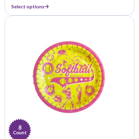
range:
Select options
$1.39
through
$14.99
8
Count