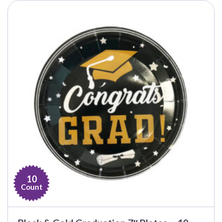
10
Count