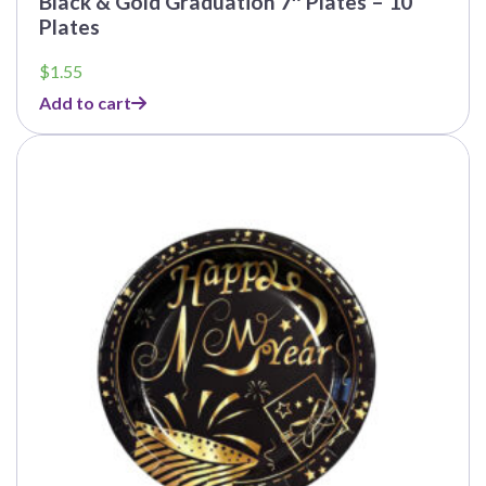
Black & Gold Graduation 7″ Plates – 10
Plates
$
1.55
Add to cart