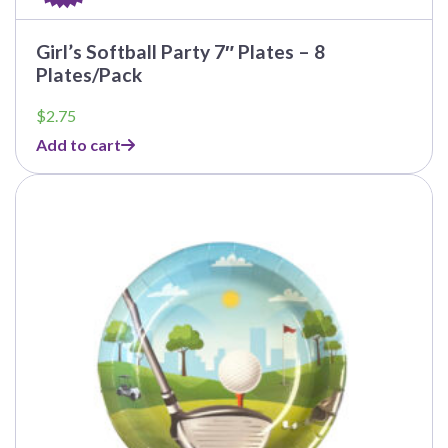
Girl’s Softball Party 7″ Plates – 8
Plates/Pack
$
2.75
Add to cart