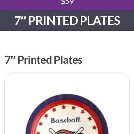
$59
7″ PRINTED PLATES
7″ Printed Plates