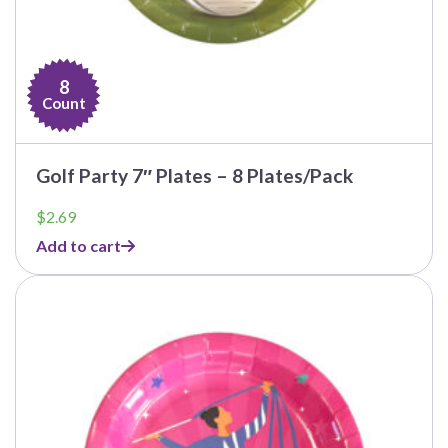
8
Count
Golf Party 7″ Plates – 8 Plates/Pack
$
2.69
Add to cart