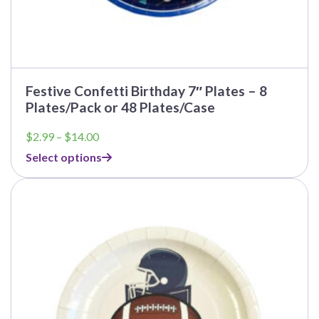
Festive Confetti Birthday 7″ Plates – 8
Plates/Pack or 48 Plates/Case
Price
$
2.99
–
$
14.00
range:
Select options
$2.99
through
$14.00