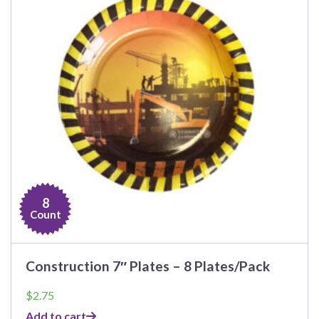
8
Count
Construction 7″ Plates – 8 Plates/Pack
$
2.75
Add to cart