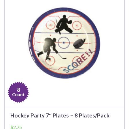
8
Count
Hockey Party 7″ Plates – 8 Plates/Pack
$
2.75