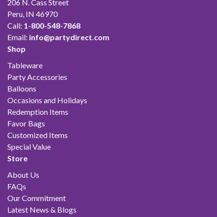
206 N. Cass Street
Peru, IN 46970
Call:
1-800-548-7868
Email:
info@partydirect.com
Shop
Tableware
Party Accessories
Balloons
Occasions and Holidays
Redemption Items
Favor Bags
Customized Items
Special Value
Store
About Us
FAQs
Our Commitment
Latest News & Blogs