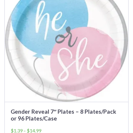
variants.
The
options
may
be
chosen
on
the
product
page
Gender Reveal 7″ Plates – 8 Plates/Pack
or 96 Plates/Case
Price
$
1.39
–
$
14.99