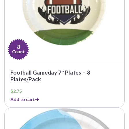
8
Count
Football Gameday 7″ Plates – 8
Plates/Pack
$
2.75
Add to cart
This
product
has
multiple