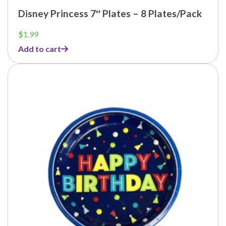
Disney Princess 7″ Plates – 8 Plates/Pack
$
1.99
Add to cart
This
product
has
multiple
variants.
The
options
may
be
chosen
on
the
product
page