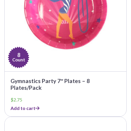
8
Count
Gymnastics Party 7″ Plates – 8
Plates/Pack
$
2.75
Add to cart