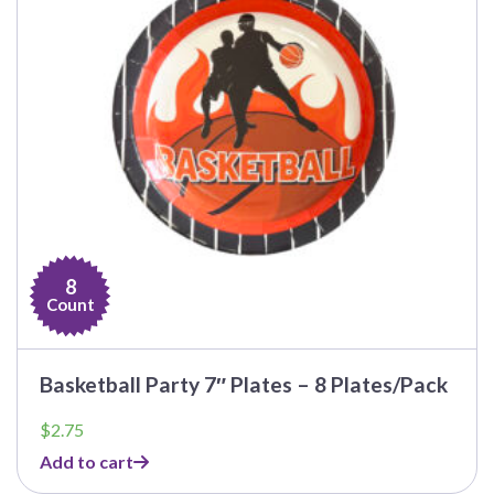
8
Count
Basketball Party 7″ Plates – 8 Plates/Pack
$
2.75
Add to cart