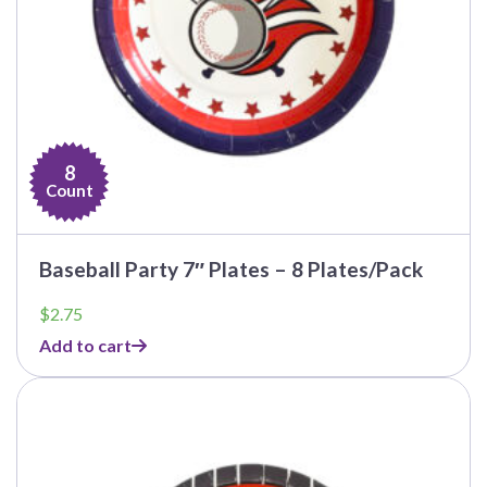
8
Count
Baseball Party 7″ Plates – 8 Plates/Pack
$
2.75
Add to cart