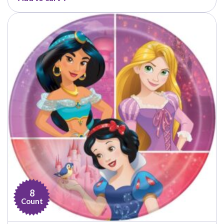
8
Count