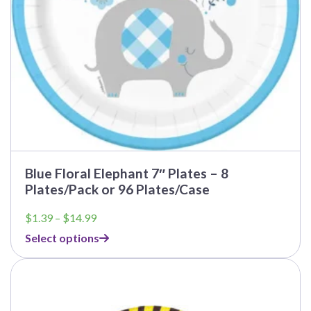
the
product
page
Blue Floral Elephant 7″ Plates – 8
Plates/Pack or 96 Plates/Case
Price
$
1.39
–
$
14.99
range:
Select options
$1.39
through
$14.99