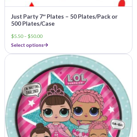
Just Party 7″ Plates – 50 Plates/Pack or
500 Plates/Case
Price
$
5.50
–
$
50.00
range:
Select options
$5.50
through
$50.00