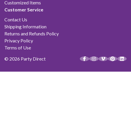
Customized Items
Customer Service
Contact Us
Shipping Information
Returns and Refunds Policy
Privacy Policy
Terms of Use
© 2026 Party Direct