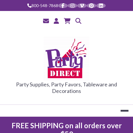
Skip
800-548-7868
to
content
PARTY DIRE
Party Supplies, Party Favors, Tableware and
Decorations
FREE SHIPPING on all orders over