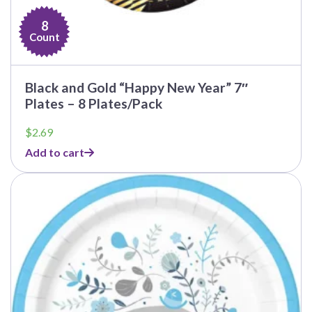
8
Count
Black and Gold “Happy New Year” 7″
Plates – 8 Plates/Pack
$
2.69
Add to cart
This
product
has
multiple
variants.
The
options
may
be
chosen
on