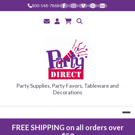
Skip
800-548-7868
to
content
PARTY DIRE
Party Supplies, Party Favors, Tableware and
Decorations
FREE SHIPPING on all orders over