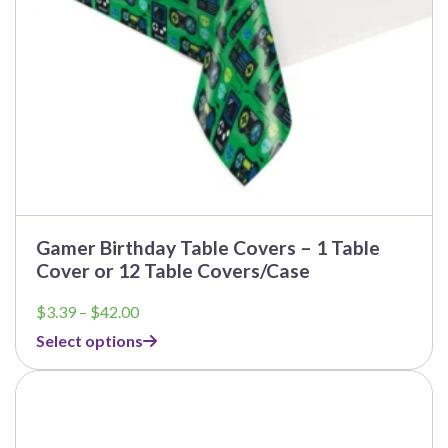
the
product
page
Gamer Birthday Table Covers – 1 Table
Cover or 12 Table Covers/Case
Price
$
3.39
–
$
42.00
range:
Select options
$3.39
through
This
$42.00
product
has
multiple