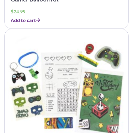
$
24.99
Add to cart