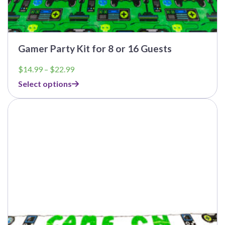
Gamer Party Kit for 8 or 16 Guests
Price
$
14.99
–
$
22.99
range:
Select options
$14.99
through
This
$22.99
product
has
multiple
variants.
The
options
may
be
chosen
on
the
product