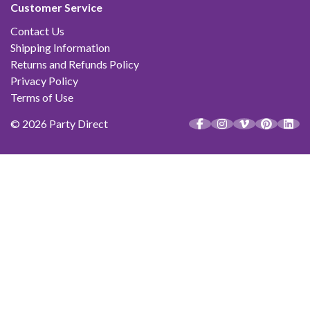
Customer Service
Contact Us
Shipping Information
Returns and Refunds Policy
Privacy Policy
Terms of Use
© 2026 Party Direct