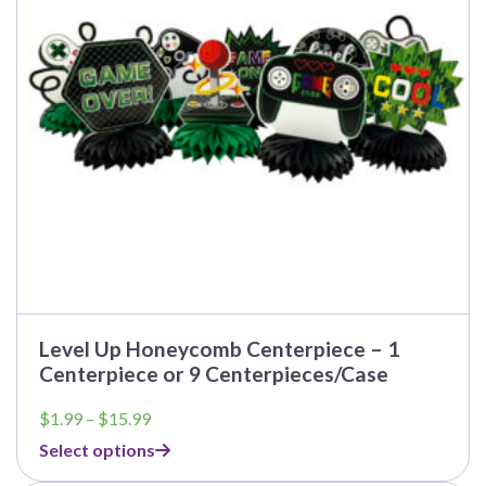
may
be
chosen
on
the
product
page
Level Up Honeycomb Centerpiece – 1
Centerpiece or 9 Centerpieces/Case
Price
$
1.99
–
$
15.99
range:
Select options
$1.99
through