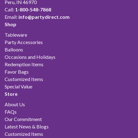
Peru, IN 46970
Call:
1-800-548-7868
Email:
info@partydirect.com
Shop
Tableware
Party Accessories
Balloons
Occasions and Holidays
Redemption Items
Favor Bags
Customized Items
Special Value
Store
About Us
FAQs
Our Commitment
Latest News & Blogs
Customized Items