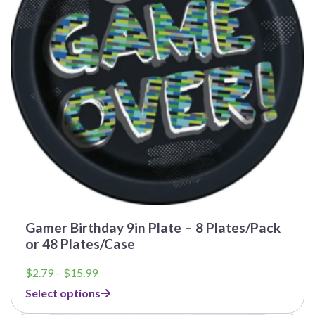
may
be
chosen
on
the
product
page
Gamer Birthday 9in Plate – 8 Plates/Pack
or 48 Plates/Case
Price
$
2.79
–
$
15.99
range:
Select options
$2.79
through