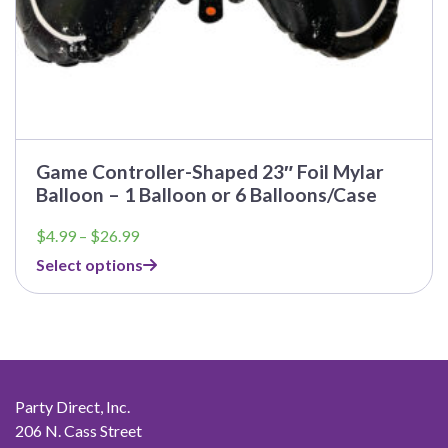
Game Controller-Shaped 23″ Foil Mylar
Balloon – 1 Balloon or 6 Balloons/Case
Price
$
4.99
–
$
26.99
range:
Select options
$4.99
through
$26.99
Party Direct, Inc.
206 N. Cass Street