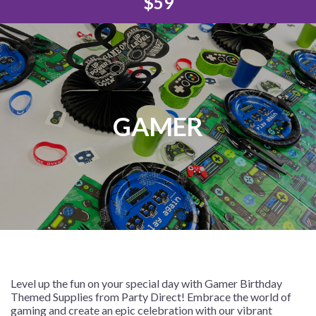
$59
GAMER
Level up the fun on your special day with Gamer Birthday
Themed Supplies from Party Direct! Embrace the world of
gaming and create an epic celebration with our vibrant