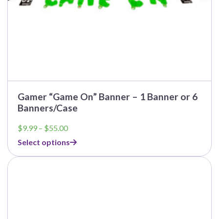
page
Gamer “Game On” Banner – 1 Banner or 6
Banners/Case
Price
$
9.99
–
$
55.00
range:
Select options
$9.99
through
This
$55.00
product
has
multiple
variants.
The
options