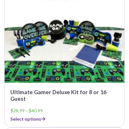
may
be
chosen
on
the
product
page
Ultimate Gamer Deluxe Kit for 8 or 16
Guest
Price
$
28.99
–
$
40.99
range:
Select options
$28.99
through