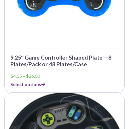
page
9.25″ Game Controller Shaped Plate – 8
Plates/Pack or 48 Plates/Case
Price
$
4.35
–
$
26.00
range:
Select options
$4.35
through
This
$26.00
product
has
multiple
variants.
The
options