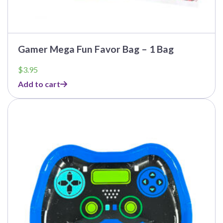
Gamer Mega Fun Favor Bag – 1 Bag
$
3.95
Add to cart
This
product
has
multiple
variants.
The
options
may
be
chosen
on
the
product