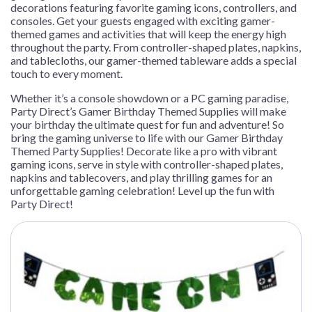
decorations featuring favorite gaming icons, controllers, and
consoles. Get your guests engaged with exciting gamer-
themed games and activities that will keep the energy high
throughout the party. From controller-shaped plates, napkins,
and tablecloths, our gamer-themed tableware adds a special
touch to every moment.
Whether it’s a console showdown or a PC gaming paradise,
Party Direct’s Gamer Birthday Themed Supplies will make
your birthday the ultimate quest for fun and adventure! So
bring the gaming universe to life with our Gamer Birthday
Themed Party Supplies! Decorate like a pro with vibrant
gaming icons, serve in style with controller-shaped plates,
napkins and tablecovers, and play thrilling games for an
unforgettable gaming celebration! Level up the fun with
Party Direct!
This
product
has
multiple
variants.
The
options