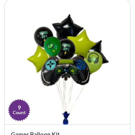
$15.99
9
Count
Gamer Balloon Kit