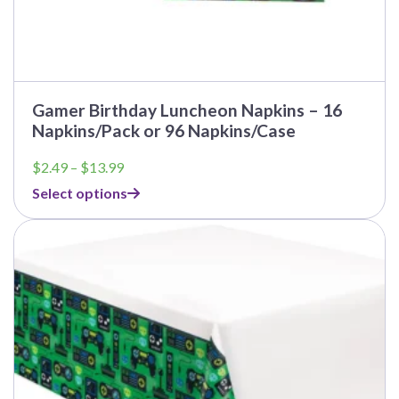
Gamer Birthday Luncheon Napkins – 16
Napkins/Pack or 96 Napkins/Case
Price
$
2.49
–
$
13.99
range:
Select options
$2.49
through
This
$13.99
product
has
multiple
variants.
The
options
may
be
chosen
on