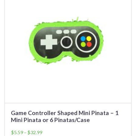
variants.
The
options
may
be
chosen
on
the
product
page
Game Controller Shaped Mini Pinata – 1
Mini Pinata or 6 Pinatas/Case
Price
$
5.59
–
$
32.99