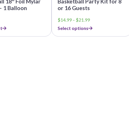
ll 18″ Foil Mylar
Basketball Party Kit for 8
– 1 Balloon
or 16 Guests
Price
$
14.99
–
$
21.99
range:
t
Select options
$14.99
through
$21.99