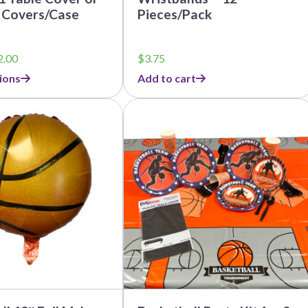
 Covers/Case
Pieces/Pack
Price
2.00
$
3.75
range:
ions
Add to cart
$3.99
through
This
$32.00
product
has
multiple
variants.
The
options
may
be
chosen
on
the
product
page