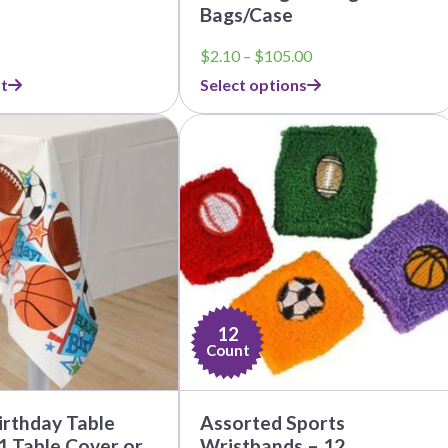
Bags/Case
Price
$
2.10
–
$
105.00
range:
t
Select options
$2.10
through
$105.00
12
Count
irthday Table
Assorted Sports
1 Table Cover or
Wristbands – 12