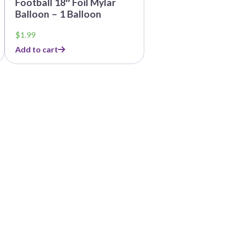
Football 18″ Foil Mylar
Balloon – 1 Balloon
$
1.99
Add to cart