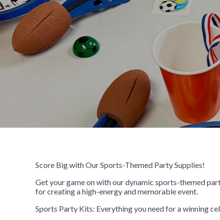
Birthday Celebration
9" Solid Color Plates
Crowns and Tiaras
Despicable
Vinyl Table
Table Cente
Birthday Colorful Balloon
9" Printed Plates
Gift Sacks
Disney Enc
Birthday Fun
Name Tags
Disney Prin
Bowling Party
Wristbands
Fortnite
Bowlopolis
Frozen 2
Camouflage
Gabby’s Do
Cosmic Glow Bowling
Girl Paw Pa
Festive Confetti Birthday
Harry Potte
Just Party
How to Tra
Neon Brights
Justice Lea
Score Big with Our Sports-Themed Party Supplies!
Neon Skate
LOL Surpris
Rainbow Rave
Marvel Ave
Get your game on with our dynamic sports-themed party s
for creating a high-energy and memorable event.
Skate Party
Minecraft
Sports Party Kits: Everything you need for a winning cel
Nerf