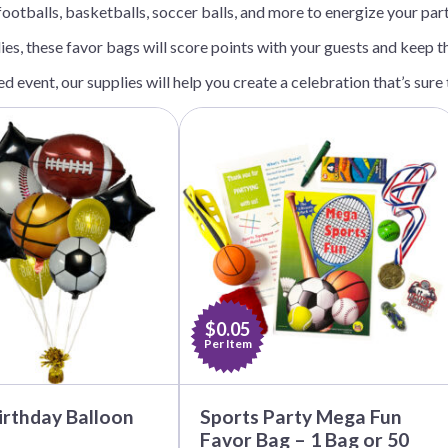
ootballs, basketballs, soccer balls, and more to energize your par
Before Chirstmas
Ocean Celebration
dies, these favor bags will score points with your guests and keep 
Outer Space
Party Animals
d event, our supplies will help you create a celebration that’s sur
Hedgehog
Pirate Treasure
This
product
Race Car
has
multiple
Squarepants
Retro Roller Skate
variants.
Shark Party
The
options
 Brothers
Snowflake
may
be
ant Ninja Turtles
Soccer
chosen
Softball
on
the
$0.05
Sports
product
Per Item
page
Unicorn
irthday Balloon
Sports Party Mega Fun
Favor Bag – 1 Bag or 50