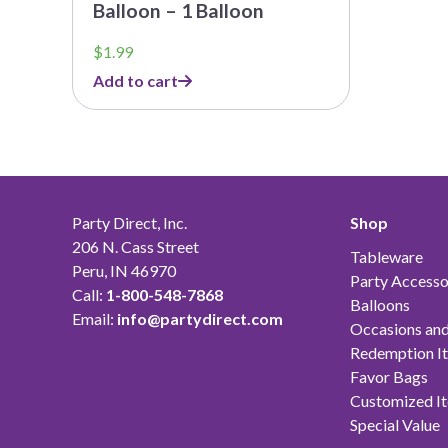
Balloon – 1 Balloon
$
1.99
Add to cart
Party Direct, Inc.
Shop
206 N. Cass Street
Tableware
Peru, IN 46970
Party Accesso
Call:
1-800-548-7868
Balloons
Email:
info@partydirect.com
Occasions and
Redemption I
Favor Bags
Customized I
Special Value