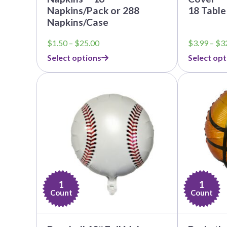
Napkins/Pack or 288
18 Table
Napkins/Case
Price
$
1.50
–
$
25.00
$
3.99
–
$
3
range:
Select options
Select opt
$1.50
through
$25.00
1
1
Count
Count