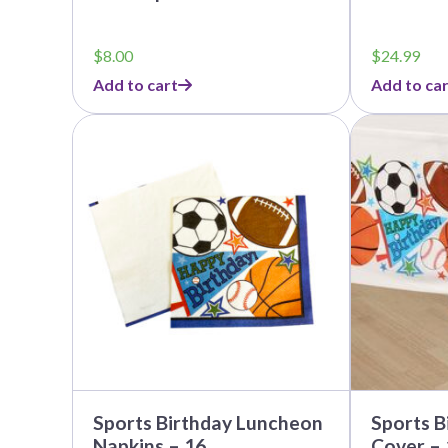
$
8.00
$
24.99
Add to cart
Add to car
This
This
product
product
has
has
multiple
multiple
variants.
variants.
The
The
options
options
may
may
be
be
chosen
chosen
on
on
the
the
product
product
page
page
Sports Birthday Luncheon
Sports B
Napkins – 16
Cover – 