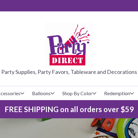
PARTY DIRE
Party Supplies, Party Favors, Tableware and Decorations
cessories
Balloons
Shop By Color
Redemption
FREE SHIPPING on all orders over $59
lecovers
s
Baseball
Cups
Glow Products
Custom Balloons
Basketball
Napkins
Magic Tricks
Latex Balloons