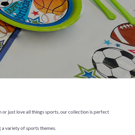
New Year's Eve
Mardi Gras
Patriotic
St. Patrick's Day
Safari
just love all things sports, our collection is perfect
 a variety of sports themes.