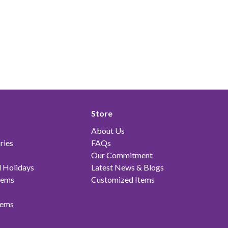
Store
About Us
ries
FAQs
Our Commitment
 Holidays
Latest News & Blogs
tems
Customized Items
tems