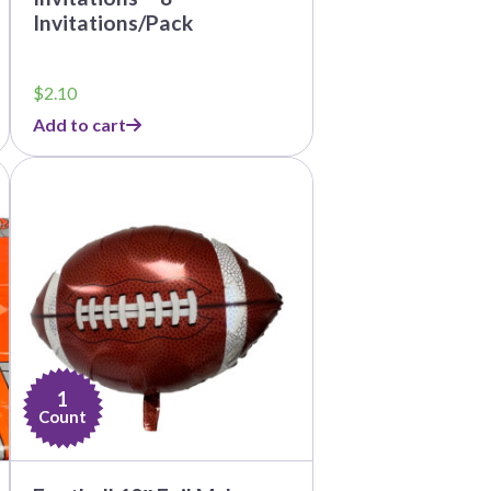
Invitations/Pack
$
2.10
Add to cart
1
Count