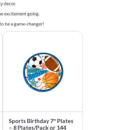
ty decor.
the excitement going.
e to be a game-changer!
This
product
has
multiple
variants.
The
options
may
be
chosen
on
the
product
page
Sports Birthday 7″ Plates
– 8 Plates/Pack or 144