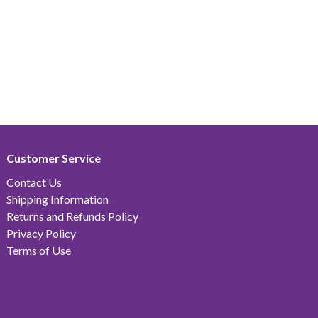
Customer Service
Contact Us
Shipping Information
Returns and Refunds Policy
Privacy Policy
Terms of Use