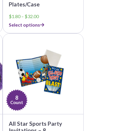
Plates/Case
Price
$
1.80
–
$
32.00
range:
Select options
$1.80
through
$32.00
8
Count
All Star Sports Party
Invitations – 8