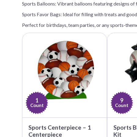
Sports Balloons: Vibrant balloons featuring designs of f
Nightmare 
Sports Favor Bags: Ideal for filling with treats and goo
Paw Patrol
Pokemon
Perfect for birthdays, team parties, or any sports-theme
Sonic the 
Spiderman
Spongebob 
Stitch
Super Mario
Teenage Mut
Toy Story
1
9
Trolls
Count
Count
Wicked
Sports Centerpiece – 1
Sports B
Centerpiece
Kit