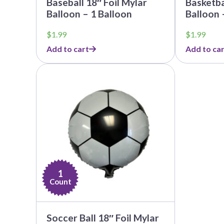
Baseball 18″ Foil Mylar
Basketba
Balloon – 1 Balloon
Balloon 
$
1.99
$
1.99
Add to cart
Add to car
1
Count
Soccer Ball 18″ Foil Mylar