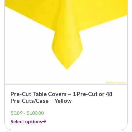
Pre-Cut Table Covers – 1 Pre-Cut or 48
Pre-Cuts/Case – Yellow
Price
$
0.89
–
$
100.00
range:
Select options
$0.89
through