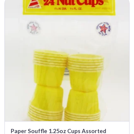
Paper Souffle 1.25oz Cups Assorted