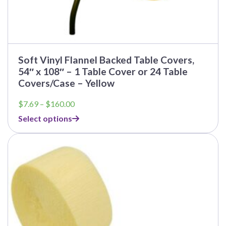
Soft Vinyl Flannel Backed Table Covers,
54″ x 108″ – 1 Table Cover or 24 Table
Covers/Case – Yellow
Price
$
7.69
–
$
160.00
range:
Select options
$7.69
through
$160.00