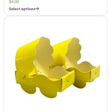
$
4.00
Select options