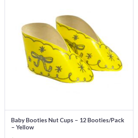
Baby Booties Nut Cups – 12 Booties/Pack
– Yellow