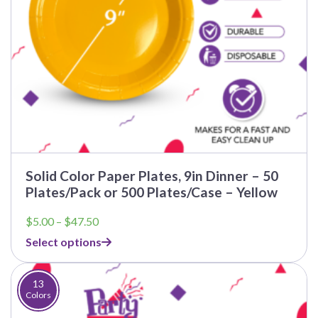
Solid Color Paper Plates, 9in Dinner – 50
Plates/Pack or 500 Plates/Case – Yellow
Price
$
5.00
–
$
47.50
range:
Select options
$5.00
through
$47.50
13
Colors