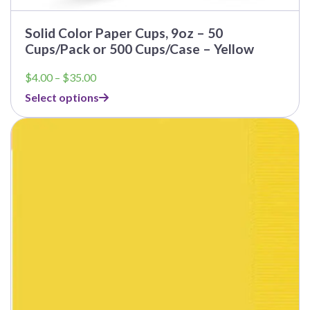
Solid Color Paper Cups, 9oz – 50
Cups/Pack or 500 Cups/Case – Yellow
Price
$
4.00
–
$
35.00
range:
Select options
$4.00
through
$35.00