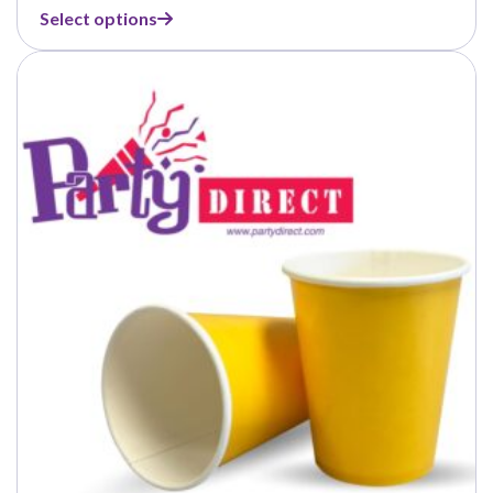
range:
Select options
$4.50
through
$37.50