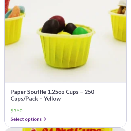
Paper Souffle 1.25oz Cups – 250
Cups/Pack – Yellow
$
3.50
Select options