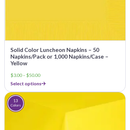
Solid Color Luncheon Napkins – 50
Napkins/Pack or 1,000 Napkins/Case –
Yellow
Price
$
3.00
–
$
50.00
range:
Select options
$3.00
through
$50.00
13
Colors