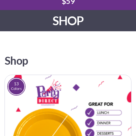
$59
SHOP
Shop
13
Colors