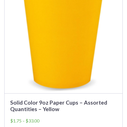
Solid Color 9oz Paper Cups – Assorted
Quantities – Yellow
Price
$
1.75
–
$
33.00
range: