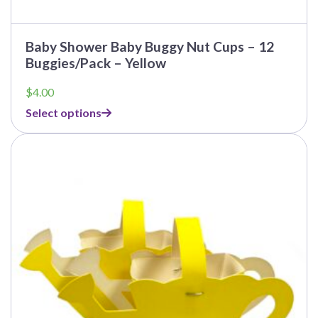
Baby Shower Baby Buggy Nut Cups – 12
Buggies/Pack – Yellow
$
4.00
Select options