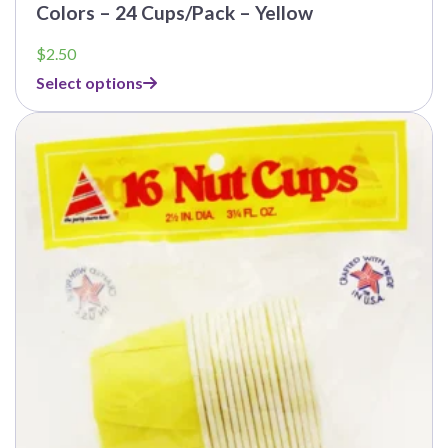
Colors – 24 Cups/Pack – Yellow
$
2.50
Select options