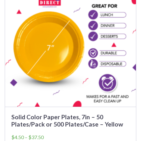
Solid Color Paper Plates, 7in – 50
Plates/Pack or 500 Plates/Case – Yellow
Price
$
4.50
–
$
37.50