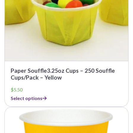
Paper Souffle3.25oz Cups – 250 Souffle
Cups/Pack – Yellow
$
5.50
Select options