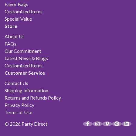
Favor Bags
Customized Items
Special Value
Store
About Us
FAQs
Our Commitment
Latest News & Blogs
Customized Items
Customer Service
Contact Us
Shipping Information
Returns and Refunds Policy
Privacy Policy
Terms of Use
© 2026 Party Direct