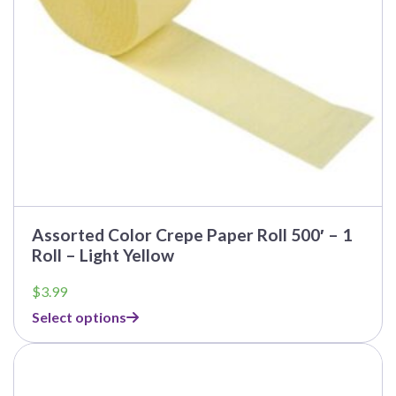
Assorted Color Crepe Paper Roll 500′ – 1
Roll – Light Yellow
$
3.99
Select options