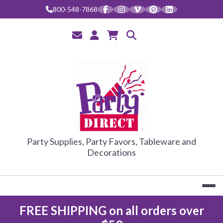
Skip
800-548-7868
to
content
PARTY DIRE
Party Supplies, Party Favors, Tableware and
Decorations
FREE SHIPPING on all orders over