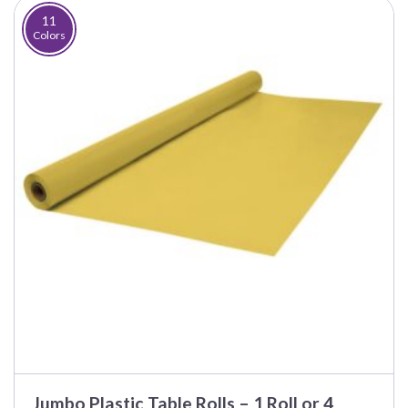
$100.00
11
Colors
Jumbo Plastic Table Rolls – 1 Roll or 4