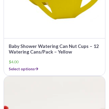
Baby Shower Watering Can Nut Cups – 12
Watering Cans/Pack – Yellow
$
4.00
Select options