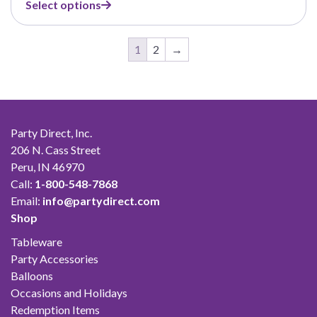
Select options
$1.75
through
$33.00
1
2
→
Party Direct, Inc.
206 N. Cass Street
Peru, IN 46970
Call:
1-800-548-7868
Email:
info@partydirect.com
Shop
Tableware
Party Accessories
Balloons
Occasions and Holidays
Redemption Items