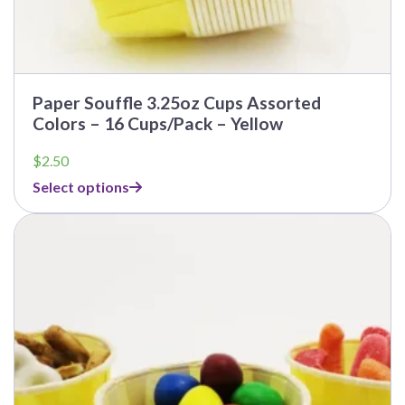
Paper Souffle 3.25oz Cups Assorted
Colors – 16 Cups/Pack – Yellow
$
2.50
Select options