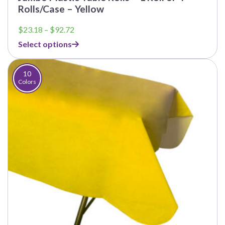
Rolls/Case – Yellow
Price
$
23.18
–
$
92.72
range:
Select options
$23.18
through
$92.72
10
Colors