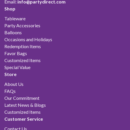
Email:
info@partydirect.com
Shop
Tableware
Party Accessories
Balloons
Occasions and Holidays
Redemption Items
Favor Bags
Customized Items
Special Value
Store
About Us
FAQs
Our Commitment
Latest News & Blogs
Customized Items
Customer Service
Contact Us