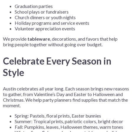
Graduation parties
School plays or fundraisers
Church dinners or youth nights
Holiday programs and service events
Volunteer appreciation events
We provide
tableware
, decorations, and favors that help
bring people together without going over budget.
Celebrate Every Season in
Style
Austin celebrates all year long. Each season brings new reasons
to gather, from Valentine’s Day and Easter to Halloween and
Christmas. We help party planners find supplies that match the
moment.
Spring: Pastels, floral prints, Easter bunnies
Summer: Tropical prints, patriotic colors, bright decor
Fall: Pumpkins, leaves, Halloween themes, warm tones