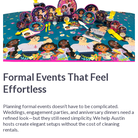
Formal Events That Feel
Effortless
Planning formal events doesn’t have to be complicated.
Weddings, engagement parties, and anniversary dinners need a
refined look—but they still need simplicity. We help Austin
hosts create elegant setups without the cost of cleaning
rentals.