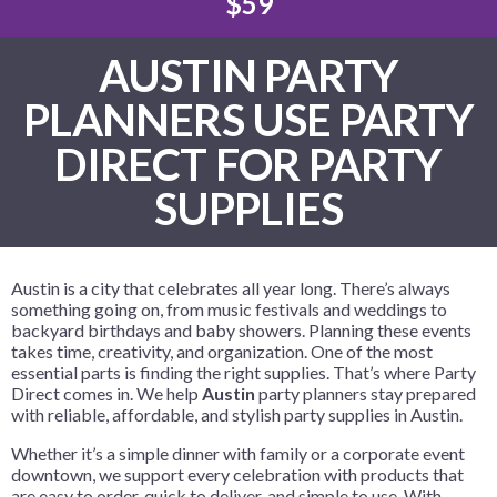
$59
AUSTIN PARTY
PLANNERS USE PARTY
DIRECT FOR PARTY
SUPPLIES
Austin is a city that celebrates all year long. There’s always
something going on, from music festivals and weddings to
backyard birthdays and baby showers. Planning these events
takes time, creativity, and organization. One of the most
essential parts is finding the right supplies. That’s where Party
Direct comes in. We help
Austin
party planners stay prepared
with reliable, affordable, and stylish party supplies in Austin.
Whether it’s a simple dinner with family or a corporate event
downtown, we support every celebration with products that
are easy to order, quick to deliver, and simple to use. With