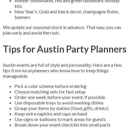
Winter: Snowflakes, red and green tableware, holiday
kits
New Year’s: Gold and black decor, champagne flutes,
banners
We update our seasonal stock in advance. That way, you can
plan early and avoid the rush.
Tips for Austin Party Planners
Austin events are full of style and personality. Here are a few
tips from local planners who know how to keep things
manageable.
Pick a color scheme before ordering
Choose matching sets for fast setup
Order one week before your event, if possible
Use disposable trays to avoid washing dishes
Group your items by station (food, gifts, drinks)
Keep extra napkins and cups on hand
Use signs or balloons to mark areas for guests
Break down your event checklist into small parts