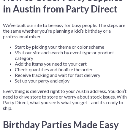
in Austin from Party Direct
We’ve built our site to be easy for busy people. The steps are
the same whether you’re planning a kid’s birthday or a
professional mixer.
Start by picking your theme or color scheme
Visit our site and search by event type or product
category
Add the items you need to your cart
Check quantities and finalize the order
Receive tracking and wait for fast delivery
Set up your party and enjoy
Everything is delivered right to your Austin address. You don’t
need to drive store to store or worry about stock issues. With
Party Direct, what you see is what you get—and it’s ready to
ship.
Birthday Parties Made Easy