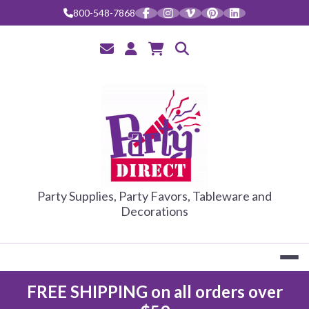
800-548-7868
PARTY DIRE
Party Supplies, Party Favors, Tableware and
Decorations
FREE SHIPPING on all orders over