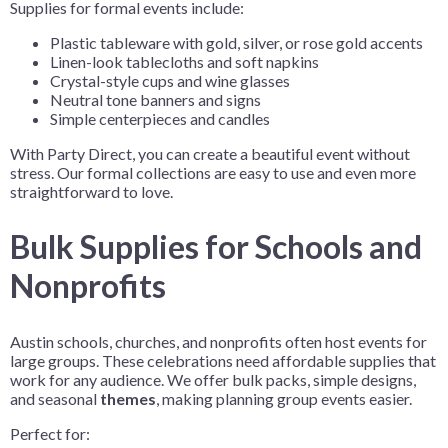
Supplies for formal events include:
Plastic tableware with gold, silver, or rose gold accents
Linen-look tablecloths and soft napkins
Crystal-style cups and wine glasses
Neutral tone banners and signs
Simple centerpieces and candles
With Party Direct, you can create a beautiful event without
stress. Our formal collections are easy to use and even more
straightforward to love.
Bulk Supplies for Schools and
Nonprofits
Austin schools, churches, and nonprofits often host events for
large groups. These celebrations need affordable supplies that
work for any audience. We offer bulk packs, simple designs,
and seasonal
themes
, making planning group events easier.
Perfect for: