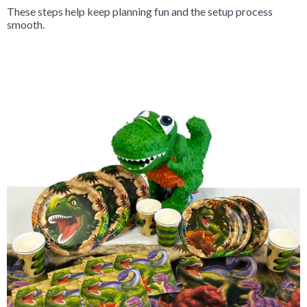
These steps help keep planning fun and the setup process
smooth.