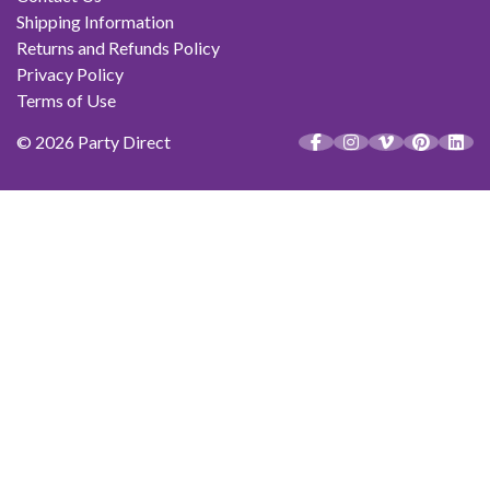
Shipping Information
Returns and Refunds Policy
Privacy Policy
Terms of Use
© 2026 Party Direct