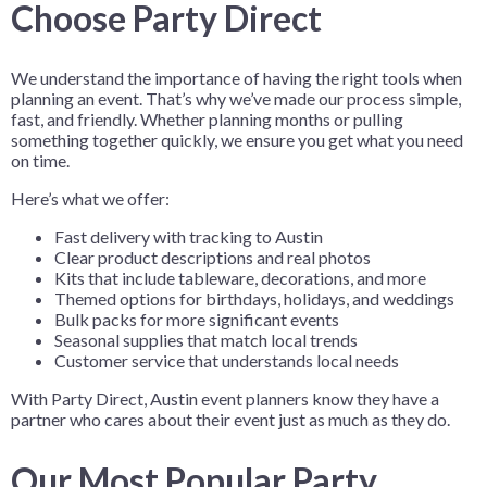
Choose Party Direct
We understand the importance of having the right tools when
planning an event. That’s why we’ve made our process simple,
fast, and friendly. Whether planning months or pulling
something together quickly, we ensure you get what you need
on time.
Here’s what we offer:
Fast delivery with tracking to Austin
Clear product descriptions and real photos
Kits that include tableware, decorations, and more
Themed options for birthdays, holidays, and weddings
Bulk packs for more significant events
Seasonal supplies that match local trends
Customer service that understands local needs
With Party Direct, Austin event planners know they have a
partner who cares about their event just as much as they do.
Our Most Popular Party