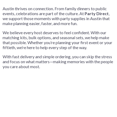
Austin thrives on connection. From family dinners to public
events, celebrations are part of the culture. At
Party Direct
,
we support those moments with party supplies in Austin that
make planning easier, faster, and more fun.
We believe every host deserves to feel confident. With our
matching kits, bulk options, and seasonal sets, we help make
that possible. Whether you’re planning your first event or your
fiftieth, we’re here to help every step of the way.
With fast delivery and simple ordering, you can skip the stress
and focus on what matters—making memories with the people
you care about most.