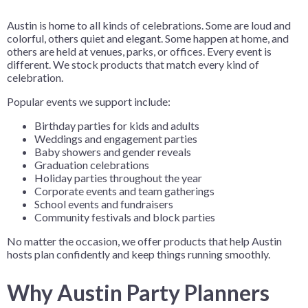
Austin is home to all kinds of celebrations. Some are loud and
colorful, others quiet and elegant. Some happen at home, and
others are held at venues, parks, or offices. Every event is
different. We stock products that match every kind of
celebration.
Popular events we support include:
Birthday parties for kids and adults
Weddings and engagement parties
Baby showers and gender reveals
Graduation celebrations
Holiday parties throughout the year
Corporate events and team gatherings
School events and fundraisers
Community festivals and block parties
No matter the occasion, we offer products that help Austin
hosts plan confidently and keep things running smoothly.
Why Austin Party Planners