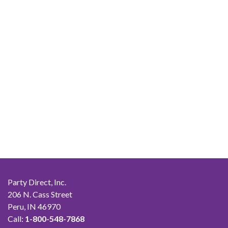
Party Direct, Inc.
206 N. Cass Street
Peru, IN 46970
Call:
1-800-548-7868