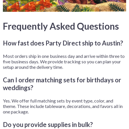
Frequently Asked Questions
How fast does Party Direct ship to Austin?
Most orders ship in one business day and arrive within three to
five business days. We provide tracking so you can plan your
setup around the delivery time.
Can I order matching sets for birthdays or
weddings?
Yes. We offer full matching sets by event type, color, and
theme. These include tableware, decorations, and favors all in
one package.
Do you provide supplies in bulk?