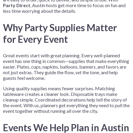
Party Direct
, Austin hosts get more time to focus on fun and
less time worrying about the details.
Why Party Supplies Matter
for Every Event
Great events start with great planning. Every well-planned
event has one thing in common—supplies that make everything
easier. Plates, cups, napkins, balloons, banners, and favors are
not just extras. They guide the flow, set the tone, and help
guests feel welcome.
Using quality supplies means fewer surprises. Matching
tableware creates a cleaner look. Disposable trays make
cleanup simple. Coordinated decorations help tell the story of
the event. With us, planners get everything they need to pull the
event together without running all over the city.
Events We Help Plan in Austin