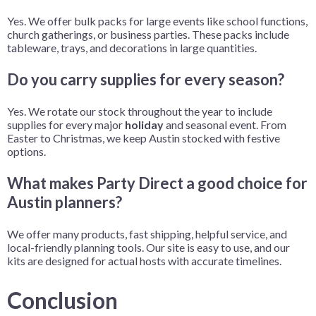
Yes. We offer bulk packs for large events like school functions,
church gatherings, or business parties. These packs include
tableware, trays, and decorations in large quantities.
Do you carry supplies for every season?
Yes. We rotate our stock throughout the year to include
supplies for every major
holiday
and seasonal event. From
Easter to Christmas, we keep Austin stocked with festive
options.
What makes Party Direct a good choice for
Austin planners?
We offer many products, fast shipping, helpful service, and
local-friendly planning tools. Our site is easy to use, and our
kits are designed for actual hosts with accurate timelines.
Conclusion