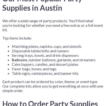
Supplies in Austin
We offer a wide range of party products. You’ll find what
you’re looking for whether you need a few extras or a full event
kit.
Top items include:
Matching plates, napkins, cups, and utensils
Disposable tablecloths and runners
Serving trays, bowls, and drink dispensers
Balloons
, number balloons, garlands, and streamers
Cake toppers, candles, and dessert plates
Favor bags, boxes, and tags
Table signs, centerpieces, and banner kits
Each product can be ordered by color, theme, or event type.
Our complete kits allow you to get everything at once with one
simple order.
How to Order Party Supplies