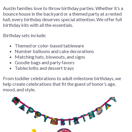
Austin families love to throw birthday parties. Whether it’s a
bounce house in the backyard or a themed party at a rented
hall, every birthday deserves special attention. We offer full
birthday kits with all the essentials.
Birthday sets include:
Themed or color-based tableware
Number balloons and cake decorations
Matching hats, blowouts, and signs
Goodie bags and party favors
Tablecloths and dessert trays
From toddler celebrations to adult milestone birthdays, we
help create celebrations that fit the guest of honor’s age,
mood, and style.