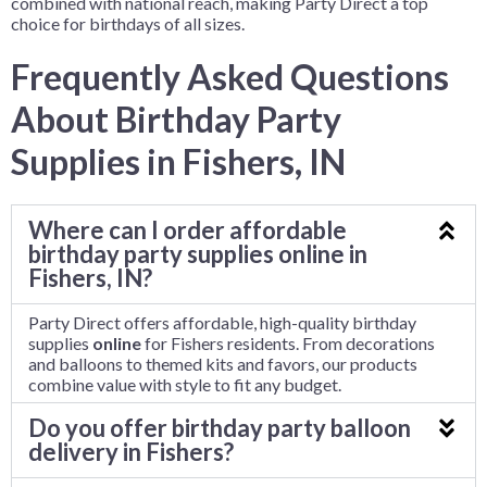
combined with national reach, making Party Direct a top
choice for birthdays of all sizes.
Frequently Asked Questions
About Birthday Party
Supplies in Fishers, IN
Where can I order affordable
birthday party supplies online in
Fishers, IN?
Party Direct offers affordable, high-quality birthday
supplies
online
for Fishers residents. From decorations
and balloons to themed kits and favors, our products
combine value with style to fit any budget.
Do you offer birthday party balloon
delivery in Fishers?