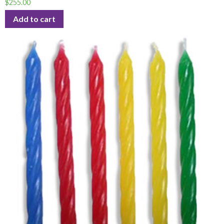
$
255.00
Add to cart