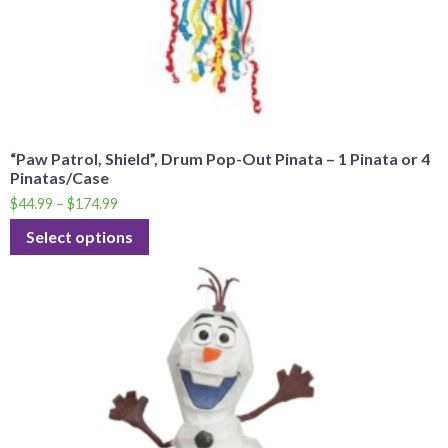
“Paw Patrol, Shield”, Drum Pop-Out Pinata – 1 Pinata or 4
Pinatas/Case
$
44.99
–
$
174.99
Select options