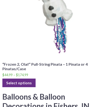
“Frozen 2, Olaf” Pull-String Pinata – 1 Pinata or 4
Pinatas/Case
$
44.99
–
$
174.99
Select options
Balloons & Balloon
Decorations in Fishers, IN