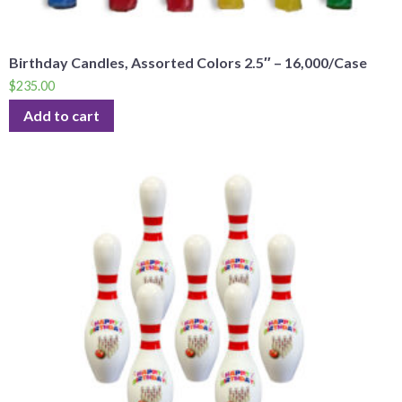
Birthday Candles, Assorted Colors 2.5″ – 16,000/Case
$
235.00
Add to cart