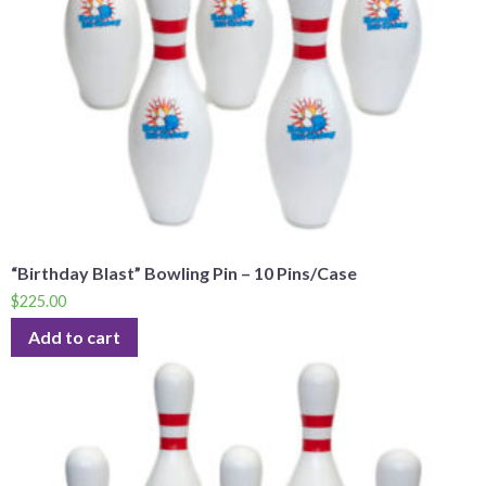
“Birthday Blast” Bowling Pin – 10 Pins/Case
$
225.00
Add to cart