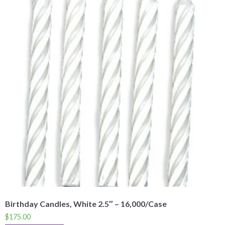
Birthday Candles, White 2.5″ – 16,000/Case
$
175.00