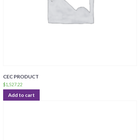
CEC PRODUCT
$
1,527.22
Add to cart