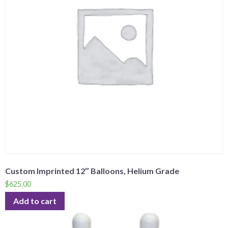
Custom Imprinted 12″ Balloons, Helium Grade
$
625.00
Add to cart