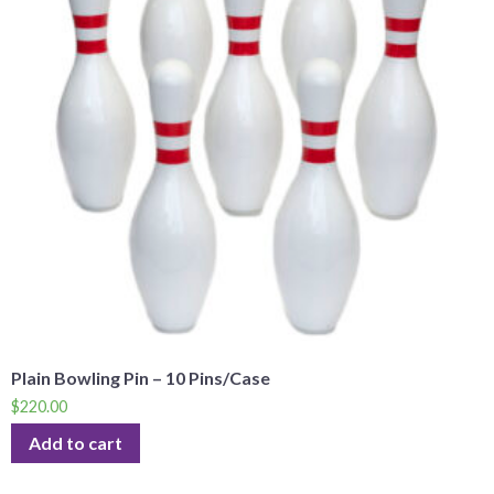
Plain Bowling Pin – 10 Pins/Case
$
220.00
Add to cart