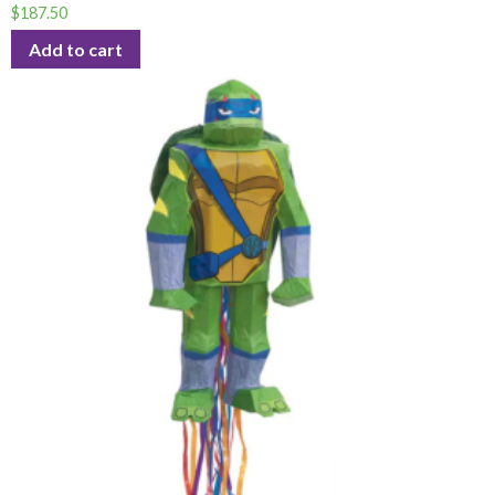
$
187.50
Add to cart