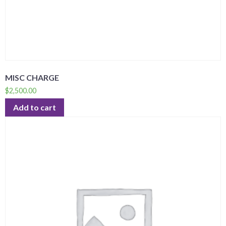
MISC CHARGE
$
2,500.00
Add to cart