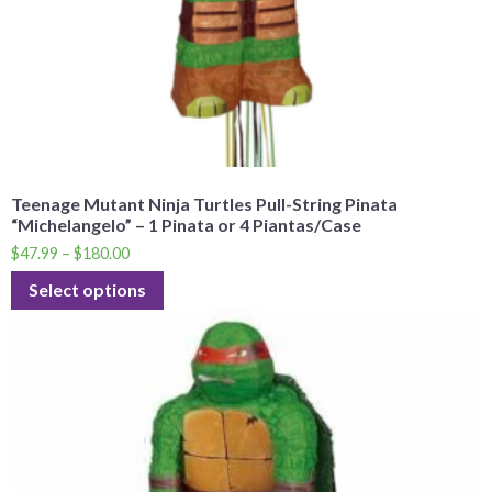
Teenage Mutant Ninja Turtles Pull-String Pinata
“Michelangelo” – 1 Pinata or 4 Piantas/Case
$
47.99
–
$
180.00
Select options