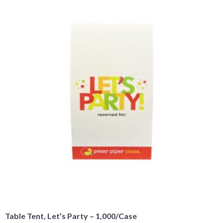
Table Tent, Let’s Party – 1,000/Case