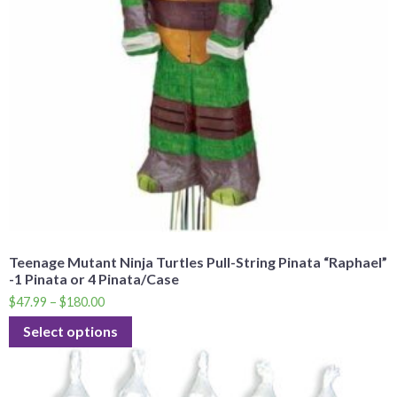
Teenage Mutant Ninja Turtles Pull-String Pinata “Raphael”
-1 Pinata or 4 Pinata/Case
$
47.99
–
$
180.00
Select options