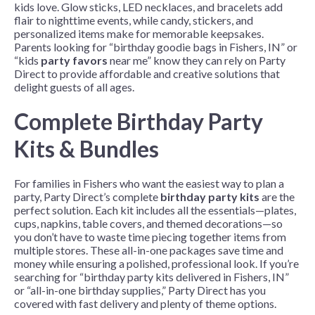
kids love. Glow sticks, LED necklaces, and bracelets add
flair to nighttime events, while candy, stickers, and
personalized items make for memorable keepsakes.
Parents looking for “birthday goodie bags in Fishers, IN” or
“kids
party favors
near me” know they can rely on Party
Direct to provide affordable and creative solutions that
delight guests of all ages.
Complete Birthday Party
Kits & Bundles
For families in Fishers who want the easiest way to plan a
party, Party Direct’s complete
birthday party kits
are the
perfect solution. Each kit includes all the essentials—plates,
cups, napkins, table covers, and themed decorations—so
you don’t have to waste time piecing together items from
multiple stores. These all-in-one packages save time and
money while ensuring a polished, professional look. If you’re
searching for “birthday party kits delivered in Fishers, IN”
or “all-in-one birthday supplies,” Party Direct has you
covered with fast delivery and plenty of theme options.