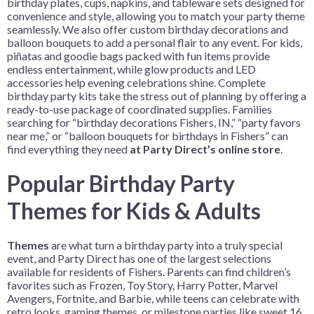
birthday plates, cups, napkins, and tableware sets designed for
convenience and style, allowing you to match your party theme
seamlessly. We also offer custom birthday decorations and
balloon bouquets to add a personal flair to any event. For kids,
piñatas and goodie bags packed with fun items provide
endless entertainment, while glow products and LED
accessories help evening celebrations shine. Complete
birthday party kits take the stress out of planning by offering a
ready-to-use package of coordinated supplies. Families
searching for “birthday decorations Fishers, IN,” “party favors
near me,” or “balloon bouquets for birthdays in Fishers” can
find everything they need
at Party Direct’s online store
.
Popular Birthday Party
Themes for Kids & Adults
Themes
are what turn a birthday party into a truly special
event, and Party Direct has one of the largest selections
available for residents of Fishers. Parents can find children’s
favorites such as Frozen, Toy Story, Harry Potter, Marvel
Avengers, Fortnite, and Barbie, while teens can celebrate with
retro looks, gaming themes, or milestone parties like sweet 16