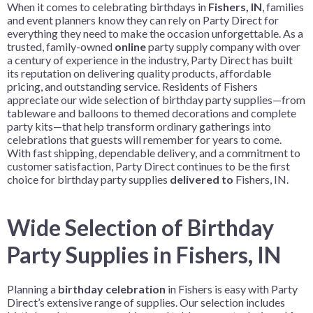
When it comes to celebrating birthdays in
Fishers, IN
, families
and event planners know they can rely on Party Direct for
everything they need to make the occasion unforgettable. As a
trusted, family-owned
online
party supply company with over
a century of experience in the industry, Party Direct has built
its reputation on delivering quality products, affordable
pricing, and outstanding service. Residents of Fishers
appreciate our wide selection of birthday party supplies—from
tableware and balloons to themed decorations and complete
party kits—that help transform ordinary gatherings into
celebrations that guests will remember for years to come.
With fast shipping, dependable delivery, and a commitment to
customer satisfaction, Party Direct continues to be the first
choice for birthday party supplies
delivered to
Fishers, IN.
Wide Selection of Birthday
Party Supplies in Fishers, IN
Planning a
birthday celebration
in Fishers is easy with Party
Direct’s extensive range of supplies. Our selection includes