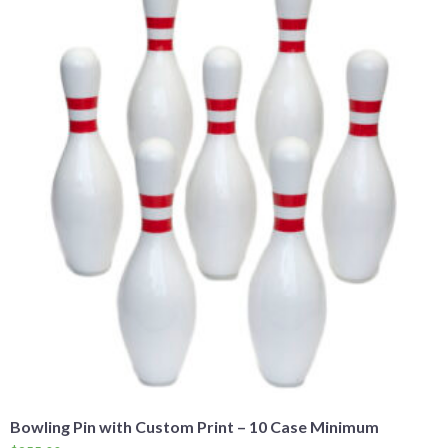
Bowling Pin with Custom Print – 10 Case Minimum