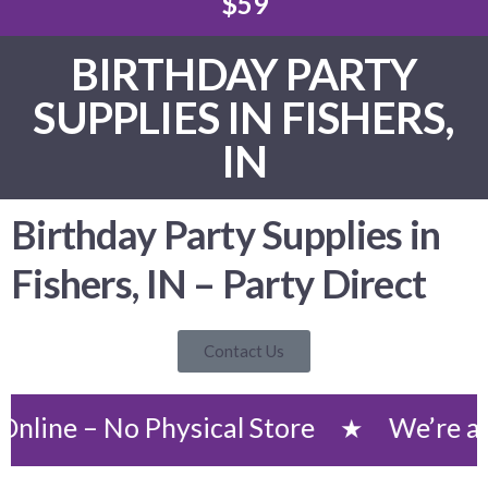
$59
BIRTHDAY PARTY
SUPPLIES IN FISHERS,
IN
Birthday Party Supplies in
Fishers, IN – Party Direct
Contact Us
 No Physical Store
We’re an Onlin
★