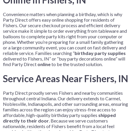
Convenience matters when planning a birthday, which is why
Party Direct offers easy online shopping for residents of
Fishers. Our secure checkout process and efficient delivery
service make it simple to order everything from tableware and
balloons to complete party kits right from your computer or
phone. Whether you’re preparing for a small family gathering
or a large community event, you can count on fast delivery and
reliable service. Families searching “
birthday party supplies
delivered to Fishers, IN” or “buy party decorations online” will
find Party Direct
online
to be the trusted solution.
Service Areas Near Fishers, IN
Party Direct proudly serves Fishers and nearby communities
throughout central Indiana. Our delivery extends to Carmel,
Noblesville, Indianapolis, and other surrounding areas, ensuring
families across the region can enjoy stress-free access to
affordable, high-quality birthday party supplies
shipped
directly to their door
. Because we serve customers
nationwide, residents of Fishers benefit from a local feel