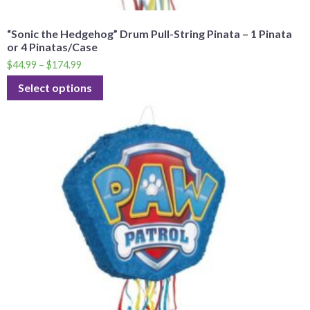
“Sonic the Hedgehog” Drum Pull-String Pinata – 1 Pinata
or 4 Pinatas/Case
$
44.99
–
$
174.99
Select options