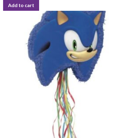
Add to cart