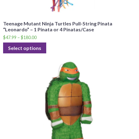
Teenage Mutant Ninja Turtles Pull-String Pinata
“Leonardo” – 1 Pinata or 4 Pinatas/Case
$
47.99
–
$
180.00
Select options