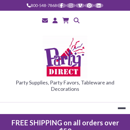
800-548-7868
PARTY DIRE
Party Supplies, Party Favors, Tableware and
Decorations
FREE SHIPPING on all orders over