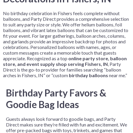
No birthday celebration in Fishers feels complete without
balloons, and Party Direct provides a comprehensive selection
to suit any party size or style. We offer helium balloons, foil
balloons, and vibrant latex balloons that can be customized to
fit your event. For larger gatherings, balloon arches, columns,
and garlands provide an impressive backdrop for photos and
celebrations. Personalized balloons with names, ages, or
custom messages create a memorable touch that guests
appreciate. Recognized as a top
online party store, balloon
store, and event supply shop serving Fishers, IN
, Party
Direct is the go-to provider for families searching “balloon
arches in Fishers, IN” or “custom
birthday balloons
near me.”
Birthday Party Favors &
Goodie Bag Ideas
Guests always look forward to goodie bags, and Party
Direct makes sure they’re filled with fun and excitement. We
offer pre-packed bags with toys, trinkets, and games that