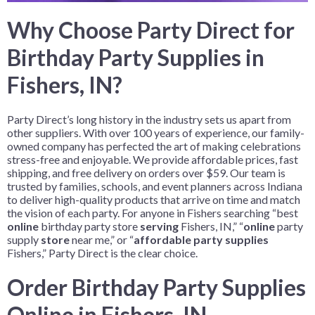
Why Choose Party Direct for
Birthday Party Supplies in
Fishers, IN?
Party Direct’s long history in the industry sets us apart from
other suppliers. With over 100 years of experience, our family-
owned company has perfected the art of making celebrations
stress-free and enjoyable. We provide affordable prices, fast
shipping, and free delivery on orders over $59. Our team is
trusted by families, schools, and event planners across Indiana
to deliver high-quality products that arrive on time and match
the vision of each party. For anyone in Fishers searching “best
online
birthday party store
serving
Fishers, IN,” “
online
party
supply
store
near me,” or “
affordable party supplies
Fishers,” Party Direct is the clear choice.
Order Birthday Party Supplies
Online in Fishers, IN