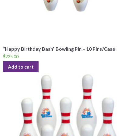
“Happy Birthday Bash” Bowling Pin – 10 Pins/Case
$
225.00
Add to cart