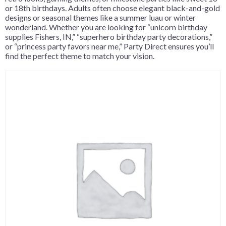
or 18th birthdays. Adults often choose elegant black-and-gold
designs or seasonal themes like a summer luau or winter
wonderland. Whether you are looking for “unicorn birthday
supplies Fishers, IN,” “superhero birthday party decorations,”
or “princess party favors near me,” Party Direct ensures you’ll
find the perfect theme to match your vision.