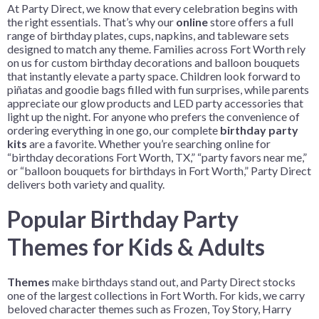
At Party Direct, we know that every celebration begins with
the right essentials. That’s why our
online
store offers a full
range of birthday plates, cups, napkins, and tableware sets
designed to match any theme. Families across Fort Worth rely
on us for custom birthday decorations and balloon bouquets
that instantly elevate a party space. Children look forward to
piñatas and goodie bags filled with fun surprises, while parents
appreciate our glow products and LED party accessories that
light up the night. For anyone who prefers the convenience of
ordering everything in one go, our complete
birthday party
kits
are a favorite. Whether you’re searching online for
“birthday decorations Fort Worth, TX,” “party favors near me,”
or “balloon bouquets for birthdays in Fort Worth,” Party Direct
delivers both variety and quality.
Popular Birthday Party
Themes for Kids & Adults
Themes
make birthdays stand out, and Party Direct stocks
one of the largest collections in Fort Worth. For kids, we carry
beloved character themes such as Frozen, Toy Story, Harry