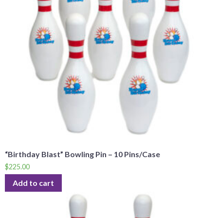
“Birthday Blast” Bowling Pin – 10 Pins/Case
$
225.00
Add to cart