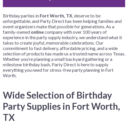
Birthday parties in
Fort Worth, TX
, deserve to be
unforgettable, and Party Direct has been helping families and
event organizers make that possible for generations. As a
family-owned
online
company with over 100 years of
experience in the party supply industry, we understand what it
takes to create joyful, memorable celebrations. Our
commitment to fast delivery, affordable pricing, and a wide
selection of products has made us a trusted name across Texas.
Whether you’re planning a small backyard gathering or a
milestone birthday bash, Party Direct is here to supply
everything you need for stress-free party planning in Fort
Worth.
Wide Selection of Birthday
Party Supplies in Fort Worth,
TX