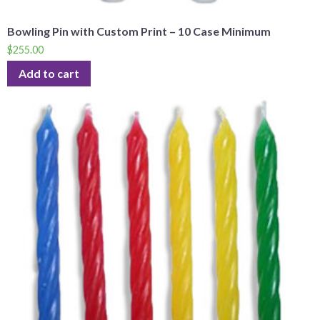
Bowling Pin with Custom Print – 10 Case Minimum
$
255.00
Add to cart