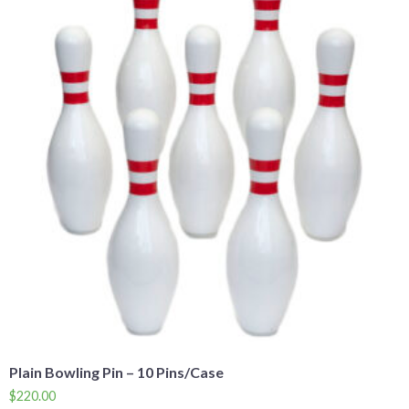
Plain Bowling Pin – 10 Pins/Case
$
220.00