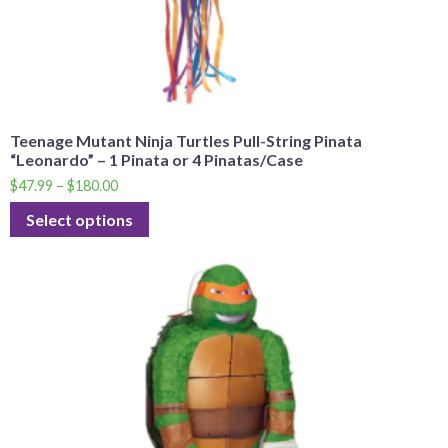
Teenage Mutant Ninja Turtles Pull-String Pinata
“Leonardo” – 1 Pinata or 4 Pinatas/Case
$
47.99
–
$
180.00
Select options