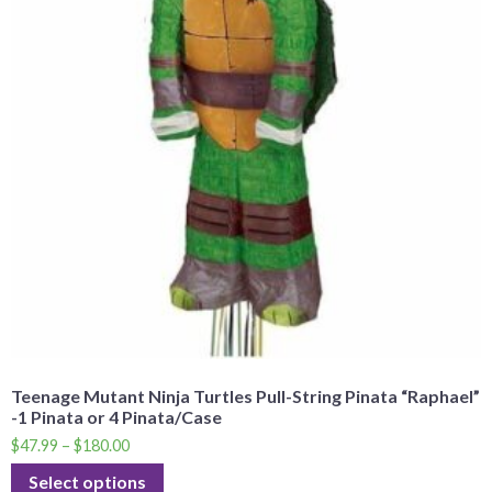
Teenage Mutant Ninja Turtles Pull-String Pinata “Raphael”
-1 Pinata or 4 Pinata/Case
$
47.99
–
$
180.00
Select options