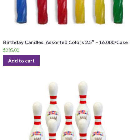
Birthday Candles, Assorted Colors 2.5″ – 16,000/Case
$
235.00
Add to cart