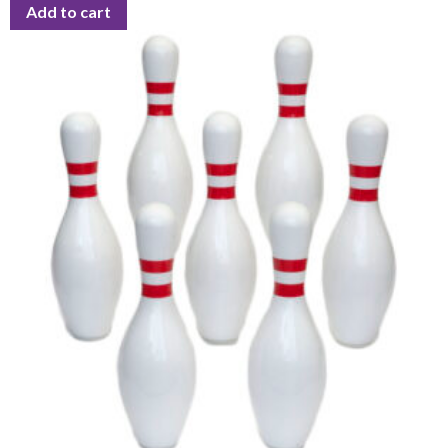
Add to cart