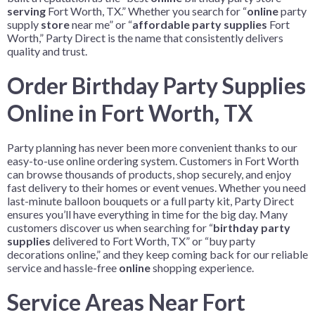
serving
Fort Worth, TX.” Whether you search for “
online
party
supply
store
near me” or “
affordable party supplies
Fort
Worth,” Party Direct is the name that consistently delivers
quality and trust.
Order Birthday Party Supplies
Online in Fort Worth, TX
Party planning has never been more convenient thanks to our
easy-to-use online ordering system. Customers in Fort Worth
can browse thousands of products, shop securely, and enjoy
fast delivery to their homes or event venues. Whether you need
last-minute balloon bouquets or a full party kit, Party Direct
ensures you’ll have everything in time for the big day. Many
customers discover us when searching for “
birthday party
supplies
delivered to Fort Worth, TX” or “buy party
decorations online,” and they keep coming back for our reliable
service and hassle-free
online
shopping experience.
Service Areas Near Fort