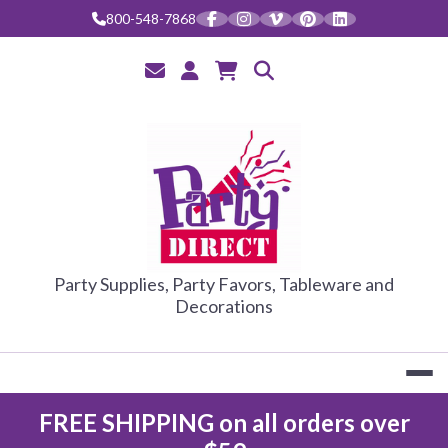
800-548-7868
PARTY DIRE
Party Supplies, Party Favors, Tableware and
Decorations
FREE SHIPPING on all orders over