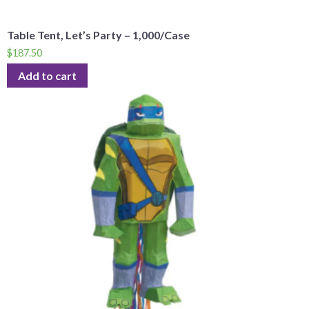
Table Tent, Let’s Party – 1,000/Case
$
187.50
Add to cart