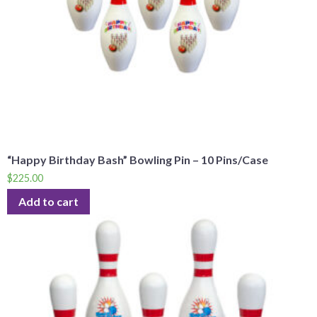
“Happy Birthday Bash” Bowling Pin – 10 Pins/Case
$
225.00
Add to cart