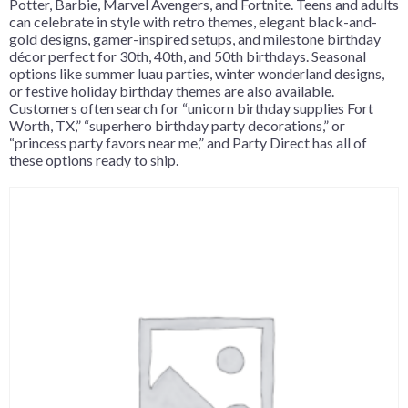
Potter, Barbie, Marvel Avengers, and Fortnite. Teens and adults
can celebrate in style with retro themes, elegant black-and-
gold designs, gamer-inspired setups, and milestone birthday
décor perfect for 30th, 40th, and 50th birthdays. Seasonal
options like summer luau parties, winter wonderland designs,
or festive holiday birthday themes are also available.
Customers often search for “unicorn birthday supplies Fort
Worth, TX,” “superhero birthday party decorations,” or
“princess party favors near me,” and Party Direct has all of
these options ready to ship.