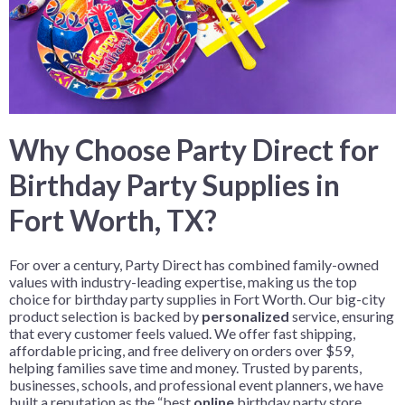
Why Choose Party Direct for
Birthday Party Supplies in
Fort Worth, TX?
For over a century, Party Direct has combined family-owned
values with industry-leading expertise, making us the top
choice for birthday party supplies in Fort Worth. Our big-city
product selection is backed by
personalized
service, ensuring
that every customer feels valued. We offer fast shipping,
affordable pricing, and free delivery on orders over $59,
helping families save time and money. Trusted by parents,
businesses, schools, and professional event planners, we have
built a reputation as the “best
online
birthday party store