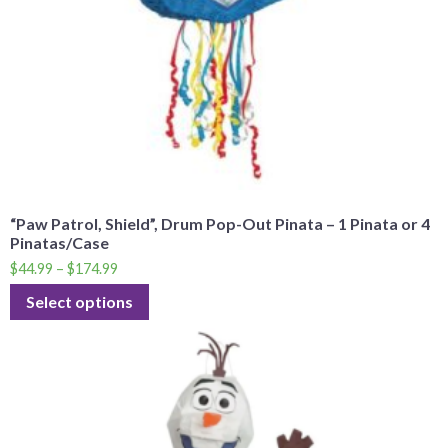
“Paw Patrol, Shield”, Drum Pop-Out Pinata – 1 Pinata or 4
Pinatas/Case
$
44.99
–
$
174.99
Select options