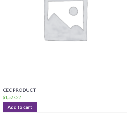
CEC PRODUCT
$
1,527.22
Add to cart