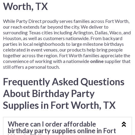
Worth, TX
While Party Direct proudly serves families across Fort Worth,
our reach extends far beyond the city. We deliver to
surrounding Texas cities including Arlington, Dallas, Waco, and
Houston, as well as customers nationwide. From backyard
parties in local neighborhoods to large milestone birthdays
celebrated in event venues, our products help bring people
together across the region. Fort Worth families appreciate the
convenience of working with a nationwide
online
supplier that
still offers a personal touch.
Frequently Asked Questions
About Birthday Party
Supplies in Fort Worth, TX
Where can I order affordable
birthday party supplies online in Fort