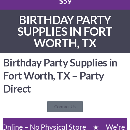
$59
BIRTHDAY PARTY
SUPPLIES IN FORT
WORTH, TX
Birthday Party Supplies in
Fort Worth, TX – Party
Direct
Contact Us
– No Physical Store
We’re an Onlin
★