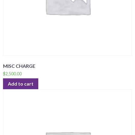
MISC CHARGE
$
2,500.00
Add to cart