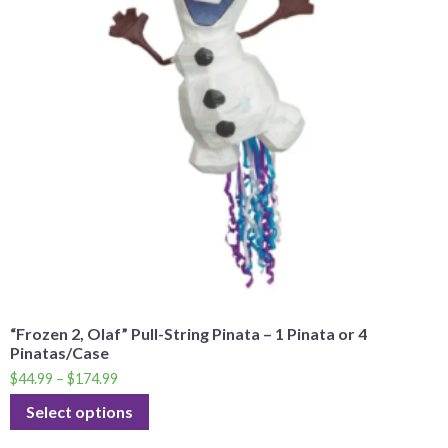
“Frozen 2, Olaf” Pull-String Pinata – 1 Pinata or 4
Pinatas/Case
$
44.99
–
$
174.99
Select options