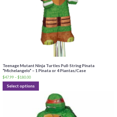
Teenage Mutant Ninja Turtles Pull-String Pinata
“Michelangelo” – 1 Pinata or 4 Piantas/Case
$
47.99
–
$
180.00
Select options