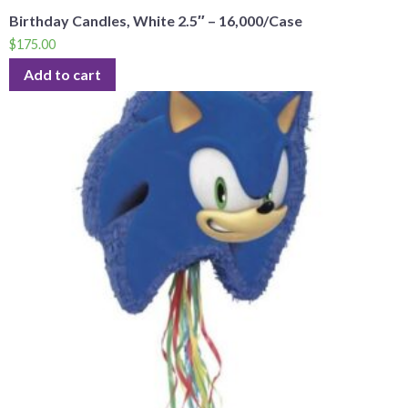
Birthday Candles, White 2.5″ – 16,000/Case
$
175.00
Add to cart