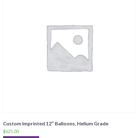
Custom Imprinted 12″ Balloons, Helium Grade
$
625.00