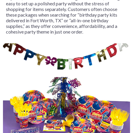
easy to set up a polished party without the stress of
shopping for items separately. Customers often choose
these packages when searching for “birthday party kits
delivered in Fort Worth, TX” or “all-in-one birthday
supplies,” as they offer convenience, affordability, and a
cohesive party theme in just one order.