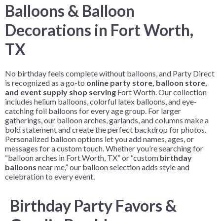
Balloons & Balloon
Decorations in Fort Worth,
TX
No birthday feels complete without balloons, and Party Direct
is recognized as a go-to
online party store, balloon store,
and event supply shop serving
Fort Worth
. Our collection
includes helium balloons, colorful latex balloons, and eye-
catching foil balloons for every age group. For larger
gatherings, our balloon arches, garlands, and columns make a
bold statement and create the perfect backdrop for photos.
Personalized balloon options let you add names, ages, or
messages for a custom touch. Whether you’re searching for
“balloon arches in Fort Worth, TX” or “custom
birthday
balloons
near me,” our balloon selection adds style and
celebration to every event.
Birthday Party Favors &