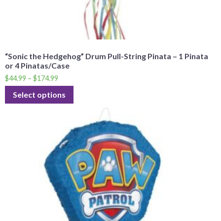
“Sonic the Hedgehog” Drum Pull-String Pinata – 1 Pinata
or 4 Pinatas/Case
$
44.99
–
$
174.99
Select options