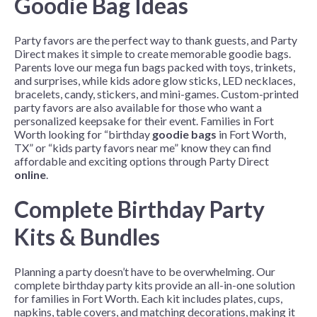
Goodie Bag Ideas
Party favors are the perfect way to thank guests, and Party
Direct makes it simple to create memorable goodie bags.
Parents love our mega fun bags packed with toys, trinkets,
and surprises, while kids adore glow sticks, LED necklaces,
bracelets, candy, stickers, and mini-games. Custom-printed
party favors are also available for those who want a
personalized keepsake for their event. Families in Fort
Worth looking for “birthday
goodie bags
in Fort Worth,
TX” or “kids party favors near me” know they can find
affordable and exciting options through Party Direct
online
.
Complete Birthday Party
Kits & Bundles
Planning a party doesn’t have to be overwhelming. Our
complete birthday party kits provide an all-in-one solution
for families in Fort Worth. Each kit includes plates, cups,
napkins, table covers, and matching decorations, making it