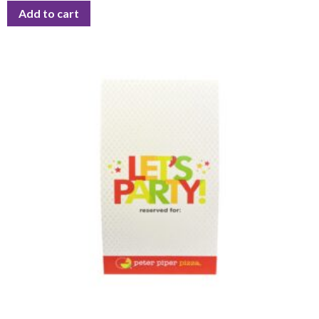
Add to cart