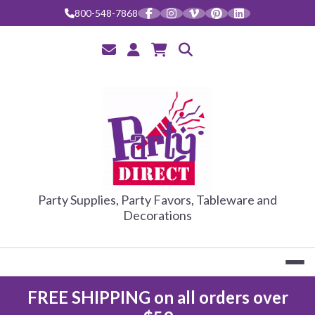
Skip
800-548-7868
to
content
PARTY DIRE
Party Supplies, Party Favors, Tableware and
Decorations
FREE SHIPPING on all orders over