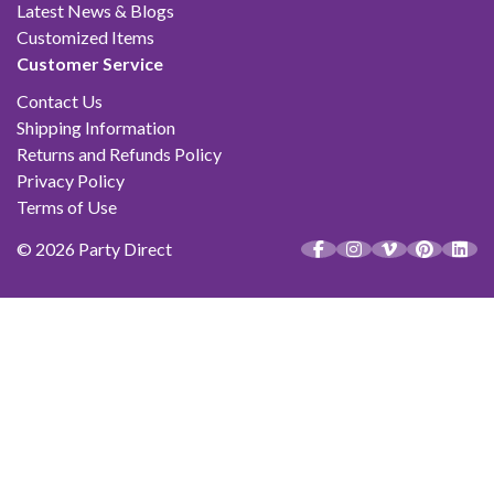
Latest News & Blogs
Customized Items
Customer Service
Contact Us
Shipping Information
Returns and Refunds Policy
Privacy Policy
Terms of Use
© 2026 Party Direct