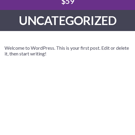
$59
UNCATEGORIZED
Welcome to WordPress. This is your first post. Edit or delete
it, then start writing!