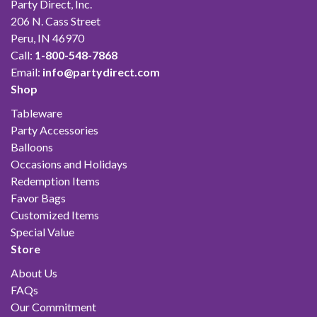
Party Direct, Inc.
206 N. Cass Street
Peru, IN 46970
Call:
1-800-548-7868
Email:
info@partydirect.com
Shop
Tableware
Party Accessories
Balloons
Occasions and Holidays
Redemption Items
Favor Bags
Customized Items
Special Value
Store
About Us
FAQs
Our Commitment