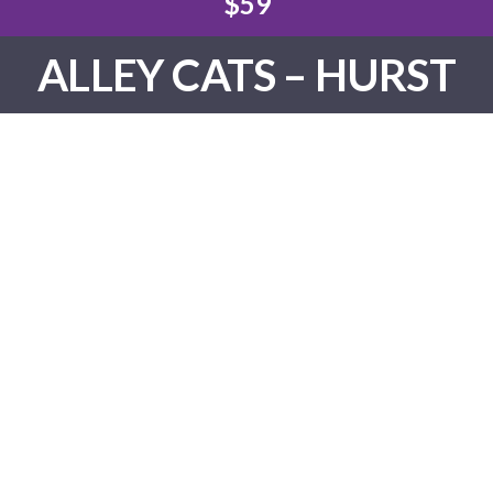
$59
ALLEY CATS – HURST