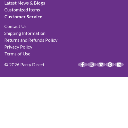
Latest News & Blogs
Customized Items
Customer Service
Contact Us
Shipping Information
Returns and Refunds Policy
Privacy Policy
Terms of Use
© 2026 Party Direct