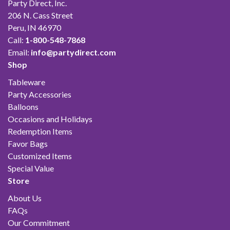
Party Direct, Inc.
206 N. Cass Street
Peru, IN 46970
Call:
1-800-548-7868
Email:
info@partydirect.com
Shop
Tableware
Party Accessories
Balloons
Occasions and Holidays
Redemption Items
Favor Bags
Customized Items
Special Value
Store
About Us
FAQs
Our Commitment