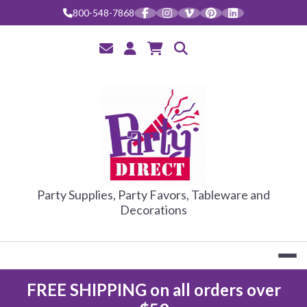
Skip
800-548-7868
to
content
PARTY DIRE
Party Supplies, Party Favors, Tableware and
Decorations
FREE SHIPPING on all orders over