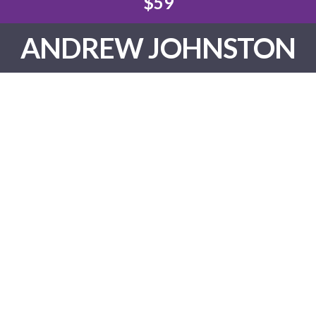
$59
ANDREW JOHNSTON