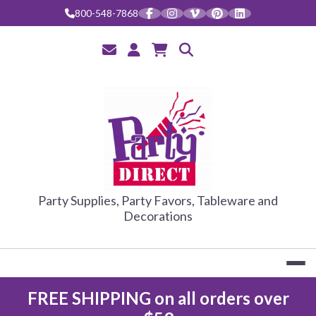
Skip
800-548-7868
to
content
PARTY DIRE
Party Supplies, Party Favors, Tableware and
Decorations
FREE SHIPPING on all orders over