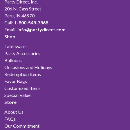
Party Direct, Inc.
206 N. Cass Street
Peru, IN 46970
Call:
1-800-548-7868
Email:
info@partydirect.com
Shop
Tableware
Party Accessories
Balloons
Occasions and Holidays
Redemption Items
Favor Bags
Customized Items
Special Value
Store
About Us
FAQs
Our Commitment