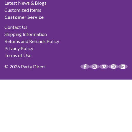
Latest News & Blogs
Customized Items
Customer Service
Contact Us
Shipping Information
Returns and Refunds Policy
Privacy Policy
Terms of Use
© 2026 Party Direct