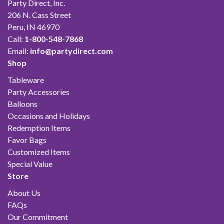
Party Direct, Inc.
206 N. Cass Street
Peru, IN 46970
Call:
1-800-548-7868
Email:
info@partydirect.com
Shop
Tableware
Party Accessories
Balloons
Occasions and Holidays
Redemption Items
Favor Bags
Customized Items
Special Value
Store
About Us
FAQs
Our Commitment