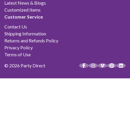
Latest News & Blogs
Customized Items
Customer Service
Contact Us
Shipping Information
Returns and Refunds Policy
Privacy Policy
Terms of Use
© 2026 Party Direct