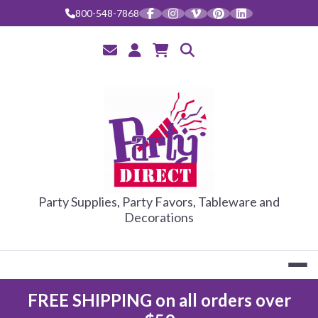
Skip
800-548-7868
to
content
PARTY DIRE
Party Supplies, Party Favors, Tableware and
Decorations
FREE SHIPPING on all orders over