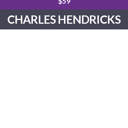
$59
CHARLES HENDRICKS