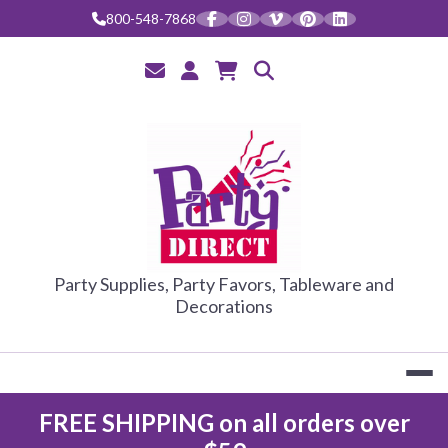
Skip
800-548-7868
to
content
PARTY DIRE
Party Supplies, Party Favors, Tableware and
Decorations
FREE SHIPPING on all orders over