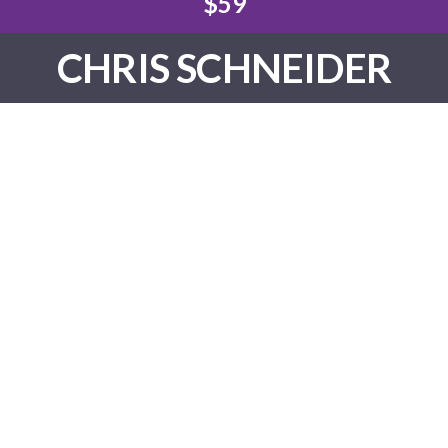
$59
CHRIS SCHNEIDER