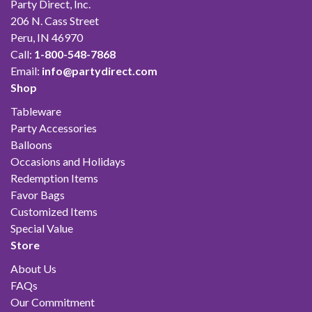
Party Direct, Inc.
206 N. Cass Street
Peru, IN 46970
Call:
1-800-548-7868
Email:
info@partydirect.com
Shop
Tableware
Party Accessories
Balloons
Occasions and Holidays
Redemption Items
Favor Bags
Customized Items
Special Value
Store
About Us
FAQs
Our Commitment