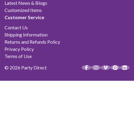
Latest News & Blogs
Customized Items
Customer Service
Contact Us
Shipping Information
Returns and Refunds Policy
Privacy Policy
Terms of Use
© 2026 Party Direct