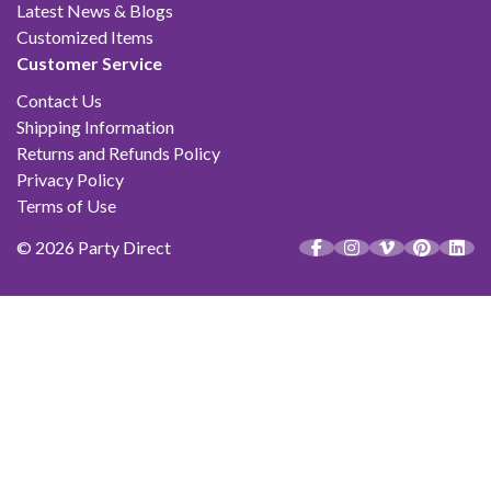
Latest News & Blogs
Customized Items
Customer Service
Contact Us
Shipping Information
Returns and Refunds Policy
Privacy Policy
Terms of Use
© 2026 Party Direct