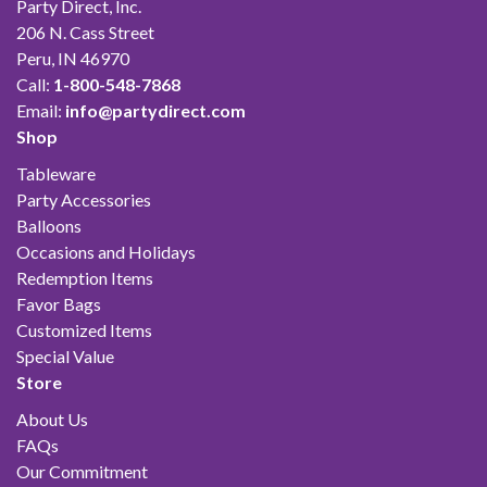
Party Direct, Inc.
206 N. Cass Street
Peru, IN 46970
Call:
1-800-548-7868
Email:
info@partydirect.com
Shop
Tableware
Party Accessories
Balloons
Occasions and Holidays
Redemption Items
Favor Bags
Customized Items
Special Value
Store
About Us
FAQs
Our Commitment