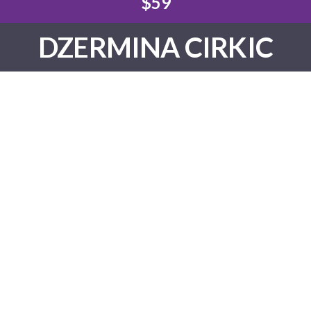
$59
DZERMINA CIRKIC