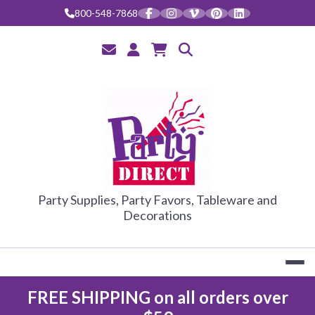
Skip
800-548-7868
to
content
PARTY DIRE
Party Supplies, Party Favors, Tableware and
Decorations
FREE SHIPPING on all orders over