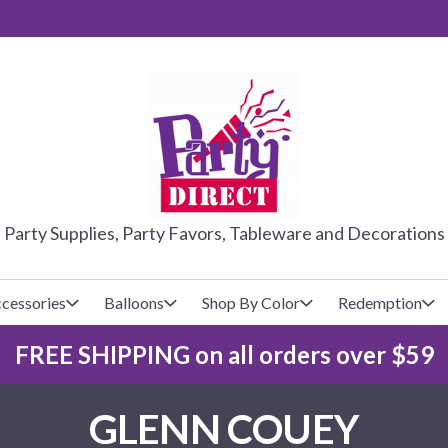
PARTY DIRE
Party Supplies, Party Favors, Tableware and Decorations
cessories
Balloons
Shop By Color
Redemption
FREE SHIPPING on all orders over $59
lecovers
s
Baseball
Cups
Glow Products
Custom Balloons
GLENN COUEY
Basketball
Napkins
Magic Tricks
Latex Balloons