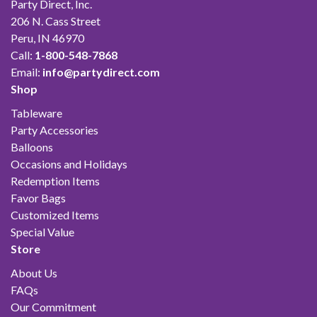
Party Direct, Inc.
206 N. Cass Street
Peru, IN 46970
Call:
1-800-548-7868
Email:
info@partydirect.com
Shop
Tableware
Party Accessories
Balloons
Occasions and Holidays
Redemption Items
Favor Bags
Customized Items
Special Value
Store
About Us
FAQs
Our Commitment