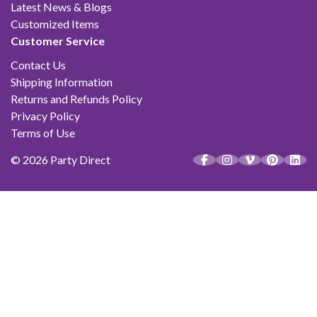
Latest News & Blogs
Customized Items
Customer Service
Contact Us
Shipping Information
Returns and Refunds Policy
Privacy Policy
Terms of Use
© 2026 Party Direct