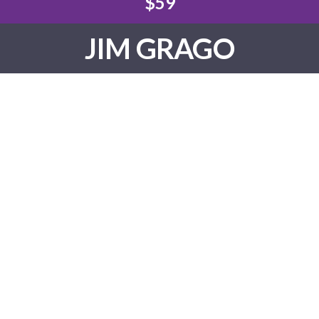
$59
JIM GRAGO