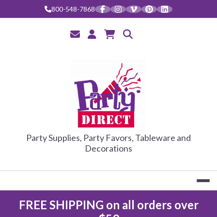
Skip
800-548-7868
to
content
PARTY DIRE
Party Supplies, Party Favors, Tableware and
Decorations
FREE SHIPPING on all orders over