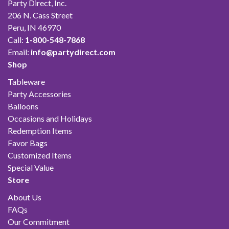
Party Direct, Inc.
206 N. Cass Street
Peru, IN 46970
Call:
1-800-548-7868
Email:
info@partydirect.com
Shop
Tableware
Party Accessories
Balloons
Occasions and Holidays
Redemption Items
Favor Bags
Customized Items
Special Value
Store
About Us
FAQs
Our Commitment