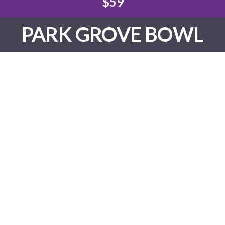
$59
PARK GROVE BOWL