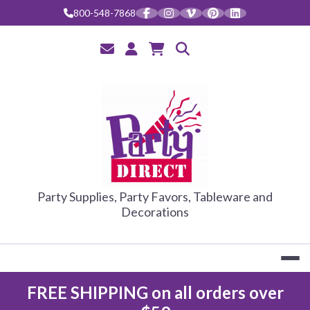
Skip
800-548-7868
to
content
PARTY DIRE
Party Supplies, Party Favors, Tableware and
Decorations
FREE SHIPPING on all orders over