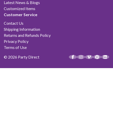
Latest News & Blogs
Customized Items
Customer Service
Contact Us
Shipping Information
Returns and Refunds Policy
Privacy Policy
Terms of Use
© 2026 Party Direct