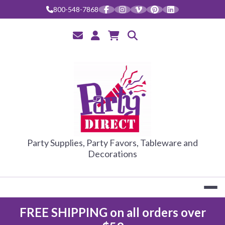
Skip
800-548-7868
to
content
PARTY DIRE
Party Supplies, Party Favors, Tableware and
Decorations
FREE SHIPPING on all orders over