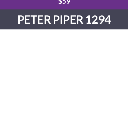
$59
PETER PIPER 1294