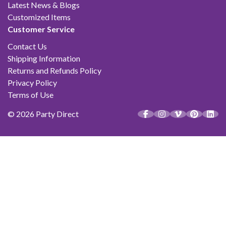
Latest News & Blogs
Customized Items
Customer Service
Contact Us
Shipping Information
Returns and Refunds Policy
Privacy Policy
Terms of Use
© 2026 Party Direct