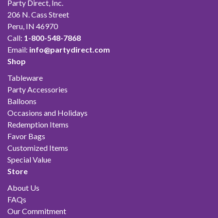
Party Direct, Inc.
206 N. Cass Street
Peru, IN 46970
Call:
1-800-548-7868
Email:
info@partydirect.com
Shop
Tableware
Party Accessories
Balloons
Occasions and Holidays
Redemption Items
Favor Bags
Customized Items
Special Value
Store
About Us
FAQs
Our Commitment