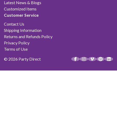
Latest News & Blogs
Customized Items
Customer Service
Contact Us
Shipping Information
Returns and Refunds Policy
Privacy Policy
Terms of Use
© 2026 Party Direct