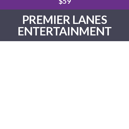
$59
PREMIER LANES
ENTERTAINMENT