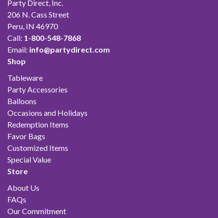
Party Direct, Inc.
206 N. Cass Street
Peru, IN 46970
Call:
1-800-548-7868
Email:
info@partydirect.com
Shop
Tableware
Party Accessories
Balloons
Occasions and Holidays
Redemption Items
Favor Bags
Customized Items
Special Value
Store
About Us
FAQs
Our Commitment