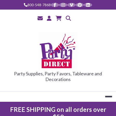
Skip
800-548-7868
to
content
PARTY DIRE
Party Supplies, Party Favors, Tableware and
Decorations
FREE SHIPPING on all orders over