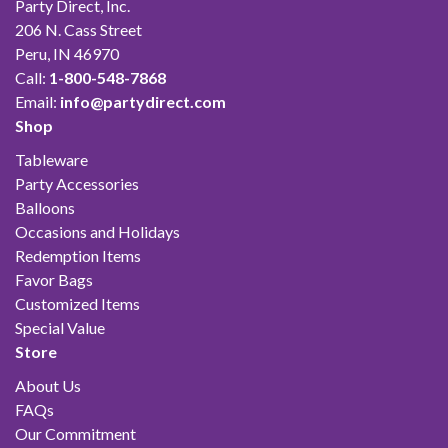
Party Direct, Inc.
206 N. Cass Street
Peru, IN 46970
Call:
1-800-548-7868
Email:
info@partydirect.com
Shop
Tableware
Party Accessories
Balloons
Occasions and Holidays
Redemption Items
Favor Bags
Customized Items
Special Value
Store
About Us
FAQs
Our Commitment