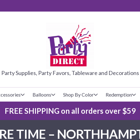
PARTY DIRE
Party Supplies, Party Favors, Tableware and Decorations
cessories
Balloons
Shop By Color
Redemption
FREE SHIPPING on all orders over $59
lecovers
s
Baseball
Cups
Glow Products
Custom Balloons
ARE TIME – NORTHHAMP
Basketball
Napkins
Magic Tricks
Latex Balloons