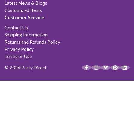
Latest News & Blogs
Customized Items
Customer Service
Contact Us
Shipping Information
Returns and Refunds Policy
Privacy Policy
Terms of Use
© 2026 Party Direct