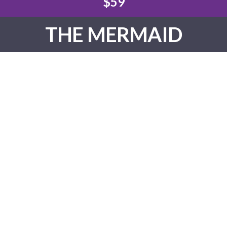
$59
THE MERMAID