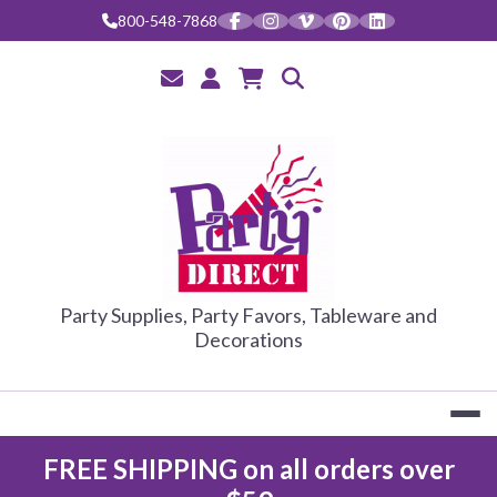
Skip
800-548-7868
to
content
PARTY DIRE
Party Supplies, Party Favors, Tableware and
Decorations
FREE SHIPPING on all orders over