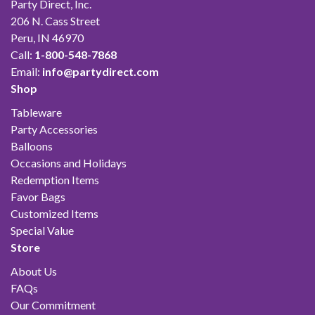
Party Direct, Inc.
206 N. Cass Street
Peru, IN 46970
Call:
1-800-548-7868
Email:
info@partydirect.com
Shop
Tableware
Party Accessories
Balloons
Occasions and Holidays
Redemption Items
Favor Bags
Customized Items
Special Value
Store
About Us
FAQs
Our Commitment