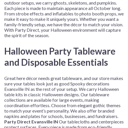
outdoor setups, we carry ghosts, skeletons, and pumpkins.
Each piece is made to maintain appearance all October long.
From strobe effects and inflatables to photo booth props, we
make it easy to make it uniquely yours. Whether you want a
family-friendly setup, we have the décor to match your vision.
With Party Direct, your Halloween environment will capture
the spirit of the season.
Halloween Party Tableware
and Disposable Essentials
Great
here
décor needs great tableware, and our store makes
sure your tables look just as good
Spooky decorations
Evansville IN
as the rest of your setup. We carry Halloween
table kits in classic Halloween designs. Our tableware
collections are available for large events, making
coordination effortless. Choose from elegant gothic themes
to match your event’s personality. We also offer branded
napkins and plates for schools, businesses, and fundraisers.
Party Direct Evansville IN
Our tablecloths and centerpieces
protect surfaces. Every piece is made from eco-friendly,