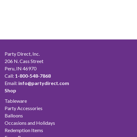
Party Direct, Inc.
206 N. Cass Street
Peru, IN 46970
Call:
1-800-548-7868
Email:
info@partydirect.com
Shop
Tableware
Party Accessories
Balloons
Occasions and Holidays
Redemption Items