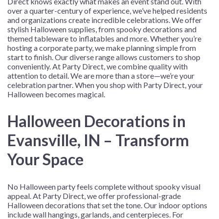
Direct knows exactly what makes an event stand out. With
over a quarter-century of experience, we’ve helped residents
and organizations create incredible celebrations. We offer
stylish Halloween supplies, from spooky decorations and
themed tableware to inflatables and more. Whether you’re
hosting a corporate party, we make planning simple from
start to finish. Our diverse range allows customers to shop
conveniently. At Party Direct, we combine quality with
attention to detail. We are more than a store—we’re your
celebration partner. When you shop with Party Direct, your
Halloween becomes magical.
Halloween Decorations in
Evansville, IN – Transform
Your Space
No Halloween party feels complete without spooky visual
appeal. At Party Direct, we offer professional-grade
Halloween decorations that set the tone. Our indoor options
include wall hangings, garlands, and centerpieces. For