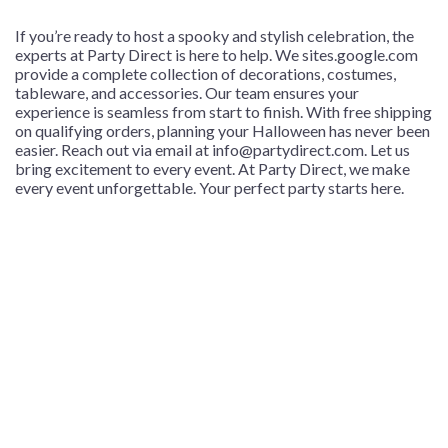
If you’re ready to host a spooky and stylish celebration, the
experts at Party Direct is here to help. We
sites.google.com
provide a complete collection of decorations, costumes,
tableware, and accessories. Our team ensures your
experience is seamless from start to finish. With free shipping
on qualifying orders, planning your Halloween has never been
easier. Reach out via email at info@partydirect.com.
Let us
bring excitement to every event. At Party Direct, we make
every event unforgettable. Your perfect party starts here.