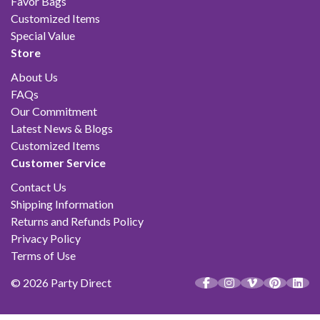
Favor Bags
Customized Items
Special Value
Store
About Us
FAQs
Our Commitment
Latest News & Blogs
Customized Items
Customer Service
Contact Us
Shipping Information
Returns and Refunds Policy
Privacy Policy
Terms of Use
© 2026 Party Direct