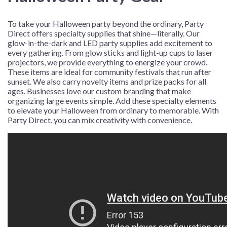
To take your Halloween party beyond the ordinary, Party
Direct offers specialty supplies that shine—literally. Our
glow-in-the-dark and LED party supplies add excitement to
every gathering. From glow sticks and light-up cups to laser
projectors, we provide everything to energize your crowd.
These items are ideal for community festivals that run after
sunset. We also carry novelty items and prize packs for all
ages. Businesses love our custom branding that make
organizing large events simple. Add these specialty elements
to elevate your Halloween from ordinary to memorable. With
Party Direct, you can mix creativity with convenience.