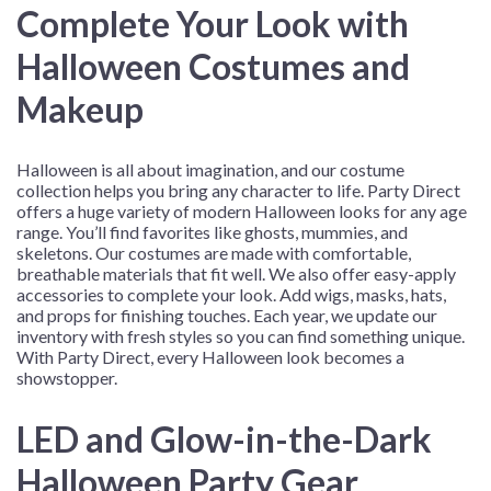
Complete Your Look with
Halloween Costumes and
Makeup
Halloween is all about imagination, and our costume
collection helps you bring any character to life. Party Direct
offers a huge variety of modern Halloween looks for any age
range. You’ll find favorites like ghosts, mummies, and
skeletons. Our costumes are made with comfortable,
breathable materials that fit well. We also offer easy-apply
accessories to complete your look. Add wigs, masks, hats,
and props for finishing touches. Each year, we update our
inventory with fresh styles so you can find something unique.
With Party Direct, every Halloween look becomes a
showstopper.
LED and Glow-in-the-Dark
Halloween Party Gear