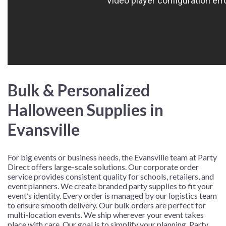
Bulk & Personalized
Halloween Supplies in
Evansville
For big events or business needs, the Evansville team at Party
Direct offers large-scale solutions. Our corporate order
service provides consistent quality for schools, retailers, and
event planners. We create branded party supplies to fit your
event’s identity. Every order is managed by our logistics team
to ensure smooth delivery. Our bulk orders are perfect for
multi-location events. We ship wherever your event takes
place with care. Our goal is to simplify your planning. Party