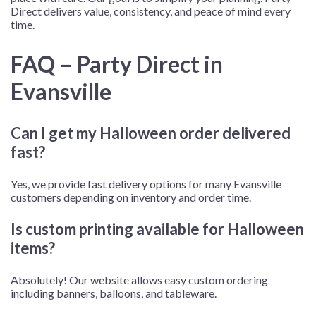
Direct delivers value, consistency, and peace of mind every
time.
FAQ – Party Direct in
Evansville
Can I get my Halloween order delivered
fast?
Yes, we provide fast delivery options for many Evansville
customers depending on inventory and order time.
Is custom printing available for Halloween
items?
Absolutely! Our website allows easy custom ordering
including banners, balloons, and tableware.