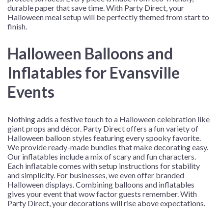
durable paper that save time. With Party Direct, your
Halloween meal setup will be perfectly themed from start to
finish.
Halloween Balloons and
Inflatables for Evansville
Events
Nothing adds a festive touch to a Halloween celebration like
giant props and décor. Party Direct offers a fun variety of
Halloween balloon styles featuring every spooky favorite.
We provide ready-made bundles that make decorating easy.
Our inflatables include a mix of scary and fun characters.
Each inflatable comes with setup instructions for stability
and simplicity. For businesses, we even offer branded
Halloween displays. Combining balloons and inflatables
gives your event that wow factor guests remember. With
Party Direct, your decorations will rise above expectations.