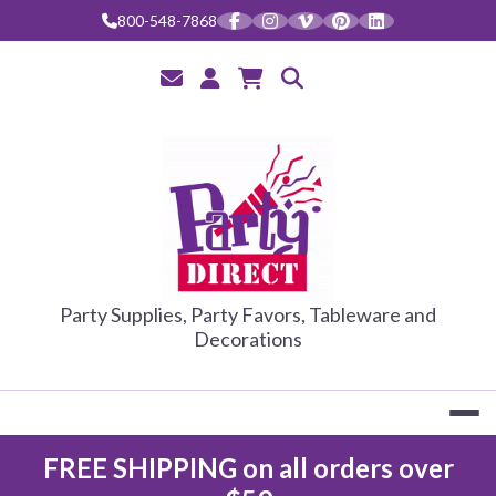
Skip
800-548-7868
to
content
PARTY DIRE
Party Supplies, Party Favors, Tableware and
Decorations
FREE SHIPPING on all orders over