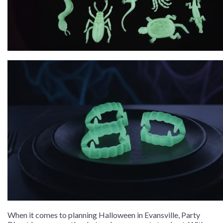
When it comes to planning Halloween in Evansville, Party