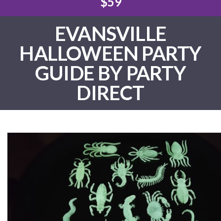
$59
EVANSVILLE
HALLOWEEN PARTY
GUIDE BY PARTY
DIRECT