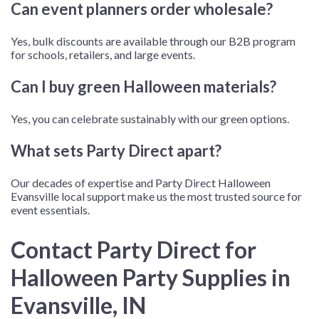
Can event planners order wholesale?
Yes, bulk discounts are available through our B2B program
for schools, retailers, and large events.
Can I buy green Halloween materials?
Yes, you can celebrate sustainably with our green options.
What sets Party Direct apart?
Our decades of expertise and
Party Direct Halloween
Evansville
local support make us the most trusted source for
event essentials.
Contact Party Direct for
Halloween Party Supplies in
Evansville, IN