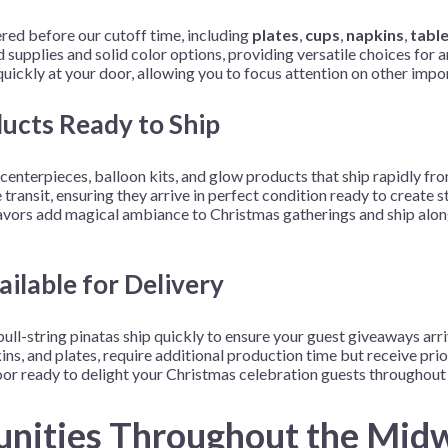
ed before our cutoff time, including
plates
,
cups
,
napkins
,
tabl
supplies and solid color options, providing versatile choices for 
ickly at your door, allowing you to focus attention on other impor
ducts Ready to Ship
enterpieces, balloon kits, and glow products that ship rapidly fro
 transit, ensuring they arrive in perfect condition ready to creat
 favors add magical ambiance to Christmas gatherings and ship alon
ilable for Delivery
 pull-string pinatas ship quickly to ensure your guest giveaways arr
s, and plates, require additional production time but receive prior
r ready to delight your Christmas celebration guests throughout 
unities Throughout the Mid