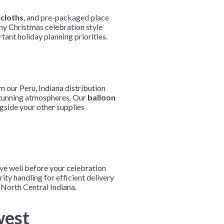
ecloths
, and pre-packaged place
any Christmas celebration style
tant holiday planning priorities.
m our Peru, Indiana distribution
e stunning atmospheres. Our
balloon
gside your other supplies
ive well before your celebration
ity handling for efficient delivery
North Central Indiana.
west