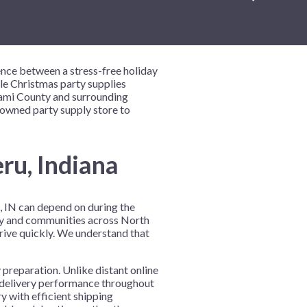
New Year's Eve
Mardi Gras
Patriotic
ence between a stress-free holiday
St. Patrick's Day
ble Christmas party supplies
Miami County and surrounding
Safari
-owned party supply store to
ru, Indiana
u, IN can depend on during the
nty and communities across North
rrive quickly. We understand that
 preparation. Unlike distant online
t delivery performance throughout
y with efficient shipping