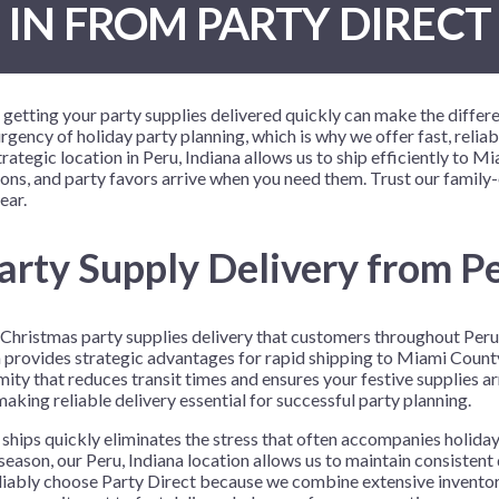
IN FROM PARTY DIRECT
 Me
 Covers
rpieces
Building Blocks
Plates
Party and Event Hats
Mylar Balloons
anto
Construction
Placemats
All Pinatas
Standing Balloons
cess
Dino Blast
Utensils
Ticket Rolls
 getting your party supplies delivered quickly can make the differ
Fiesta
gency of holiday party planning, which is why we offer fast, relia
ategic location in Peru, Indiana allows us to ship efficiently to 
Football
oons, and party favors arrive when you need them. Trust our family
llhouse
Gamer
ear.
trol
Golf
arty Supply Delivery from Pe
r
Graduation
in Your Dragon
Gymnastics
le Christmas party supplies delivery that customers throughout Per
gue
Hawaiian
iana provides strategic advantages for rapid shipping to Miami Cou
e
Hockey
ity that reduces transit times and ensures your festive supplies a
king reliable delivery essential for successful party planning.
ngers
Level Up
ships quickly eliminates the stress that often accompanies holiday
Mermaid
eason, our Peru, Indiana location allows us to maintain consisten
eliably choose Party Direct because we combine extensive inventor
Monster Trucks