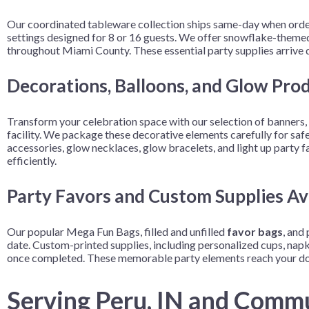
Our coordinated tableware collection ships same-day when order
settings designed for 8 or 16 guests. We offer snowflake-themed 
throughout Miami County. These essential party supplies arrive qu
Decorations, Balloons, and Glow Pro
Transform your celebration space with our selection of banners, c
facility. We package these decorative elements carefully for safe
accessories, glow necklaces, glow bracelets, and light up party
efficiently.
Party Favors and Custom Supplies Ava
Our popular Mega Fun Bags, filled and unfilled
favor bags
, and
date. Custom-printed supplies, including personalized cups, napkin
once completed. These memorable party elements reach your doo
Serving Peru, IN and Comm