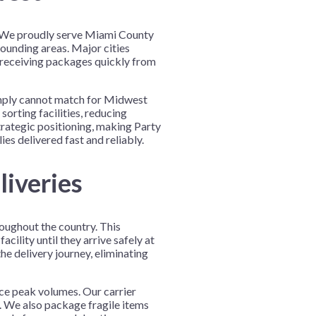
n. We proudly serve Miami County
rounding areas. Major cities
 receiving packages quickly from
 simply cannot match for Midwest
orting facilities, reducing
trategic positioning, making Party
es delivered fast and reliably.
liveries
roughout the country. This
ility until they arrive safely at
e delivery journey, eliminating
nce peak volumes. Our carrier
. We also package fragile items