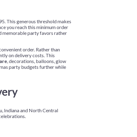
9.95. This generous threshold makes
nce you reach this minimum order
nd memorable party favors rather
convenient order. Rather than
tly on delivery costs. This
are
, decorations, balloons, glow
tmas party budgets further while
very
u, Indiana and North Central
elebrations.