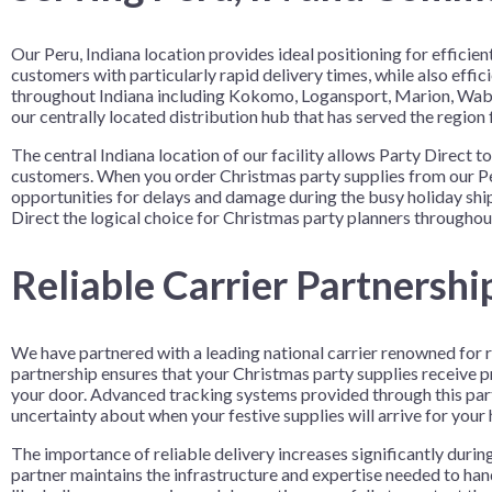
Our Peru, Indiana location provides ideal positioning for effic
customers with particularly rapid delivery times, while also eff
throughout Indiana including Kokomo, Logansport, Marion, Wabas
our centrally located distribution hub that has served the region 
The central Indiana location of our facility allows Party Direct 
customers. When you order Christmas party supplies from our Peru
opportunities for delays and damage during the busy holiday shi
Direct the logical choice for Christmas party planners throughout
Reliable Carrier Partnershi
We have partnered with a leading national carrier renowned for r
partnership ensures that your Christmas party supplies receive pr
your door. Advanced tracking systems provided through this par
uncertainty about when your festive supplies will arrive for your 
The importance of reliable delivery increases significantly duri
partner maintains the infrastructure and expertise needed to han