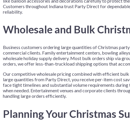
like balloon accessories and decorations carefully to protect the
Customers throughout Indiana trust Party Direct for dependable 
reliability.
Wholesale and Bulk Christm
Business customers ordering large quantities of Christmas party 
commercial clients. Family entertainment centers, bowling alleys
wholesale holiday supply delivery. Most bulk orders ship via grou
orders, we offer less-than-truckload shipping options that acc
Our competitive wholesale pricing combined with efficient bulk 
large quantities from Party Direct, you receive per-item cost s
face tight timelines and substantial volume requirements during 
when needed. Entertainment venues and corporate clients througho
handling large orders efficiently.
Planning Your Christmas Su