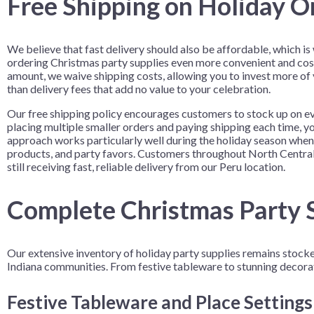
Free Shipping on Holiday O
We believe that fast delivery should also be affordable, which i
ordering Christmas party supplies even more convenient and cos
amount, we waive shipping costs, allowing you to invest more of
than delivery fees that add no value to your celebration.
Our free shipping policy encourages customers to stock up on ev
placing multiple smaller orders and paying shipping each time, yo
approach works particularly well during the holiday season when
products, and party favors. Customers throughout North Central 
still receiving fast, reliable delivery from our Peru location.
Complete Christmas Party S
Our extensive inventory of holiday party supplies remains stoc
Indiana communities. From festive tableware to stunning decora
Festive Tableware and Place Setting