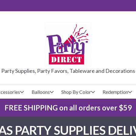
PARTY DIRE
Party Supplies, Party Favors, Tableware and Decorations
cessories
Balloons
Shop By Color
Redemption
FREE SHIPPING on all orders over $59
lecovers
s
Baseball
Cups
Glow Products
Custom Balloons
S PARTY SUPPLIES DELIV
Basketball
Napkins
Magic Tricks
Latex Balloons