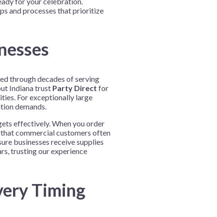
eady for your celebration.
s and processes that prioritize
inesses
ined through decades of serving
ut Indiana trust
Party Direct
for
ties. For exceptionally large
ation demands.
gets effectively. When you order
d that commercial customers often
sure businesses receive supplies
rs, trusting our experience
very Timing