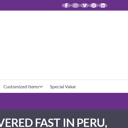
CT
Customized Items
Special Value
Baby Shower
Unfilled Favor Bags
ERED FAST IN PERU,
Halloween
Filled Favor Bags