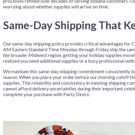
processes refined over decades of serving Indiana customers. O
Nightmare 
worrying about whether supplies will arrive on time.
Paw Patrol
Same-Day Shipping That Ke
Pokemon
Sonic the 
Our same-day shipping policy provides critical advantages for C
Spiderman
AM Eastern Standard Time Monday through Friday ship the same d
Spongebob 
the broader Midwest region, getting your holiday supplies movin
realized you need additional supplies or a busy professional with
Stitch
We maintain this same-day shipping commitment consistently be
Super Mario
season. When you place your order before our morning cutoff tim
Teenage Mut
supplies. This reliability and consistency in meeting shipping
cannot afford delivery uncertainties during their important cel
Toy Story
complete your purchase with Party Direct.
Trolls
Wicked