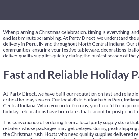
Birthday Celebration
9" Solid Color Plates
Crowns and Tiaras
Despicable
Vinyl Table
Table Cente
Birthday Colorful Balloon
9" Printed Plates
Gift Sacks
Disney Enc
Birthday Fun
Name Tags
Disney Prin
When planning a Christmas celebration, timing is everything, and
Bowling Party
Wristbands
Fortnite
and last-minute scrambling. At Party Direct, we understand the ur
delivery in
Peru, IN
and throughout North Central Indiana. Our str
Bowlopolis
Frozen 2
communities, ensuring your festive tableware, decorations, ball
Camouflage
Gabby’s Do
deliver quality supplies quickly during the busiest season of the y
Cosmic Glow Bowling
Girl Paw Pa
Fast and Reliable Holiday P
Festive Confetti Birthday
Harry Potte
Just Party
How to Tra
At Party Direct, we have built our reputation on fast and reliab
Neon Brights
Justice Lea
critical holiday season. Our local distribution hub in Peru, Ind
Neon Skate
LOL Surpris
Central Indiana. When you order from us, you benefit from proxim
holiday celebrations have firm dates that cannot be postponed, ma
Rainbow Rave
Marvel Ave
The convenience of ordering from a local party supply store that 
Skate Party
Minecraft
retailers whose packages may get delayed during peak shipping s
the Christmas rush. Hosts who need quality supplies delivered r
Nerf