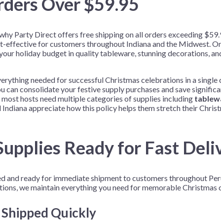
rders Over $59.95
s why Party Direct offers free shipping on all orders exceeding $5
t-effective for customers throughout Indiana and the Midwest. O
 your holiday budget in quality tableware, stunning decorations, a
erything needed for successful Christmas celebrations in a single 
u can consolidate your festive supply purchases and save significan
 most hosts need multiple categories of supplies including
tablew
Indiana appreciate how this policy helps them stretch their Chris
upplies Ready for Fast Deli
ked and ready for immediate shipment to customers throughout Per
tions, we maintain everything you need for memorable Christmas c
s Shipped Quickly