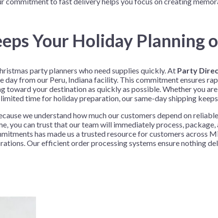
ur commitment to fast delivery helps you focus on creating memora
Before Chirstmas
Ocean Celebration
Outer Space
eps Your Holiday Planning o
Party Animals
Hedgehog
Pirate Treasure
hristmas party planners who need supplies quickly. At
Party Dire
Race Car
ay from our Peru, Indiana facility. This commitment ensures rapi
Squarepants
Retro Roller Skate
g toward your destination as quickly as possible. Whether you are 
 limited time for holiday preparation, our same-day shipping keeps
Shark Party
cause we understand how much our customers depend on reliable d
 Brothers
Snowflake
e, you can trust that our team will immediately process, package,
ant Ninja Turtles
Soccer
 commitments has made us a trusted resource for customers across
ebrations. Our efficient order processing systems ensure nothing d
Softball
Sports
Unicorn