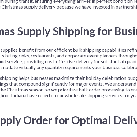
m during transit, ensuring everything arrives in perfect condition r
Christmas supply delivery because we have invested in partnership
as Supply Shipping for Bus
supplies benefit from our efficient bulk shipping capabilities ref
, skating rinks, restaurants, and corporate event planners througho
nd service, providing cost-effective delivery for substantial quanti
ommodate virtually any quantity requirements your business celebr
shipping helps businesses maximize their holiday celebration bud
avings that compound significantly for major events. We understan
the Christmas season, so we prioritize bulk order processing to en
ut Indiana have relied on our wholesale shipping services for yea
pply Order for Optimal Deli