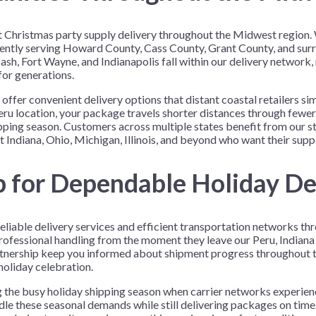
ient Christmas party supply delivery throughout the Midwest regio
iciently serving Howard County, Cass County, Grant County, and sur
h, Fort Wayne, and Indianapolis fall within our delivery network,
for generations.
to offer convenient delivery options that distant coastal retailers
 location, your package travels shorter distances through fewer s
pping season. Customers across multiple states benefit from our s
 Indiana, Ohio, Michigan, Illinois, and beyond who want their suppli
p for Dependable Holiday De
eliable delivery services and efficient transportation networks th
ofessional handling from the moment they leave our Peru, Indiana fac
tnership keep you informed about shipment progress throughout th
holiday celebration.
ng the busy holiday shipping season when carrier networks experie
dle these seasonal demands while still delivering packages on time