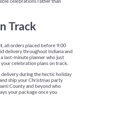
ble celebrations rather than
n Track
ct
, all orders placed before 9:00
d delivery throughout Indiana and
a last-minute planner who just
 your celebration plans on track.
elivery during the hectic holiday
 and ship your Christmas party
 Miami County and beyond who
elays your package once you