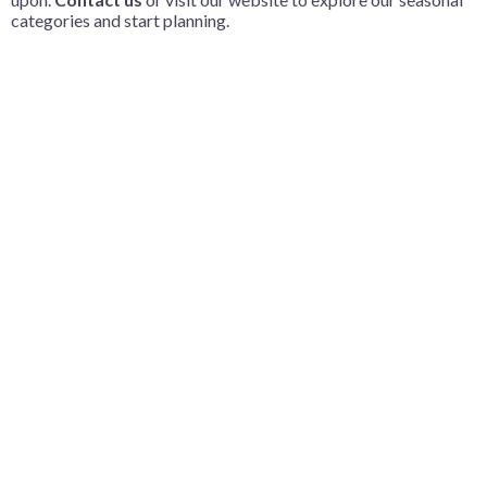
categories and start planning.