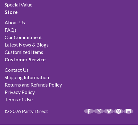
Special Value
Store
About Us
FAQs
Our Commitment
Latest News & Blogs
Customized Items
Customer Service
Contact Us
Shipping Information
Returns and Refunds Policy
Privacy Policy
Terms of Use
© 2026 Party Direct