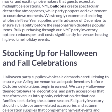
masks, and exciting noisemakers that guests expect at
midnight celebrations. NYE
balloons
create spectacular
decorative atmospheres, while party poppers add excitement
to countdown moments. We strongly recommend ordering
wholesale New Year supplies well in advance of December to
ensure availability before the seasonal rush depletes popular
items. Bulk purchasing through our NYE party inventory
options reduces per-unit costs significantly for venues hosting
high-volume holiday events.
Stocking Up for Halloween
and Fall Celebrations
Halloween party supplies wholesale demands careful timing to
ensure your Arlington venue has adequate inventory before
October celebrations begin in earnest. We carry Halloween-
themed
tableware
, decorations, and party accessories that
transform venues into spooky celebration destinations
families seek during the autumn season. Fall party inventory
should include costume-related accessories and autumn
celebration supplies that complement harvest events and