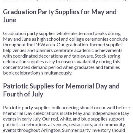
Graduation Party Supplies for May and
June
Graduation party supplies wholesale demand peaks during
May and June as high school and college ceremonies conclude
throughout the DFW area. Our graduation-themed supplies
help venues and planners celebrate academic achievements
with coordinated decorations and tableware. Stock spring
celebration supplies early to ensure availability during this
concentrated demand period when graduates and families
book celebrations simultaneously.
Patriotic Supplies for Memorial Day and
Fourth of July
Patriotic party supplies bulk ordering should occur well before
Memorial Day celebrations in late May and Independence Day
events in early July. Our red, white, and blue supplies support
patriotic celebrations at venues, restaurants, and community
events throughout Arlington. Summer party inventory should