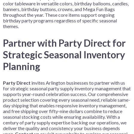
color tableware in versatile colors, birthday balloons, candles,
banners, birthday buttons, crowns, and Mega Fun Bags
throughout the year. These core items support ongoing
birthday party programs regardless of specific seasonal
themes.
Partner with Party Direct for
Strategic Seasonal Inventory
Planning
Party Direct
invites Arlington businesses to partner with us
for strategic seasonal party supply inventory management that
supports year-round celebration success. Our comprehensive
product selection covering every seasonal need, reliable same-
day shipping that enables responsive inventory management,
and free shipping over fifty-nine dollars combine to reduce
seasonal stocking costs while ensuring availability. With a
century of party supply expertise backing our operations, we
deliver the quality and consistency your business depends
upon.
Contact us
or visit our website to explore our seasonal