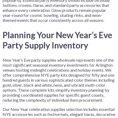
popularity. Essential party inventory should include birthday
buttons, crowns, tiaras, and standard party accessories that
enhance every celebration. Glow products remain popular
year-round for cosmic bowling, skating rinks, and neon-
themed events that occur consistently across all seasons.
Planning Your New Year’s Eve
Party Supply Inventory
New Year’s Eve party supplies wholesale represents one of the
most significant seasonal inventory investments for Arlington
venues hosting midnight celebrations and holiday events. We
offer comprehensive NYE party kits designed for fifty and one
hundred guests in various sophisticated color themes including
gold, silver, black and white, neon, and vibrant multi-color
options. These complete kits simplify inventory planning by
providing coordinated supplies for specific guest counts,
reducing the complexity of individual item procurement.
Our New Year celebration supplies selection includes essential
NYE accessories such as festive hats, elegant tiaras, decorative