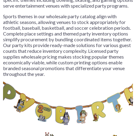
serve entertainment venues with specialized party programs.
Sports themes in our wholesale party catalog align with
athletic seasons, allowing venues to stock appropriately for
football, baseball, basketball, and soccer celebration periods.
Complete place settings and themed party inventory options
simplify procurement by bundling coordinated items together.
Our party kits provide ready-made solutions for various guest
counts that reduce inventory complexity. Licensed party
supplies wholesale pricing makes stocking popular themes
economically viable, while custom printing options enable
branded seasonal promotions that differentiate your venue
throughout the year.