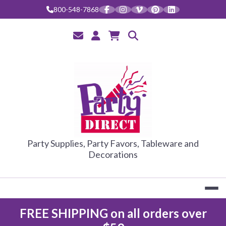
800-548-7868
PARTY DIRE
Party Supplies, Party Favors, Tableware and
Decorations
FREE SHIPPING on all orders over