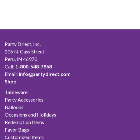
Party Direct, Inc.
206 N. Cass Street
Peru, IN 46970
Call:
1-800-548-7868
Email:
info@partydirect.com
Shop
Tableware
Party Accessories
Balloons
Occasions and Holidays
Redemption Items
Favor Bags
Customized Items