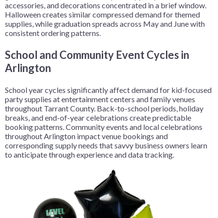
accessories, and decorations concentrated in a brief window.
Halloween creates similar compressed demand for themed
supplies, while graduation spreads across May and June with
consistent ordering patterns.
School and Community Event Cycles in
Arlington
School year cycles significantly affect demand for kid-focused
party supplies at entertainment centers and family venues
throughout Tarrant County. Back-to-school periods, holiday
breaks, and end-of-year celebrations create predictable
booking patterns. Community events and local celebrations
throughout Arlington impact venue bookings and
corresponding supply needs that savvy business owners learn
to anticipate through experience and data tracking.