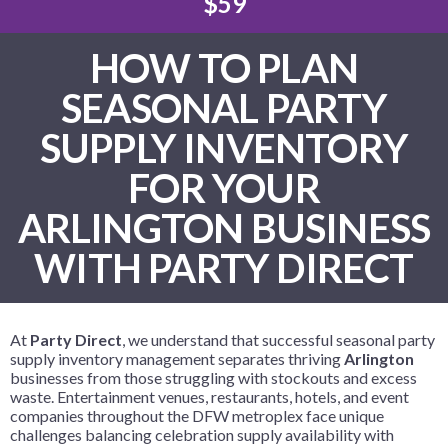
$59
HOW TO PLAN
SEASONAL PARTY
SUPPLY INVENTORY
FOR YOUR
ARLINGTON BUSINESS
WITH PARTY DIRECT
At
Party Direct
, we understand that successful seasonal party
supply inventory management separates thriving
Arlington
businesses from those struggling with stockouts and excess
waste. Entertainment venues, restaurants, hotels, and event
companies throughout the DFW metroplex face unique
challenges balancing celebration supply availability with