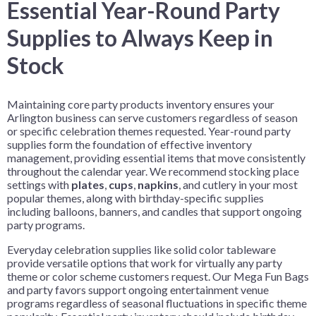
Essential Year-Round Party
Supplies to Always Keep in
Stock
Maintaining core party products inventory ensures your
Arlington business can serve customers regardless of season
or specific celebration themes requested. Year-round party
supplies form the foundation of effective inventory
management, providing essential items that move consistently
throughout the calendar year. We recommend stocking place
settings with
plates
,
cups
,
napkins
, and cutlery in your most
popular themes, along with birthday-specific supplies
including balloons, banners, and candles that support ongoing
party programs.
Everyday celebration supplies like solid color tableware
provide versatile options that work for virtually any party
theme or color scheme customers request. Our Mega Fun Bags
and party favors support ongoing entertainment venue
programs regardless of seasonal fluctuations in specific theme