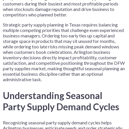
customers during their busiest and most profitable periods
when stockouts damage reputation and drive business to
competitors who planned better.
Strategic party supply planning in Texas requires balancing
multiple competing priorities that challenge even experienced
business managers. Ordering too early ties up capital and
storage space in products that may sit unused for months,
while ordering too late risks missing peak demand windows
when customers book celebrations. Arlington business
inventory decisions directly impact profitability, customer
satisfaction, and competitive positioning throughout the DFW
party supplies market, making thoughtful seasonal planning an
essential business discipline rather than an optional
administrative task.
Understanding Seasonal
Party Supply Demand Cycles
Recognizing seasonal party supply demand cycles helps
Arlington businesses anticipate needs and order strategically