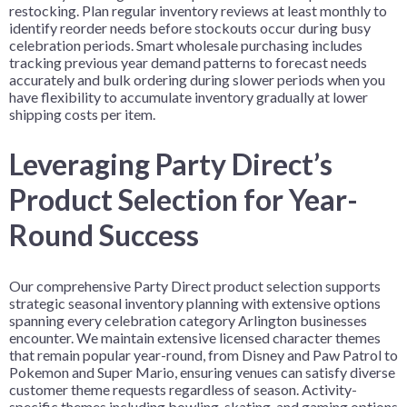
restocking. Plan regular inventory reviews at least monthly to
identify reorder needs before stockouts occur during busy
celebration periods. Smart wholesale purchasing includes
tracking previous year demand patterns to forecast needs
accurately and bulk ordering during slower periods when you
have flexibility to accumulate inventory gradually at lower
shipping costs per item.
Leveraging Party Direct’s
Product Selection for Year-
Round Success
Our comprehensive Party Direct product selection supports
strategic seasonal inventory planning with extensive options
spanning every celebration category Arlington businesses
encounter. We maintain extensive licensed character themes
that remain popular year-round, from Disney and Paw Patrol to
Pokemon and Super Mario, ensuring venues can satisfy diverse
customer theme requests regardless of season. Activity-
specific themes including bowling, skating, and gaming options