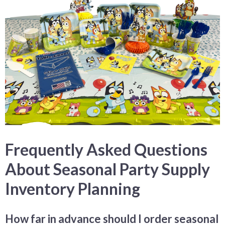
Frequently Asked Questions
About Seasonal Party Supply
Inventory Planning
How far in advance should I order seasonal