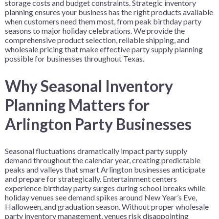
storage costs and budget constraints. Strategic inventory
planning ensures your business has the right products available
when customers need them most, from peak birthday party
seasons to major holiday celebrations. We provide the
comprehensive product selection, reliable shipping, and
wholesale pricing that make effective party supply planning
possible for businesses throughout Texas.
Why Seasonal Inventory
Planning Matters for
Arlington Party Businesses
Seasonal fluctuations dramatically impact party supply
demand throughout the calendar year, creating predictable
peaks and valleys that smart Arlington businesses anticipate
and prepare for strategically. Entertainment centers
experience birthday party surges during school breaks while
holiday venues see demand spikes around New Year’s Eve,
Halloween, and graduation season. Without proper wholesale
party inventory management, venues risk disappointing