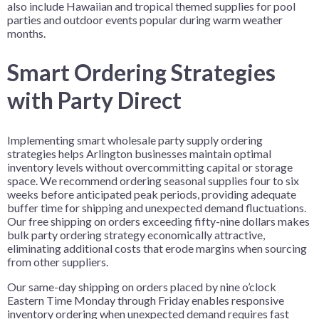
also include Hawaiian and tropical themed supplies for pool
parties and outdoor events popular during warm weather
months.
Smart Ordering Strategies
with Party Direct
Implementing smart wholesale party supply ordering
strategies helps Arlington businesses maintain optimal
inventory levels without overcommitting capital or storage
space. We recommend ordering seasonal supplies four to six
weeks before anticipated peak periods, providing adequate
buffer time for shipping and unexpected demand fluctuations.
Our free shipping on orders exceeding fifty-nine dollars makes
bulk party ordering strategy economically attractive,
eliminating additional costs that erode margins when sourcing
from other suppliers.
Our same-day shipping on orders placed by nine o’clock
Eastern Time Monday through Friday enables responsive
inventory ordering when unexpected demand requires fast