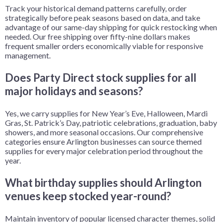
Track your historical demand patterns carefully, order
strategically before peak seasons based on data, and take
advantage of our same-day shipping for quick restocking when
needed. Our free shipping over fifty-nine dollars makes
frequent smaller orders economically viable for responsive
management.
Does Party Direct stock supplies for all
major holidays and seasons?
Yes, we carry supplies for New Year’s Eve, Halloween, Mardi
Gras, St. Patrick’s Day, patriotic celebrations, graduation, baby
showers, and more seasonal occasions. Our comprehensive
categories ensure Arlington businesses can source themed
supplies for every major celebration period throughout the
year.
What birthday supplies should Arlington
venues keep stocked year-round?
Maintain inventory of popular licensed character themes, solid