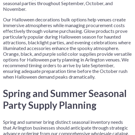
seasonal parties throughout September, October, and
November.
Our Halloween decorations bulk options help venues create
immersive atmospheres while managing procurement costs
effectively through volume purchasing. Glow products prove
particularly popular during Halloween season for haunted
attractions, blacklight parties, and evening celebrations where
illuminated accessories enhance the spooky atmosphere.
Orange, black, and purple solid color supplies provide versatile
options for Halloween party planning in Arlington venues. We
recommend timing orders to arrive by late September,
ensuring adequate preparation time before the October rush
when Halloween demand peaks dramatically.
Spring and Summer Seasonal
Party Supply Planning
Spring and summer bring distinct seasonal inventory needs
that Arlington businesses should anticipate through strategic
advance ordering from our comprehensive wholesale catalog.