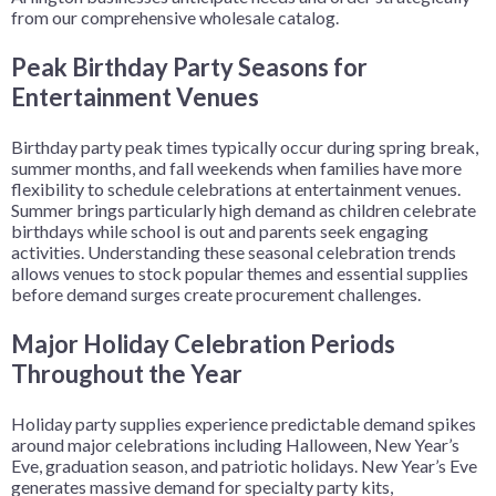
from our comprehensive wholesale catalog.
Peak Birthday Party Seasons for
Entertainment Venues
Birthday party peak times typically occur during spring break,
summer months, and fall weekends when families have more
flexibility to schedule celebrations at entertainment venues.
Summer brings particularly high demand as children celebrate
birthdays while school is out and parents seek engaging
activities. Understanding these seasonal celebration trends
allows venues to stock popular themes and essential supplies
before demand surges create procurement challenges.
Major Holiday Celebration Periods
Throughout the Year
Holiday party supplies experience predictable demand spikes
around major celebrations including Halloween, New Year’s
Eve, graduation season, and patriotic holidays. New Year’s Eve
generates massive demand for specialty party kits,