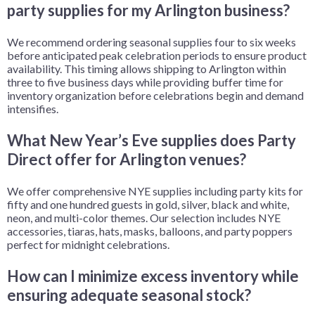
party supplies for my Arlington business?
We recommend ordering seasonal supplies four to six weeks
before anticipated peak celebration periods to ensure product
availability. This timing allows shipping to Arlington within
three to five business days while providing buffer time for
inventory organization before celebrations begin and demand
intensifies.
What New Year’s Eve supplies does Party
Direct offer for Arlington venues?
We offer comprehensive NYE supplies including party kits for
fifty and one hundred guests in gold, silver, black and white,
neon, and multi-color themes. Our selection includes NYE
accessories, tiaras, hats, masks, balloons, and party poppers
perfect for midnight celebrations.
How can I minimize excess inventory while
ensuring adequate seasonal stock?