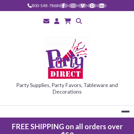
800-548-7868
PARTY DIRE
Party Supplies, Party Favors, Tableware and
Decorations
FREE SHIPPING on all orders over