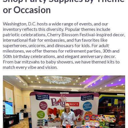
or Occasion
Washington, D.C. hosts a wide range of events, and our
inventory reflects this diversity. Popular themes include
patriotic celebrations, Cherry Blossom Festival-inspired decor,
international flair for embassies, and fun favorites like
superheroes, unicorns, and dinosaurs for kids. For adult
milestones, we offer themes for retirement parties, 30th and
50th birthday celebrations, and elegant anniversary decor.
From bar mitzvahs to baby showers, we have themed kits to
match every vibe and vision.