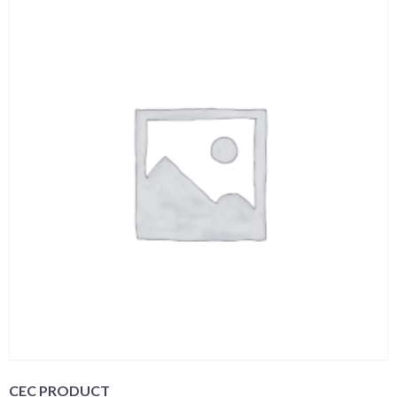
CEC PRODUCT