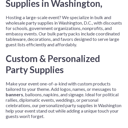
Supplies in Washington,
Hosting a large-scale event? We specialize in bulk and
wholesale party supplies in Washington, D.C., with discounts
for schools, government organizations, nonprofits, and
embassy events. Our bulk party packs include coordinated
tableware, decorations, and favors designed to serve large
guest lists efficiently and affordably.
Custom & Personalized
Party Supplies
Make your event one-of-a-kind with custom products
tailored to your theme. Add logos, names, or messages to
banners
, balloons, napkins, and signage. Ideal for political
rallies, diplomatic events, weddings, or personal
celebrations, our personalized party supplies in Washington
help your event stand out while adding a unique touch your
guests won’t forget.