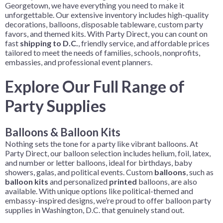
Georgetown, we have everything you need to make it
unforgettable. Our extensive inventory includes high-quality
decorations, balloons, disposable tableware, custom party
favors, and themed kits. With Party Direct, you can count on
fast
shipping to D.C.
, friendly service, and affordable prices
tailored to meet the needs of families, schools, nonprofits,
embassies, and professional event planners.
Explore Our Full Range of
Party Supplies
Balloons & Balloon Kits
Nothing sets the tone for a party like vibrant balloons. At
Party Direct, our balloon selection includes helium, foil, latex,
and number or letter balloons, ideal for birthdays, baby
showers, galas, and political events. Custom
balloons
, such as
balloon kits
and personalized
printed
balloons, are also
available. With unique options like political-themed and
embassy-inspired designs, we’re proud to offer balloon party
supplies in Washington, D.C. that genuinely stand out.