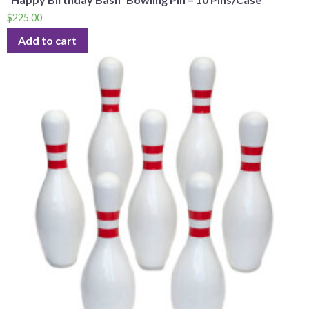
$
225.00
Add to cart