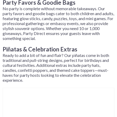
Party Favors & Goodie Bags
No party is complete without memorable takeaways. Our
party favors and goodie bags cater to both children and adults,
featuring glow sticks, candy, puzzles, toys, and mini games. For
professional gatherings or embassy events, we also provide
stylish souvenir options. Whether you need 10 or 1,000
giveaways, Party Direct ensures your guests leave with
something special.
Piñatas & Celebration Extras
Ready to add a bit of fun and flair? Our piñatas come in both
traditional and pull-string designs, perfect for birthdays and
cultural festivities. Additional extras include party hats,
candles, confetti poppers, and themed cake toppers—must-
haves for party hosts looking to elevate the celebration
experience.