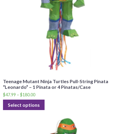
Teenage Mutant Ninja Turtles Pull-String Pinata
“Leonardo” – 1 Pinata or 4 Pinatas/Case
$
47.99
–
$
180.00
Select options