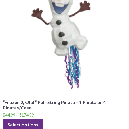
“Frozen 2, Olaf” Pull-String Pinata – 1 Pinata or 4
Pinatas/Case
$
44.99
–
$
174.99
Select options