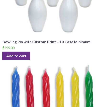
Bowling Pin with Custom Print – 10 Case Minimum
$
255.00
Add to cart