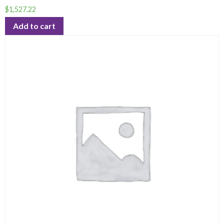
$
1,527.22
Add to cart