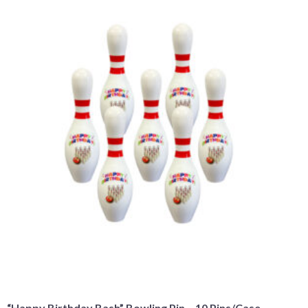
“Happy Birthday Bash” Bowling Pin – 10 Pins/Case