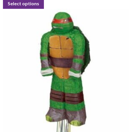
Select options