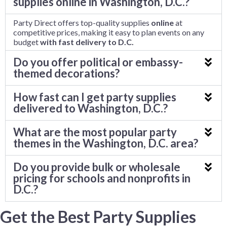
supplies online in Washington, D.C.?
Party Direct offers top-quality supplies
online
at
competitive prices, making it easy to plan events on any
budget
with fast delivery to D.C.
Do you offer political or embassy-
themed decorations?
How fast can I get party supplies
delivered to Washington, D.C.?
What are the most popular party
themes in the Washington, D.C. area?
Do you provide bulk or wholesale
pricing for schools and nonprofits in
D.C.?
Get the Best Party Supplies