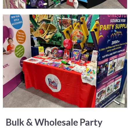
Bulk & Wholesale Party