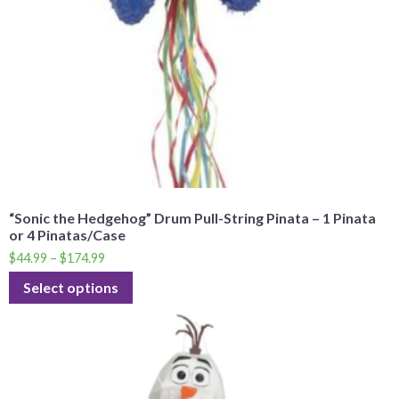
“Sonic the Hedgehog” Drum Pull-String Pinata – 1 Pinata
or 4 Pinatas/Case
$
44.99
–
$
174.99
Select options