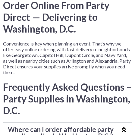
Order Online From Party
Direct — Delivering to
Washington, D.C.
Convenience is key when planning an event. That’s why we
offer easy online ordering with fast delivery to neighborhoods
like Georgetown, Capitol Hill, Dupont Circle, and Navy Yard,
as well as nearby cities such as Arlington and Alexandria. Party
Direct ensures your supplies arrive promptly when you need
them.
Frequently Asked Questions –
Party Supplies in Washington,
D.C.
Where can I order affordable party