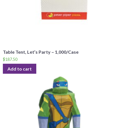
Table Tent, Let’s Party – 1,000/Case
$
187.50
Add to cart