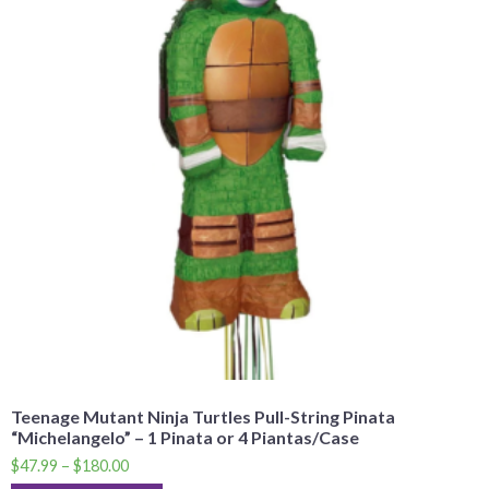
Teenage Mutant Ninja Turtles Pull-String Pinata
“Michelangelo” – 1 Pinata or 4 Piantas/Case
$
47.99
–
$
180.00