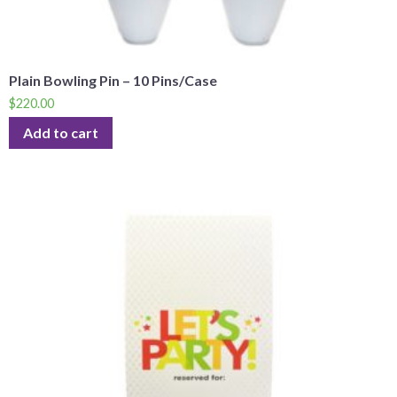
Plain Bowling Pin – 10 Pins/Case
$
220.00
Add to cart