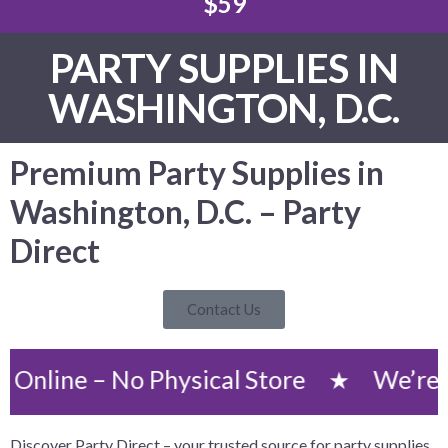
$59
PARTY SUPPLIES IN
WASHINGTON, D.C.
Premium Party Supplies in
Washington, D.C. – Party
Direct
Contact Us
 – No Physical Store
We’re an Onli
★
Discover Party Direct – your trusted source for party supplies