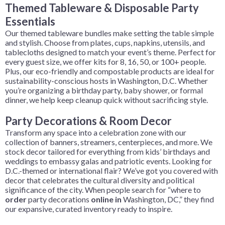
Themed Tableware
& Disposable Party
Essentials
Our themed tableware bundles make setting the table simple
and stylish. Choose from plates, cups, napkins, utensils, and
tablecloths designed to match your event’s theme. Perfect for
every guest size, we offer kits for 8, 16, 50, or 100+ people.
Plus, our eco-friendly and compostable products are ideal for
sustainability-conscious hosts in Washington, D.C. Whether
you’re organizing a birthday party, baby shower, or formal
dinner, we help keep cleanup quick without sacrificing style.
Party Decorations & Room Decor
Transform any space into a celebration zone with our
collection of banners, streamers, centerpieces, and more. We
stock decor tailored for everything from kids’ birthdays and
weddings to embassy galas and patriotic events. Looking for
D.C.-themed or international flair? We’ve got you covered with
decor that celebrates the cultural diversity and political
significance of the city. When people search for “where to
order
party decorations
online in
Washington, DC,” they find
our expansive, curated inventory ready to inspire.