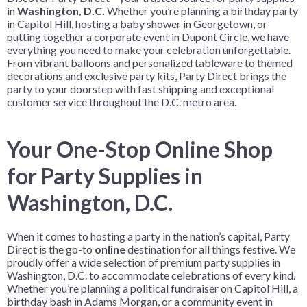
in
Washington, D.C.
Whether you’re planning a birthday party
in Capitol Hill, hosting a baby shower in Georgetown, or
putting together a corporate event in Dupont Circle, we have
everything you need to make your celebration unforgettable.
From vibrant balloons and personalized tableware to themed
decorations and exclusive party kits, Party Direct brings the
party to your doorstep with fast shipping and exceptional
customer service throughout the D.C. metro area.
Your One-Stop Online Shop
for Party Supplies in
Washington, D.C.
When it comes to hosting a party in the nation’s capital, Party
Direct is the go-to
online
destination for all things festive. We
proudly offer a wide selection of premium party supplies in
Washington, D.C. to accommodate celebrations of every kind.
Whether you’re planning a political fundraiser on Capitol Hill, a
birthday bash in Adams Morgan, or a community event in