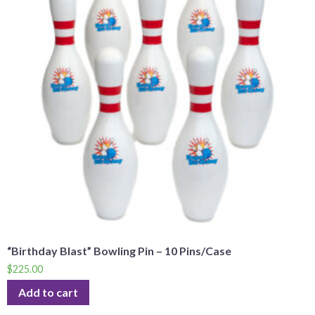
“Birthday Blast” Bowling Pin – 10 Pins/Case
$
225.00
Add to cart