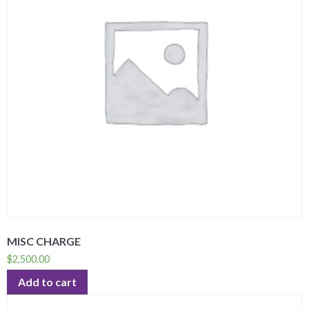
MISC CHARGE
$
2,500.00
Add to cart