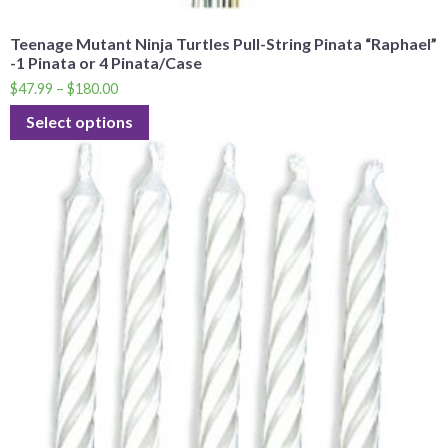
Teenage Mutant Ninja Turtles Pull-String Pinata “Raphael”
-1 Pinata or 4 Pinata/Case
$
47.99
–
$
180.00
Select options