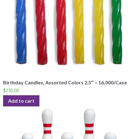
Birthday Candles, Assorted Colors 2.5″ – 16,000/Case
$
235.00
Add to cart