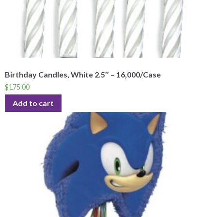
Birthday Candles, White 2.5″ – 16,000/Case
$
175.00
Add to cart