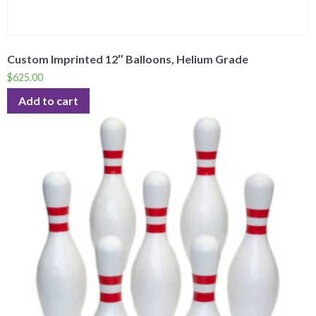
Custom Imprinted 12″ Balloons, Helium Grade
$
625.00
Add to cart