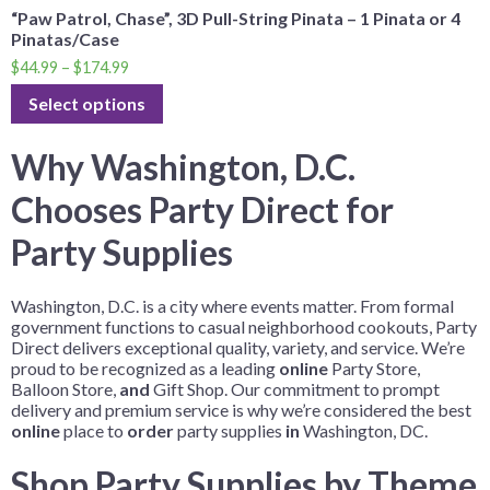
“Paw Patrol, Chase”, 3D Pull-String Pinata – 1 Pinata or 4
Pinatas/Case
$
44.99
–
$
174.99
Select options
Why Washington, D.C.
Chooses Party Direct for
Party Supplies
Washington, D.C. is a city where events matter. From formal
government functions to casual neighborhood cookouts, Party
Direct delivers exceptional quality, variety, and service. We’re
proud to be recognized as a leading
online
Party Store,
Balloon Store,
and
Gift Shop. Our commitment to prompt
delivery and premium service is why we’re considered the best
online
place to
order
party supplies
in
Washington, DC.
Shop Party Supplies by Theme