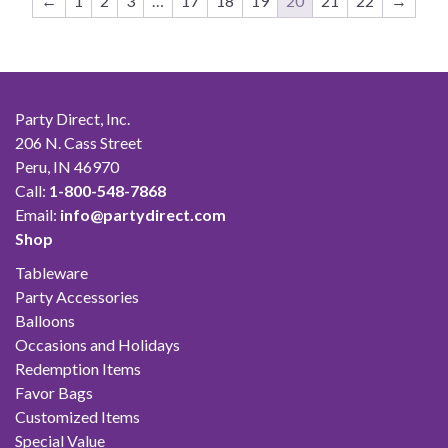
←
1
2
3
…
17
18
19
20
21
22
→
Party Direct, Inc.
206 N. Cass Street
Peru, IN 46970
Call:
1-800-548-7868
Email:
info@partydirect.com
Shop
Tableware
Party Accessories
Balloons
Occasions and Holidays
Redemption Items
Favor Bags
Customized Items
Special Value