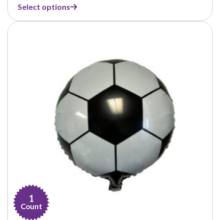
range:
Select options
$7.00
through
$67.00
1
Count