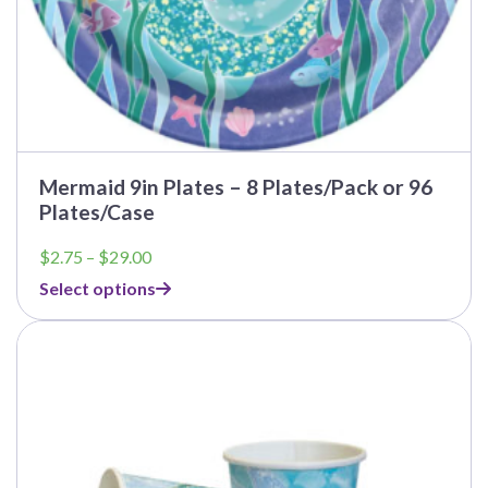
Mermaid 9in Plates – 8 Plates/Pack or 96
Plates/Case
Price
$
2.75
–
$
29.00
range:
Select options
$2.75
through
This
$29.00
product
has
multiple
variants.
The
options
may