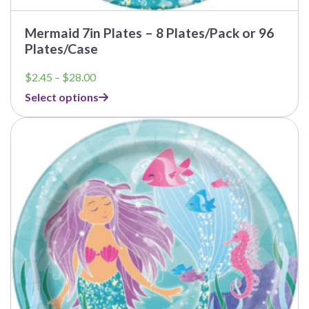
Mermaid 7in Plates – 8 Plates/Pack or 96
Plates/Case
Price
$
2.45
–
$
28.00
range:
Select options
$2.45
through
This
$28.00
product
has
multiple
variants.
The
options
may
be
chosen
on
the
product
page