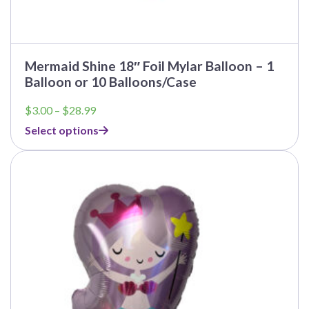
Mermaid Shine 18″ Foil Mylar Balloon – 1
Balloon or 10 Balloons/Case
Price
$
3.00
–
$
28.99
range:
Select options
$3.00
through
This
$28.99
product
has
multiple
variants.
The
options
may
be
chosen
on
the