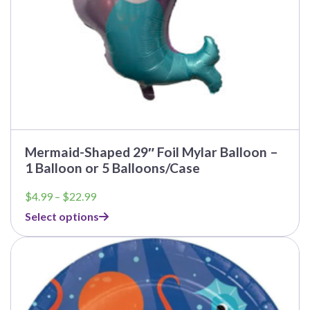
product
page
Mermaid-Shaped 29″ Foil Mylar Balloon –
1 Balloon or 5 Balloons/Case
Price
$
4.99
–
$
22.99
range:
Select options
$4.99
through
This
$22.99
product
has
multiple
variants.
The