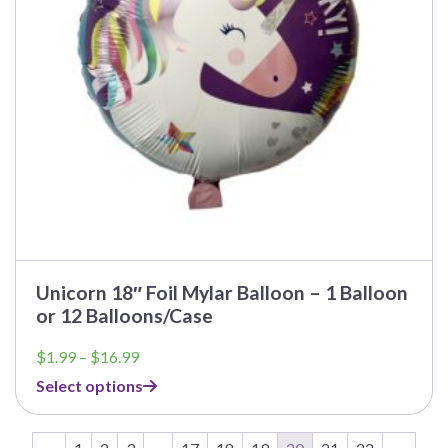
be
chosen
on
the
product
page
Unicorn 18″ Foil Mylar Balloon – 1 Balloon
or 12 Balloons/Case
Price
$
1.99
–
$
16.99
range:
Select options
$1.99
through
$16.99