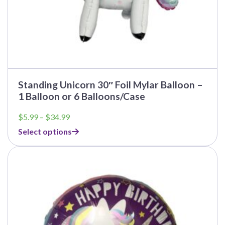
Standing Unicorn 30″ Foil Mylar Balloon –
1 Balloon or 6 Balloons/Case
Price
$
5.99
–
$
34.99
range:
Select options
$5.99
through
This
$34.99
product
has
multiple
variants.
The
options
may