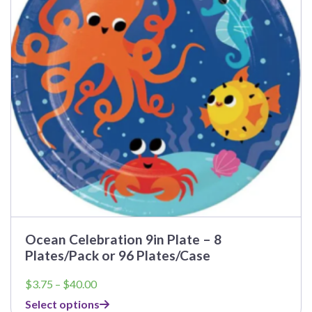
options
may
be
chosen
on
the
product
page
Ocean Celebration 9in Plate – 8
Plates/Pack or 96 Plates/Case
Price
$
3.75
–
$
40.00
range:
Select options
$3.75