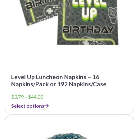
the
product
page
Level Up Luncheon Napkins – 16
Napkins/Pack or 192 Napkins/Case
Price
$
3.79
–
$
44.00
range:
Select options
$3.79
through
This
$44.00
product
has
multiple