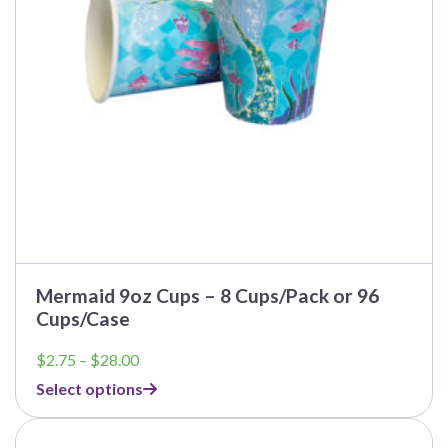
be
chosen
on
the
product
page
Mermaid 9oz Cups – 8 Cups/Pack or 96
Cups/Case
Price
$
2.75
–
$
28.00
range:
Select options
$2.75
through
This
$28.00
product