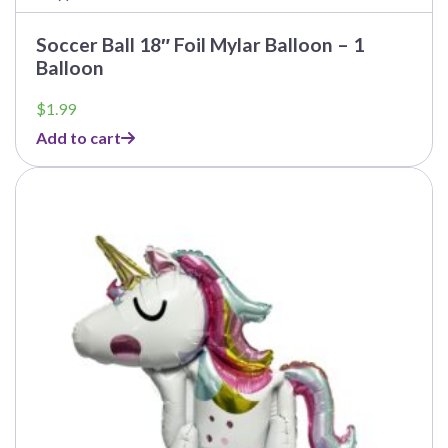
Soccer Ball 18″ Foil Mylar Balloon – 1
Balloon
$
1.99
Add to cart
This
product
has
multiple
variants.
The
options
may
be
chosen
on
the
product
page