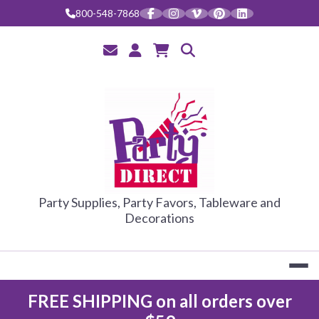
Skip
800-548-7868
to
content
PARTY DIRE
Party Supplies, Party Favors, Tableware and
Decorations
FREE SHIPPING on all orders over