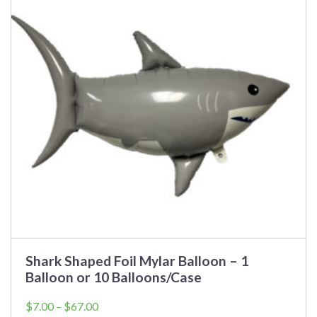
variants.
The
options
may
be
chosen
on
the
product
page
Shark Shaped Foil Mylar Balloon – 1
Balloon or 10 Balloons/Case
Price
$
7.00
–
$
67.00