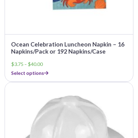
Ocean Celebration Luncheon Napkin – 16
Napkins/Pack or 192 Napkins/Case
Price
$
3.75
–
$
40.00
range:
Select options
$3.75
through
$40.00