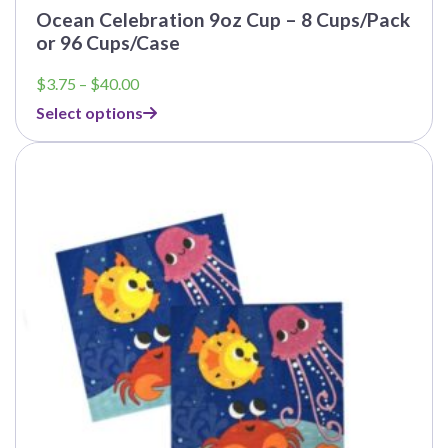
Ocean Celebration 9oz Cup – 8 Cups/Pack
or 96 Cups/Case
Price
$
3.75
–
$
40.00
range:
Select options
$3.75
through
This
$40.00
product
has
multiple
variants.
The
options
may
be
chosen
on
the
product
page