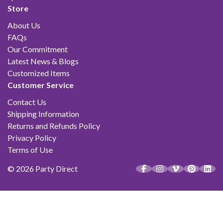
Store
About Us
FAQs
Our Commitment
Latest News & Blogs
Customized Items
Customer Service
Contact Us
Shipping Information
Returns and Refunds Policy
Privacy Policy
Terms of Use
© 2026 Party Direct