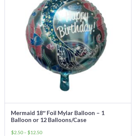
variants.
The
options
may
be
chosen
on
the
product
page
Mermaid 18″ Foil Mylar Balloon – 1
Balloon or 12 Balloons/Case
Price
$
2.50
–
$
12.50