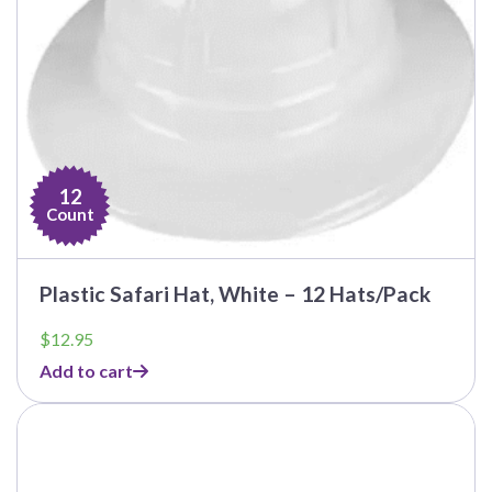
12
Count
Plastic Safari Hat, White – 12 Hats/Pack
$
12.95
Add to cart
This
product
has
multiple