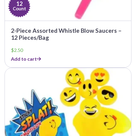
12
Count
2-Piece Assorted Whistle Blow Saucers –
12 Pieces/Bag
$
2.50
Add to cart