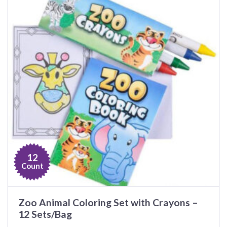
12
Count
Zoo Animal Coloring Set with Crayons –
12 Sets/Bag