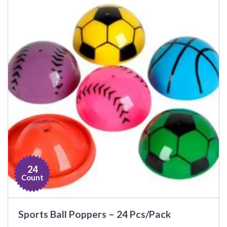
24
Count
Sports Ball Poppers – 24 Pcs/Pack