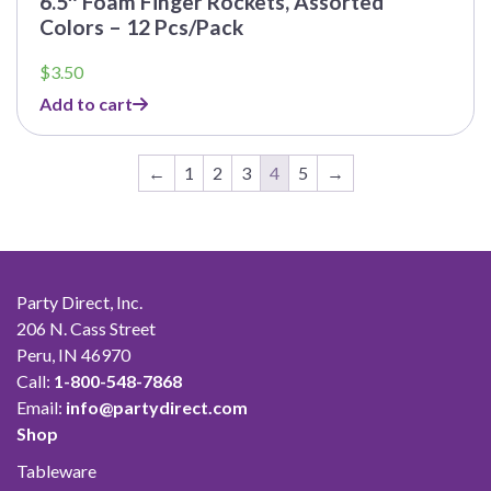
6.5″ Foam Finger Rockets, Assorted
Colors – 12 Pcs/Pack
$
3.50
Add to cart
←
1
2
3
4
5
→
Party Direct, Inc.
206 N. Cass Street
Peru, IN 46970
Call:
1-800-548-7868
Email:
info@partydirect.com
Shop
Tableware