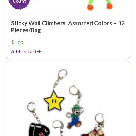
Count
Sticky Wall Climbers, Assorted Colors – 12
Pieces/Bag
$
5.00
Add to cart