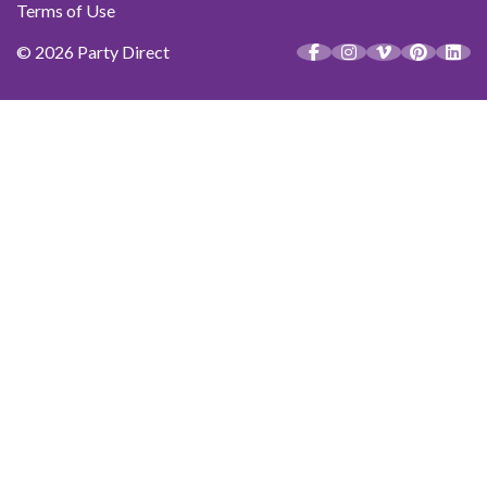
Terms of Use
© 2026 Party Direct