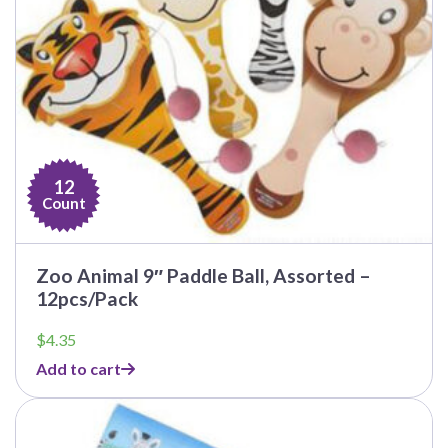
12
Count
Zoo Animal 9″ Paddle Ball, Assorted –
12pcs/Pack
$
4.35
Add to cart