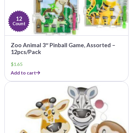
12
Count
Zoo Animal 3″ Pinball Game, Assorted –
12pcs/Pack
$
1.65
Add to cart