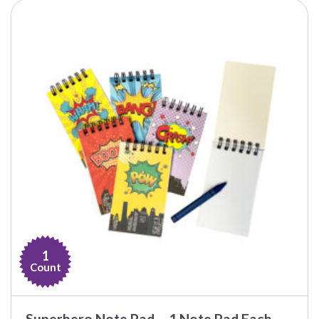
1
Count
Superhero Note Pad – 1 Note Pad Each