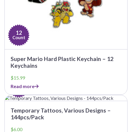
12
Count
Super Mario Hard Plastic Keychain – 12
Keychains
$
15.99
144
Read more
Count
This
product
has
Temporary Tattoos, Various Designs –
multiple
144pcs/Pack
variants.
The
$
6.00
options