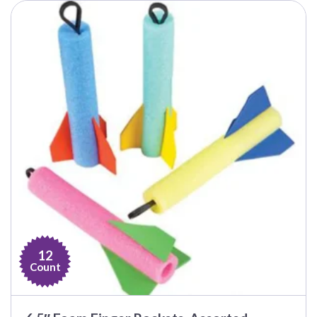
12
Count