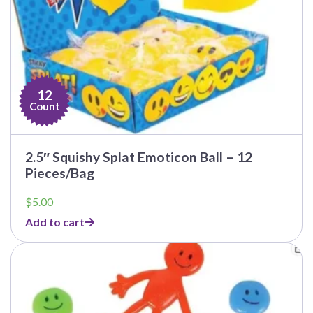
12
Count
2.5″ Squishy Splat Emoticon Ball – 12
Pieces/Bag
$
5.00
Add to cart