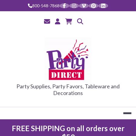
Skip
800-548-7868
to
content
PARTY DIRE
Party Supplies, Party Favors, Tableware and
Decorations
FREE SHIPPING on all orders over