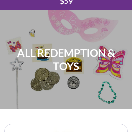
$59
ALL REDEMPTION &
TOYS