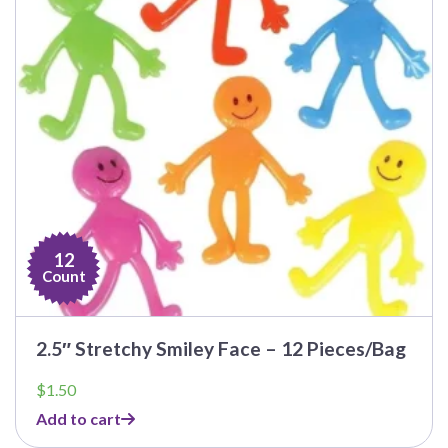
12
Count
2.5″ Stretchy Smiley Face – 12 Pieces/Bag
$
1.50
Add to cart