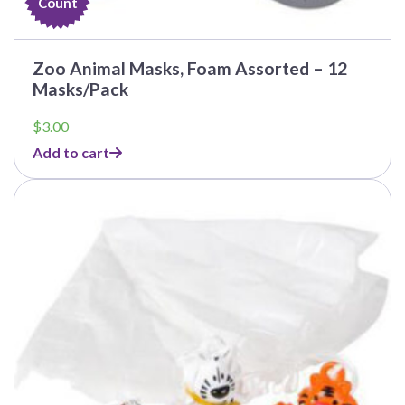
Count
Zoo Animal Masks, Foam Assorted – 12
Masks/Pack
$
3.00
Add to cart