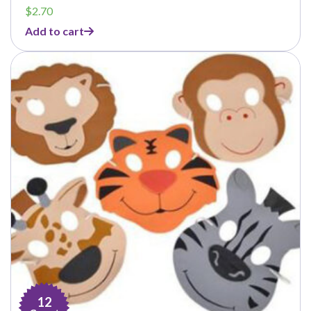
$
2.70
Add to cart
12