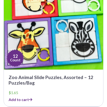
12
Count
Zoo Animal Slide Puzzles, Assorted – 12
Puzzles/Bag
$
1.65
Add to cart