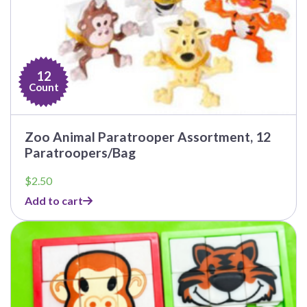
12
Count
Zoo Animal Paratrooper Assortment, 12
Paratroopers/Bag
$
2.50
Add to cart