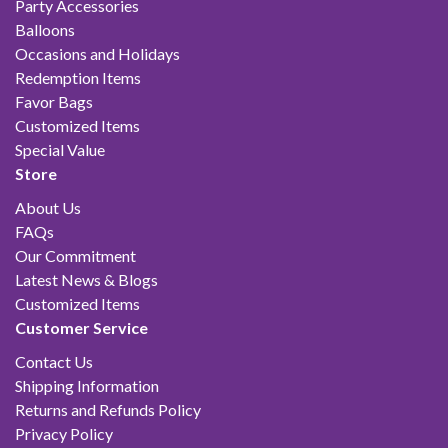
Party Accessories
Balloons
Occasions and Holidays
Redemption Items
Favor Bags
Customized Items
Special Value
Store
About Us
FAQs
Our Commitment
Latest News & Blogs
Customized Items
Customer Service
Contact Us
Shipping Information
Returns and Refunds Policy
Privacy Policy