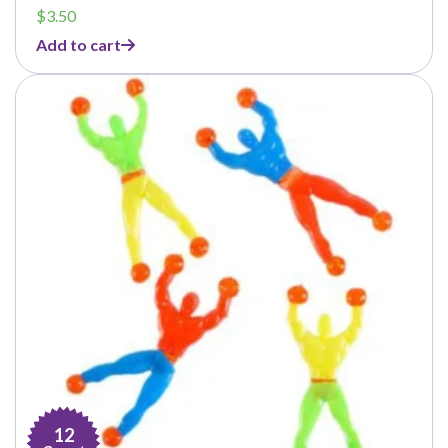
$
3.50
Add to cart
12