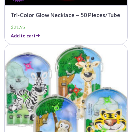
Tri-Color Glow Necklace – 50 Pieces/Tube
$
21.95
Add to cart