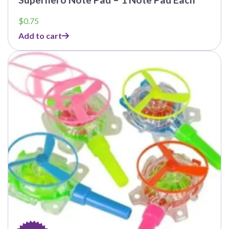
$
0.75
Add to cart