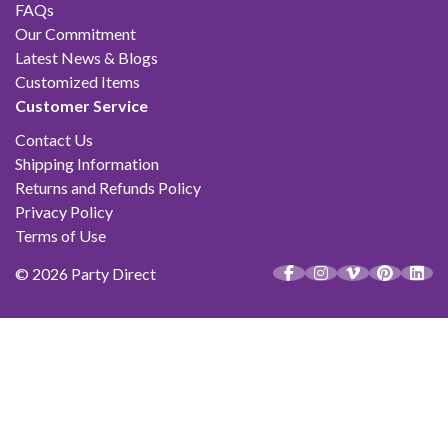
FAQs
Our Commitment
Latest News & Blogs
Customized Items
Customer Service
Contact Us
Shipping Information
Returns and Refunds Policy
Privacy Policy
Terms of Use
© 2026 Party Direct