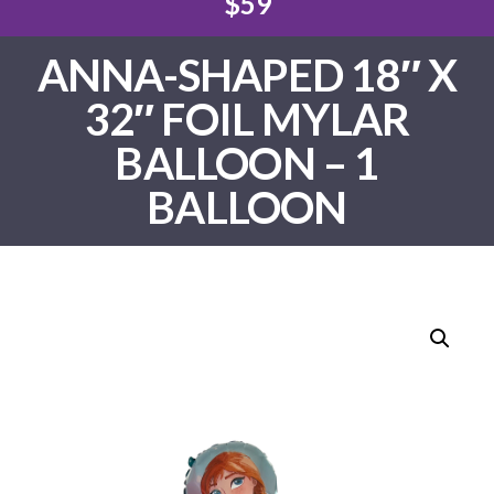
$59
ANNA-SHAPED 18″ X
32″ FOIL MYLAR
BALLOON – 1
BALLOON