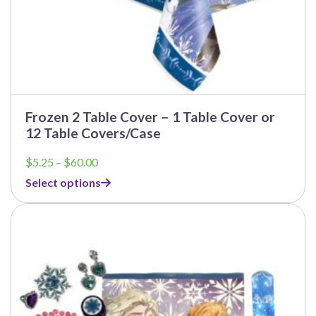
Frozen 2 Table Cover – 1 Table Cover or
12 Table Covers/Case
Price
$
5.25
–
$
60.00
range:
Select options
$5.25
through
$60.00