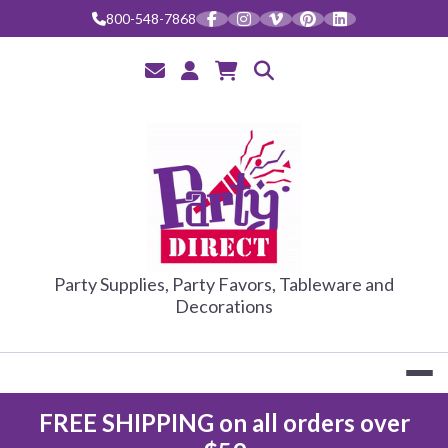
Skip
800-548-7868
to
content
PARTY DIRE
Party Supplies, Party Favors, Tableware and
Decorations
FREE SHIPPING on all orders over