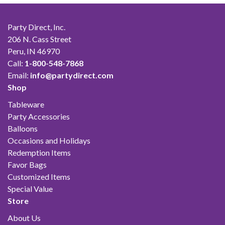
Party Direct, Inc.
206 N. Cass Street
Peru, IN 46970
Call:
1-800-548-7868
Email:
info@partydirect.com
Shop
Tableware
Party Accessories
Balloons
Occasions and Holidays
Redemption Items
Favor Bags
Customized Items
Special Value
Store
About Us