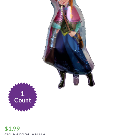
1
Count
$
1.99
SKU:
10031-ANNA