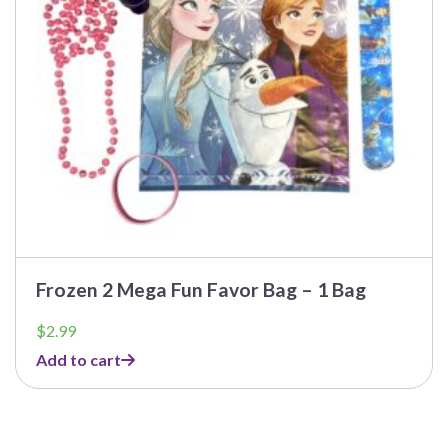
Frozen 2 Mega Fun Favor Bag – 1 Bag
$
2.99
Add to cart