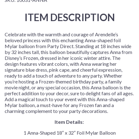
ITEM DESCRIPTION
Celebrate with the warmth and courage of Arendelle’s
beloved princess with this enchanting Anna-shaped foil
Mylar balloon from Party Direct. Standing at 18 inches wide
by 32 inches tall, this balloon beautifully captures Anna from
Disney’s Frozen, dressed in her iconic winter attire. The
design features vibrant colors, with Anna wearing her
signature blue dress, pink cape, and cheerful expression,
ready to add a touch of adventure to any party. Whether
you’re hosting a Frozen-themed birthday party, a family
movie night, or any special occasion, this Anna balloon is the
perfect addition to your decor, sure to delight fans of all ages.
Add a magical touch to your event with this Anna-shaped
Mylar balloon, a must-have for any Frozen fan and a
charming complement to your party decorations.
Item Details:
1 Anna-Shaped 18″ x 32″ Foil Mylar Balloon