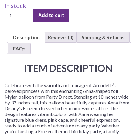
In stock
Anna-
Add to cart
Shaped
18"
x
Description
Reviews (0)
Shipping & Returns
32"
Foil
FAQs
Mylar
Balloon
ITEM DESCRIPTION
–
1
Balloon
Celebrate with the warmth and courage of Arendelle’s
quantity
beloved princess with this enchanting Anna-shaped foil
Mylar balloon from Party Direct. Standing at 18 inches wide
by 32 inches tall, this balloon beautifully captures Anna from
Disney’s Frozen, dressed in her iconic winter attire. The
design features vibrant colors, with Anna wearing her
signature blue dress, pink cape, and cheerful expression,
ready to add a touch of adventure to any party. Whether
you’re hosting a Frozen-themed birthday party, a family