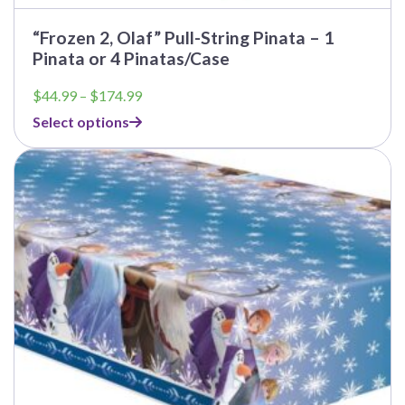
“Frozen 2, Olaf” Pull-String Pinata – 1
Pinata or 4 Pinatas/Case
Price
$
44.99
–
$
174.99
range:
Select options
$44.99
through
This
$174.99
product
has
multiple
variants.
The
options
may
be
chosen
on
the
product
page