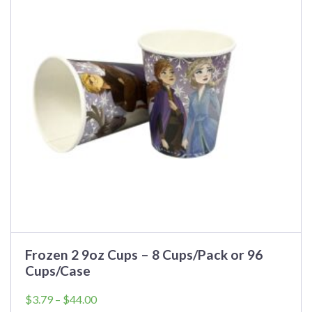
variants.
The
options
may
be
chosen
on
the
product
page
Frozen 2 9oz Cups – 8 Cups/Pack or 96
Cups/Case
Price
$
3.79
–
$
44.00
range: