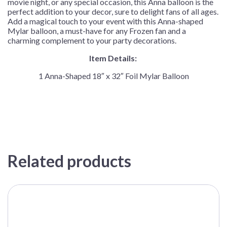
movie night, or any special occasion, this Anna balloon is the
perfect addition to your decor, sure to delight fans of all ages.
Add a magical touch to your event with this Anna-shaped
Mylar balloon, a must-have for any Frozen fan and a
charming complement to your party decorations.
Item Details:
1 Anna-Shaped 18″ x 32″ Foil Mylar Balloon
Related products
This
product
has
multiple