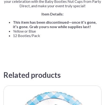
your celebration with the Baby Booties Nut Cups from Party
Direct, and make your event truly special!
Item Details:
This item has been discontinued—once it’s gone,
it’s gone. Grab yours now while supplies last!
Yellow or Blue
12 Booties/Pack
Related products
This
product
has
multiple