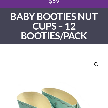
$59
BABY BOOTIES NUT
CUPS – 12
BOOTIES/PACK