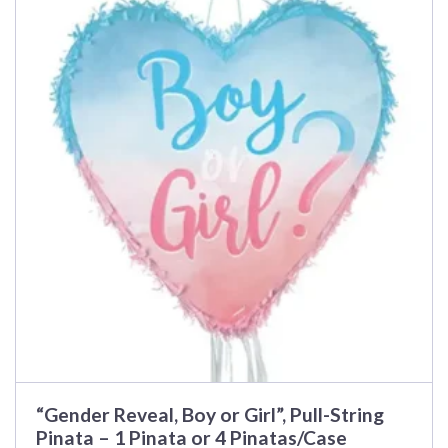
has
multiple
variants.
The
options
may
be
chosen
on
the
product
page
“Gender Reveal, Boy or Girl”, Pull-String
Pinata – 1 Pinata or 4 Pinatas/Case