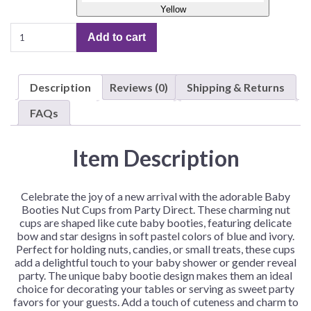
Yellow
Baby
Add to cart
Booties
Nut
Cups
Description
Reviews (0)
Shipping & Returns
–
12
FAQs
Booties/Pack
quantity
Item Description
Celebrate the joy of a new arrival with the adorable Baby
Booties Nut Cups from Party Direct. These charming nut
cups are shaped like cute baby booties, featuring delicate
bow and star designs in soft pastel colors of blue and ivory.
Perfect for holding nuts, candies, or small treats, these cups
add a delightful touch to your baby shower or gender reveal
party. The unique baby bootie design makes them an ideal
choice for decorating your tables or serving as sweet party
favors for your guests. Add a touch of cuteness and charm to