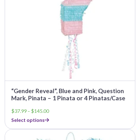
be
chosen
on
the
product
page
“Gender Reveal”, Blue and Pink, Question
Mark, Pinata – 1 Pinata or 4 Pinatas/Case
Price
$
37.99
–
$
145.00
range:
Select options
$37.99
through
This
$145.00
product