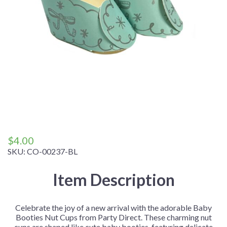
$
4.00
SKU:
CO-00237-BL
Item Description
Celebrate the joy of a new arrival with the adorable Baby
Booties Nut Cups from Party Direct. These charming nut
cups are shaped like cute baby booties, featuring delicate