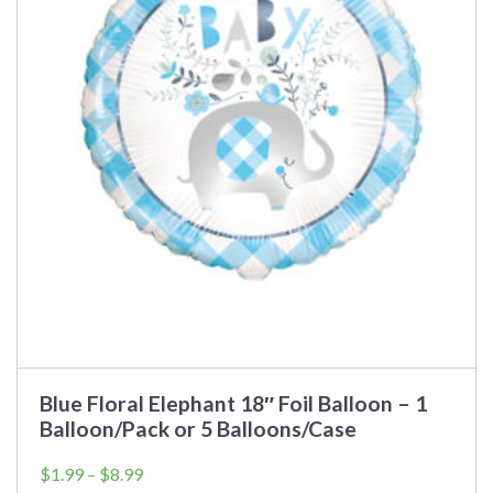
variants.
The
options
may
be
chosen
on
the
product
page
Blue Floral Elephant 18″ Foil Balloon – 1
Balloon/Pack or 5 Balloons/Case
Price
$
1.99
–
$
8.99