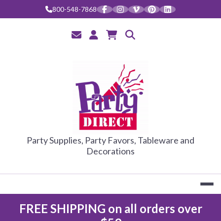
Skip
800-548-7868
to
content
PARTY DIRE
Party Supplies, Party Favors, Tableware and
Decorations
FREE SHIPPING on all orders over