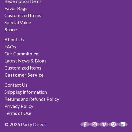
Redemption Items
Favor Bags
Customized Items
Special Value
Store
About Us
FAQs
Our Commitment
Latest News & Blogs
Customized Items
Customer Service
Contact Us
Shipping Information
Returns and Refunds Policy
Privacy Policy
Terms of Use
© 2026 Party Direct