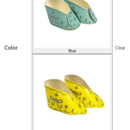
Color
Clear
Blue