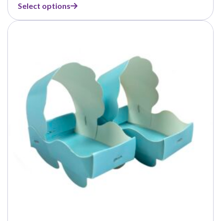
range:
Select options
$1.99
through
$8.99