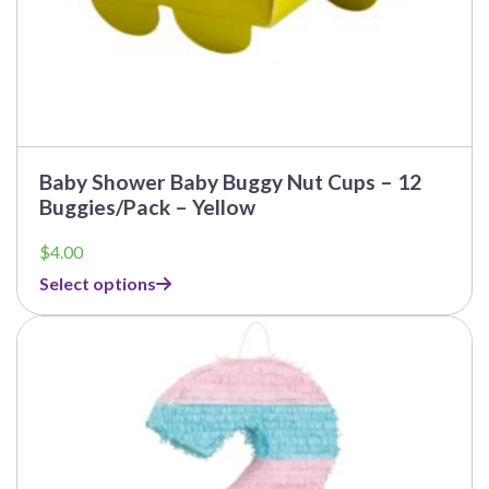
Baby Shower Baby Buggy Nut Cups – 12
Buggies/Pack – Yellow
$
4.00
Select options
This
product
has
multiple
variants.
The
options
may