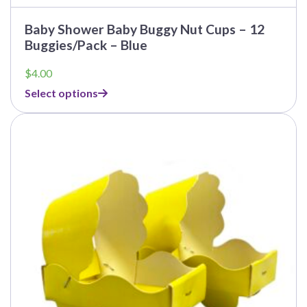
Baby Shower Baby Buggy Nut Cups – 12
Buggies/Pack – Blue
$
4.00
Select options