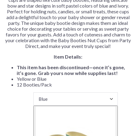
bow and star designs in soft pastel colors of blue and ivory.
Perfect for holding nuts, candies, or small treats, these cups
add a delightful touch to your baby shower or gender reveal
party. The unique baby bootie design makes them an ideal
choice for decorating your tables or serving as sweet party
favors for your guests. Add a touch of cuteness and charm to
your celebration with the Baby Booties Nut Cups from Party
Direct, and make your event truly special!
Item Details:
This item has been discontinued—once it’s gone,
it’s gone. Grab yours now while supplies last!
Yellow or Blue
12 Booties/Pack