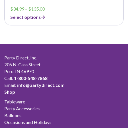
Price
$
34.99
–
$
135.00
range:
Select options
$34.99
through
$135.00
Party Direct, Inc.
206 N. Cass Street
Peru, IN 46970
Call:
1-800-548-7868
Email:
info@partydirect.com
Shop
Tableware
Party Accessories
Balloons
Occasions and Holidays