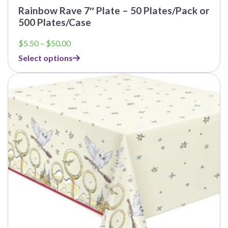
Rainbow Rave 7″ Plate – 50 Plates/Pack or
500 Plates/Case
Price
$
5.50
–
$
50.00
range:
Select options
$5.50
through
This
$50.00
product
has
multiple
variants.
The
options
may
be
chosen
on
the
product
page