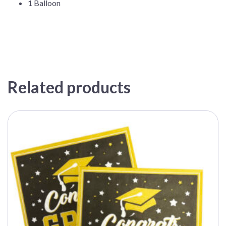
1 Balloon
Related products