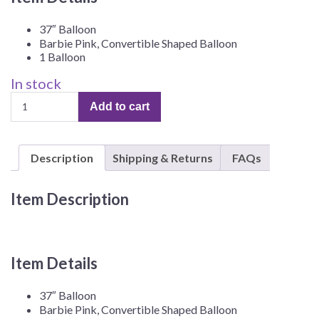
37″ Balloon
Barbie Pink, Convertible Shaped Balloon
1 Balloon
In stock
Barbie
Add to cart
37"
Pink
Convertible,
Description
Shipping & Returns
FAQs
3D
Foil
Balloon
Item Description
–
1
Balloon
quantity
Item Details
37″ Balloon
Barbie Pink, Convertible Shaped Balloon