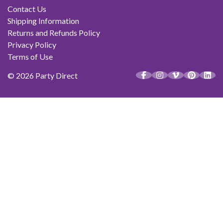
Contact Us
Shipping Information
Returns and Refunds Policy
Privacy Policy
Terms of Use
© 2026 Party Direct