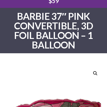
$59
BARBIE 37″ PINK
CONVERTIBLE, 3D
FOIL BALLOON – 1
BALLOON