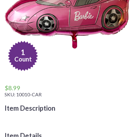
1
Count
$
8.99
SKU:
10010-CAR
Item Description
Item Details