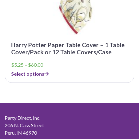
Harry Potter Paper Table Cover – 1 Table
Cover/Pack or 12 Table Covers/Case
Price
$
5.25
–
$
60.00
range:
Select options
$5.25
through
$60.00
Party Direct, Inc.
206 N. Cass Street
Peru, IN 46970