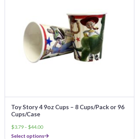
options
may
be
chosen
on
the
product
page
Toy Story 4 9oz Cups – 8 Cups/Pack or 96
Cups/Case
Price
$
3.79
–
$
44.00
range:
Select options
$3.79