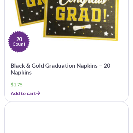
20
Count
Black & Gold Graduation Napkins – 20
Napkins
$
1.75
Add to cart
This
product
has
multiple
variants.
The