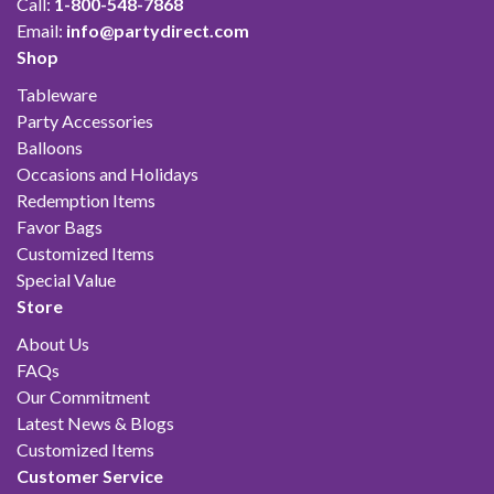
Call:
1-800-548-7868
Email:
info@partydirect.com
Shop
Tableware
Party Accessories
Balloons
Occasions and Holidays
Redemption Items
Favor Bags
Customized Items
Special Value
Store
About Us
FAQs
Our Commitment
Latest News & Blogs
Customized Items
Customer Service