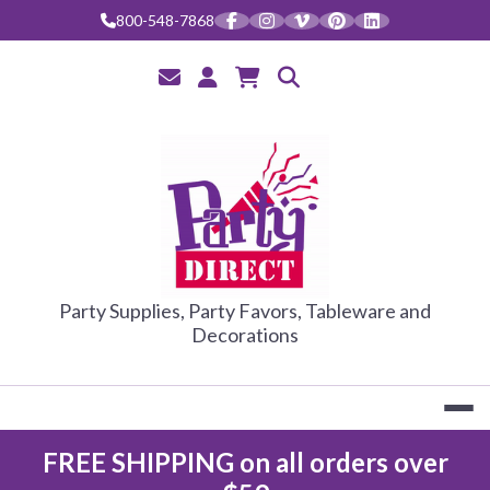
Skip
800-548-7868
to
content
PARTY DIRE
Party Supplies, Party Favors, Tableware and
Decorations
FREE SHIPPING on all orders over