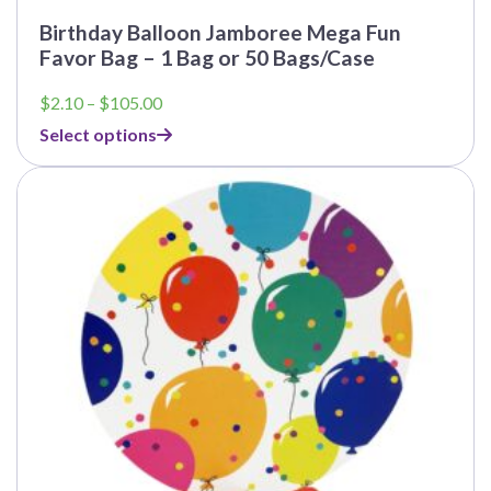
Birthday Balloon Jamboree Mega Fun
Favor Bag – 1 Bag or 50 Bags/Case
Price
$
2.10
–
$
105.00
range:
Select options
$2.10
through
This
$105.00
product
has
multiple
variants.
The
options
may
be
chosen
on
the
product
page