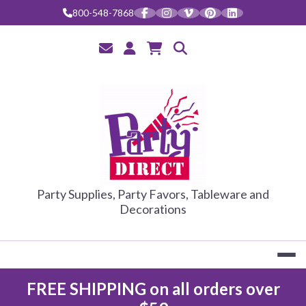
Skip
800-548-7868
to
content
PARTY DIRE
Party Supplies, Party Favors, Tableware and
Decorations
FREE SHIPPING on all orders over