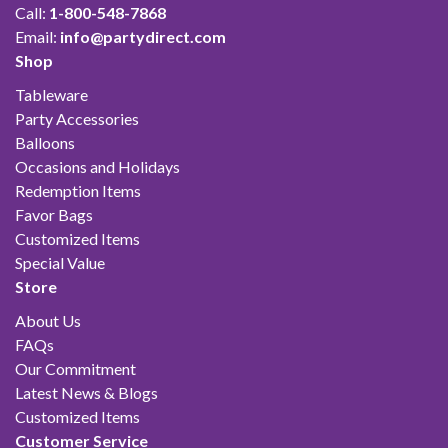
Call:
1-800-548-7868
Email:
info@partydirect.com
Shop
Tableware
Party Accessories
Balloons
Occasions and Holidays
Redemption Items
Favor Bags
Customized Items
Special Value
Store
About Us
FAQs
Our Commitment
Latest News & Blogs
Customized Items
Customer Service