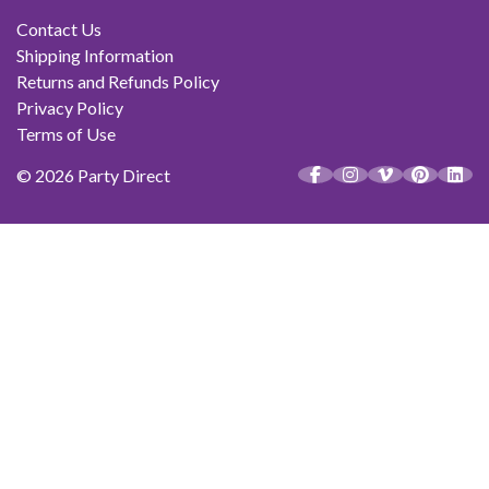
Contact Us
Shipping Information
Returns and Refunds Policy
Privacy Policy
Terms of Use
© 2026 Party Direct