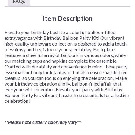
FAQs
8
or
Item Description
16
Guests
quantity
Elevate your birthday bash to a colorful, balloon-filled
extravaganza with Birthday Balloon Party Kit! Our vibrant,
high-quality tableware collection is designed to add a touch
of whimsy and festivity to your special day. Each plate
features a cheerful array of balloons in various colors, while
our matching cups and napkins complete the ensemble.
Crafted with durability and convenience in mind, these party
essentials not only look fantastic but also ensure hassle-free
cleanup, so you can focus on enjoying the celebration. Make
your birthday celebration a jolly, balloon-filled affair that
everyone will remember. Elevate your party with Birthday
Balloon Party Kit: vibrant, hassle-free essentials for a festive
celebration!
**Please note cutlery color may vary**