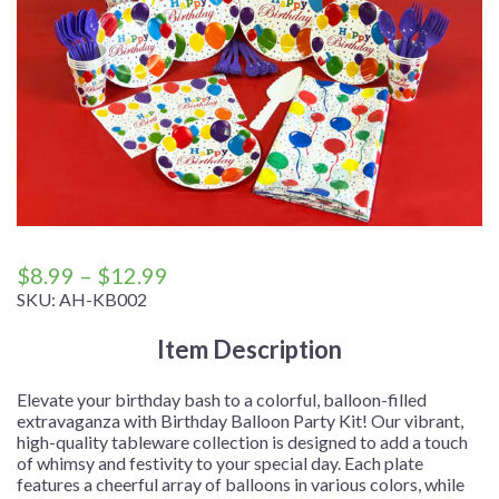
Price
$
8.99
–
$
12.99
range:
SKU:
AH-KB002
$8.99
Item Description
through
$12.99
Elevate your birthday bash to a colorful, balloon-filled
extravaganza with Birthday Balloon Party Kit! Our vibrant,
high-quality tableware collection is designed to add a touch
of whimsy and festivity to your special day. Each plate
features a cheerful array of balloons in various colors, while