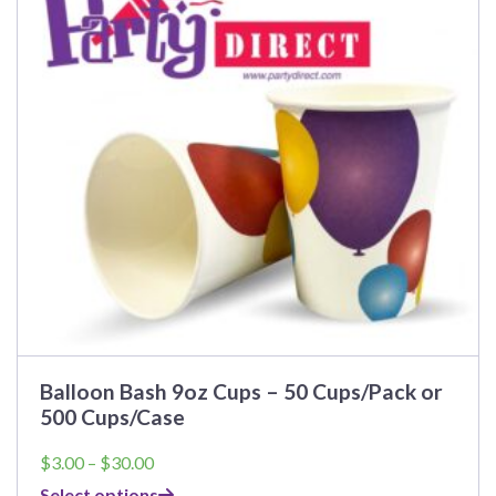
The
options
may
be
chosen
on
the
product
page
Balloon Bash 9oz Cups – 50 Cups/Pack or
500 Cups/Case
Price
$
3.00
–
$
30.00
range:
Select options