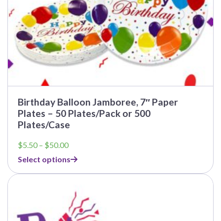
page
Birthday Balloon Jamboree, 7″ Paper
Plates – 50 Plates/Pack or 500
Plates/Case
Price
$
5.50
–
$
50.00
range:
Select options
$5.50
through
This
$50.00
product
has
multiple
variants.