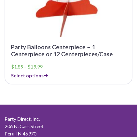
Party Balloons Centerpiece – 1
Centerpiece or 12 Centerpieces/Case
Price
$
1.89
–
$
19.99
range:
Select options
$1.89
through
$19.99
Party Direct, Inc.
206 N. Cass Street
Peru, IN 46970