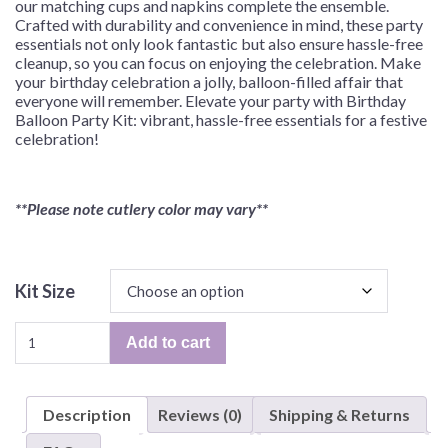
our matching cups and napkins complete the ensemble.
Crafted with durability and convenience in mind, these party
essentials not only look fantastic but also ensure hassle-free
cleanup, so you can focus on enjoying the celebration. Make
your birthday celebration a jolly, balloon-filled affair that
everyone will remember. Elevate your party with Birthday
Balloon Party Kit: vibrant, hassle-free essentials for a festive
celebration!
**Please note cutlery color may vary**
Kit Size
Birthday
Add to cart
Balloon
Jamboree
Party
Description
Reviews (0)
Shipping & Returns
Kit
for