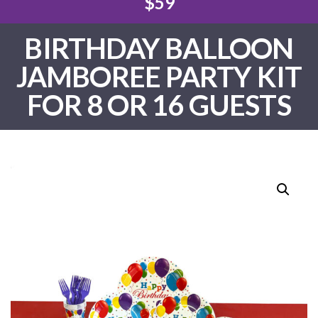
$59
BIRTHDAY BALLOON
JAMBOREE PARTY KIT
FOR 8 OR 16 GUESTS