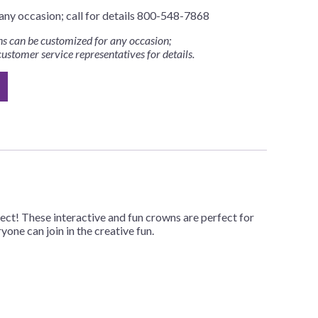
any occasion; call for details 800-548-7868
s can be customized for any occasion;
customer service representatives for details.
ct! These interactive and fun crowns are perfect for
one can join in the creative fun.