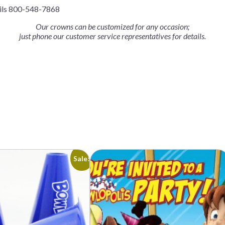
ails 800-548-7868
Our crowns can be customized for any occasion;
just phone our customer service representatives for details.
Sale!