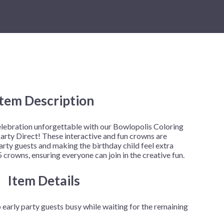
New Year's Eve
Mardi Gras
Patriotic
St. Patrick's Day
Safari
Item Description
elebration unforgettable with our Bowlopolis Coloring
arty Direct! These interactive and fun crowns are
rty guests and making the birthday child feel extra
 crowns, ensuring everyone can join in the creative fun.
Item Details
early party guests busy while waiting for the remaining