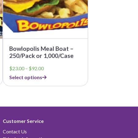
be
chosen
on
the
product
page
Bowlopolis Meal Boat –
250/Pack or 1,000/Case
Price
$
23.00
–
$
92.00
range:
Select options
$23.00
through
$92.00
Customer Service
Contact Us