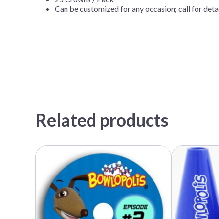
Can be customized for any occasion; call for det
Related products
This
product
has
multiple
variants.
The
options
may