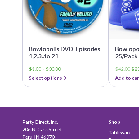
be
chosen
on
the
product
page
Bowlopolis DVD, Episodes
Bowlopo
1,2,3..to 21
25/Pack
Price
Ori
$
1.00
–
$
33.00
$
42.00
$
2
range:
pri
Select options
Add to car
$1.00
was
through
$42
$33.00
Party Direct, Inc.
Shop
206 N. Cass Street
Tableware
Peru, IN 46970