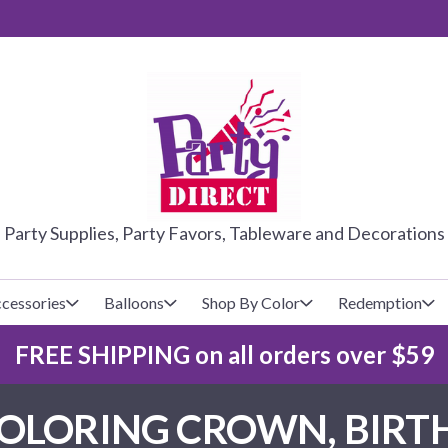
PARTY DIRE
Party Supplies, Party Favors, Tableware and Decorations
cessories
Balloons
Shop By Color
Redemption
FREE SHIPPING on all orders over $59
lecovers
s
Baseball
Cups
Glow Products
Custom Balloons
OLORING CROWN, BIRTHD
Basketball
Napkins
Magic Tricks
Latex Balloons