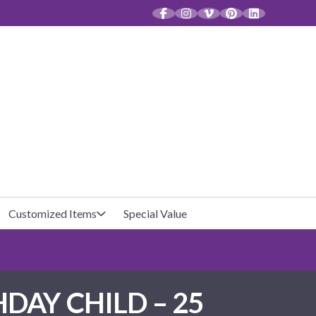
CT
Customized Items
Special Value
Baby Shower
Unfilled Favor Bags
AY CHILD – 25
Halloween
Filled Favor Bags