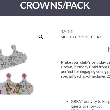
CROWNS/PACK
 Me
 Covers
rpieces
Building Blocks
Plates
Party and Event Hats
Mylar Balloons
anto
Construction
Placemats
All Pinatas
Standing Balloons
cess
Dino Blast
Utensils
Ticket Rolls
Fiesta
$
5.00
Football
SKU:
CO-BP113-BDAY
llhouse
Gamer
trol
Golf
r
Graduation
Make your child’s birthday c
Crown, Birthday Child from P
in Your Dragon
Gymnastics
perfect for engaging young pa
gue
Hawaiian
special. Each pack includes 25
e
Hockey
ngers
Level Up
Mermaid
GREAT activity to keep 
guests to show up!
Monster Trucks