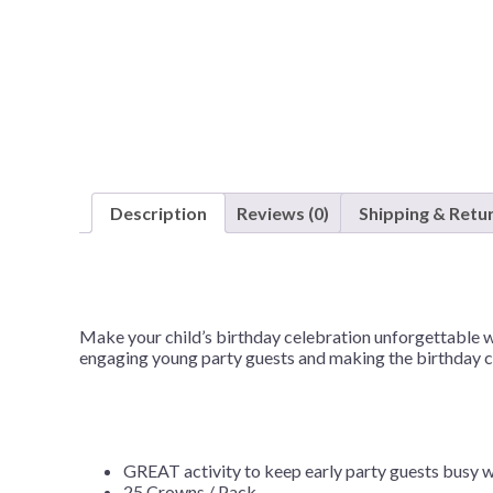
Nightmare 
Paw Patrol
Pokemon
Sonic the 
Spiderman
Spongebob 
Description
Reviews (0)
Shipping & Retu
Stitch
Super Mario
Teenage Mut
Make your child’s birthday celebration unforgettable w
Toy Story
engaging young party guests and making the birthday chi
Trolls
Wicked
GREAT activity to keep early party guests busy w
25 Crowns / Pack