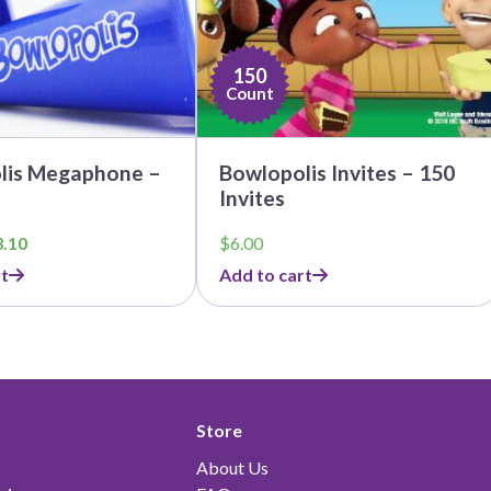
150
Count
lis Megaphone –
Bowlopolis Invites – 150
Invites
ginal
Current
3.10
$
6.00
ce
price
t
Add to cart
:
is:
.00.
$23.10.
Store
About Us