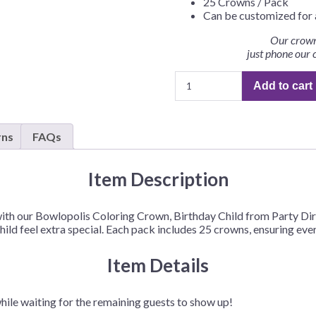
25 Crowns / Pack
Before Chirstmas
Ocean Celebration
Can be customized for 
Outer Space
Our crown
just phone our 
Party Animals
Bowlopolis
Hedgehog
Pirate Treasure
Add to cart
Coloring
Race Car
Crown,
Birthday
Squarepants
Retro Roller Skate
rns
FAQs
Child
Shark Party
–
 Brothers
Snowflake
25
Item Description
Crowns/Pack
ant Ninja Turtles
Soccer
quantity
ith our Bowlopolis Coloring Crown, Birthday Child from Party Dire
Softball
ld feel extra special. Each pack includes 25 crowns, ensuring every
Sports
Item Details
Unicorn
hile waiting for the remaining guests to show up!