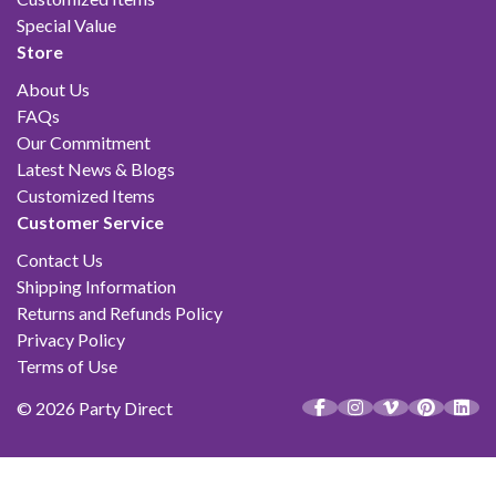
Special Value
Store
About Us
FAQs
Our Commitment
Latest News & Blogs
Customized Items
Customer Service
Contact Us
Shipping Information
Returns and Refunds Policy
Privacy Policy
Terms of Use
© 2026 Party Direct