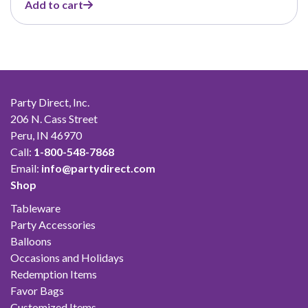
Add to cart
was:
is:
$42.00.
$23.10.
Party Direct, Inc.
206 N. Cass Street
Peru, IN 46970
Call:
1-800-548-7868
Email:
info@partydirect.com
Shop
Tableware
Party Accessories
Balloons
Occasions and Holidays
Redemption Items
Favor Bags
Customized Items