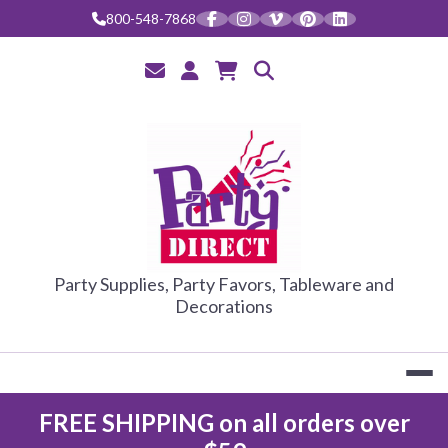
Skip
800-548-7868
to
content
PARTY DIRE
Party Supplies, Party Favors, Tableware and
Decorations
FREE SHIPPING on all orders over