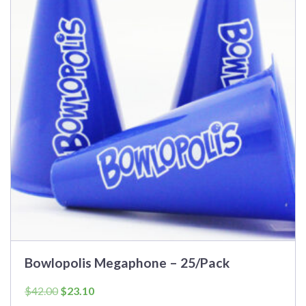
Bowlopolis Megaphone – 25/Pack
Original
Current
$
42.00
$
23.10
price
price