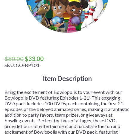
Original
Current
$
60.00
$
33.00
price
price
SKU:
CO-BP104
was:
is:
Item Description
$60.00.
$33.00.
Bring the excitement of Bowlopolis to your event with our
Bowlopolis DVD featuring Episodes 1-21! This engaging
DVD pack includes 100 DVDs, each containing the first 21
episodes of the beloved animated series, making it a fantastic
addition to party favors, team prizes, or giveaways at
bowling events. Perfect for fans of all ages, these DVDs
provide hours of entertainment and fun. Share the fun and
excitement of Bowlopolis with our DVD pack, featuring