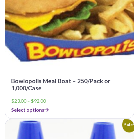
on
the
product
page
Bowlopolis Meal Boat – 250/Pack or
1,000/Case
Price
$
23.00
–
$
92.00
range:
Select options
$23.00
through
$92.00
Sale!