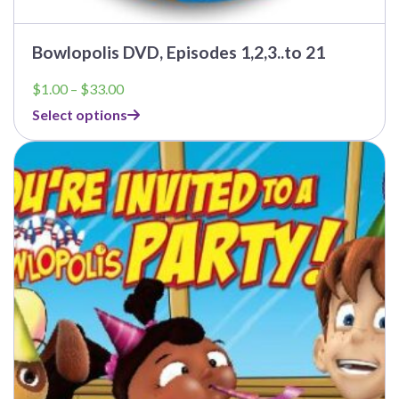
Bowlopolis DVD, Episodes 1,2,3..to 21
Price
$
1.00
–
$
33.00
range:
Select options
$1.00
through
$33.00