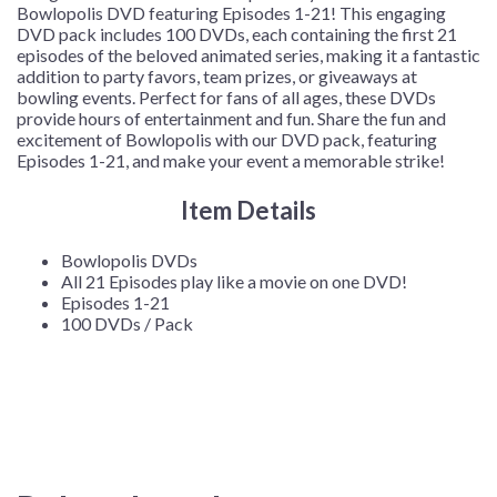
Bowlopolis DVD featuring Episodes 1-21! This engaging
DVD pack includes 100 DVDs, each containing the first 21
episodes of the beloved animated series, making it a fantastic
addition to party favors, team prizes, or giveaways at
bowling events. Perfect for fans of all ages, these DVDs
provide hours of entertainment and fun. Share the fun and
excitement of Bowlopolis with our DVD pack, featuring
Episodes 1-21, and make your event a memorable strike!
Item Details
Bowlopolis DVDs
All 21 Episodes play like a movie on one DVD!
Episodes 1-21
100 DVDs / Pack