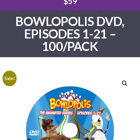
$59
BOWLOPOLIS DVD,
EPISODES 1-21 –
100/PACK
Sale!