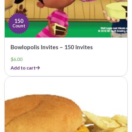
150
Count
Bowlopolis Invites – 150 Invites
$
6.00
Add to cart
This
product
has
multiple
variants.
The
options
may
be
chosen