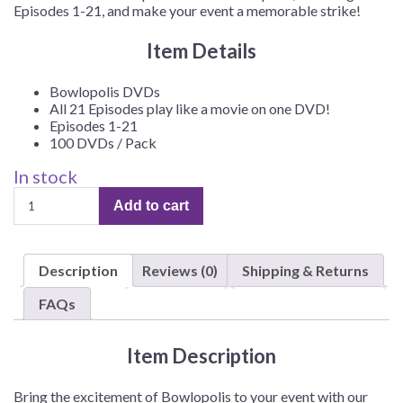
Episodes 1-21, and make your event a memorable strike!
Item Details
Bowlopolis DVDs
All 21 Episodes play like a movie on one DVD!
Episodes 1-21
100 DVDs / Pack
In stock
Bowlopolis
Add to cart
DVD,
Episodes
1-
Description
Reviews (0)
Shipping & Returns
21
–
FAQs
100/Pack
quantity
Item Description
Bring the excitement of Bowlopolis to your event with our