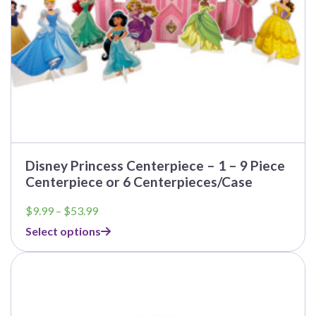
the
product
page
Disney Princess Centerpiece – 1 – 9 Piece
Centerpiece or 6 Centerpieces/Case
Price
$
9.99
–
$
53.99
range:
Select options
$9.99
through
This
$53.99
product
has
multiple
variants.