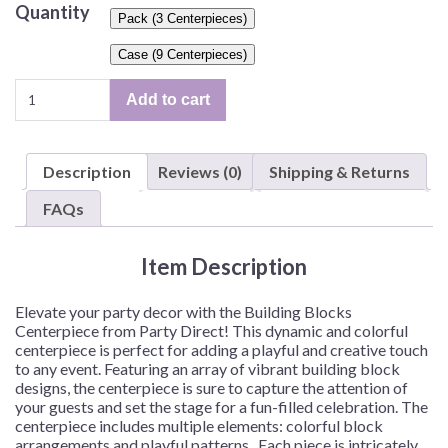
Quantity
Pack (3 Centerpieces)
Case (9 Centerpieces)
Building
Add to cart
Blocks
Centerpiece
–
Description
Reviews (0)
Shipping & Returns
3
Piece
FAQs
Centerpiece
or
Item Description
9
Piece
Centerpieces/Case
Elevate your party decor with the Building Blocks
quantity
Centerpiece from Party Direct! This dynamic and colorful
centerpiece is perfect for adding a playful and creative touch
to any event. Featuring an array of vibrant building block
designs, the centerpiece is sure to capture the attention of
your guests and set the stage for a fun-filled celebration. The
centerpiece includes multiple elements: colorful block
arrangements and playful patterns. Each piece is intricately