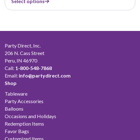
Select options
$7.99
through
$45.99
Party Direct, Inc.
206 N. Cass Street
Peru, IN 46970
Call:
1-800-548-7868
Email:
info@partydirect.com
Shop
Tableware
Party Accessories
Balloons
Occasions and Holidays
Redemption Items
Favor Bags
Customized Items