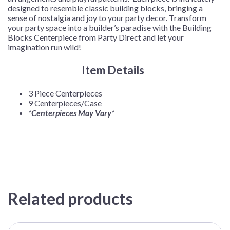
designed to resemble classic building blocks, bringing a
sense of nostalgia and joy to your party decor. Transform
your party space into a builder’s paradise with the Building
Blocks Centerpiece from Party Direct and let your
imagination run wild!
Item Details
3 Piece Centerpieces
9 Centerpieces/Case
*Centerpieces May Vary*
Related products
This