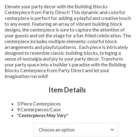
$57.99
Elevate your party decor with the Building Blocks
Centerpiece from Party Direct! This dynamic and colorful
centerpiece is perfect for adding a playful and creative touch
to any event. Featuring an array of vibrant building block
designs, the centerpiece is sure to capture the attention of
your guests and set the stage for a fun-filled celebration. The
centerpiece includes multiple elements: colorful block
arrangements and playful patterns. Each piece is intricately
designed to resemble classic building blocks, bringing a
sense of nostalgia and joy to your party decor. Transform
your party space into a builder’s paradise with the Building
Blocks Centerpiece from Party Direct and let your
imagination run wild!
Item Details
3 Piece Centerpieces
9 Centerpieces/Case
*Centerpieces May Vary*