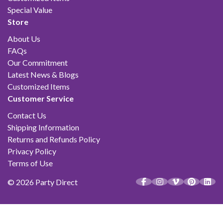
Special Value
Store
About Us
FAQs
Our Commitment
Latest News & Blogs
Customized Items
Customer Service
Contact Us
Shipping Information
Returns and Refunds Policy
Privacy Policy
Terms of Use
© 2026 Party Direct