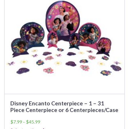
The
options
may
be
chosen
on
the
product
page
Disney Encanto Centerpiece – 1 – 31
Piece Centerpiece or 6 Centerpieces/Case
Price
$
7.99
–
$
45.99
range: