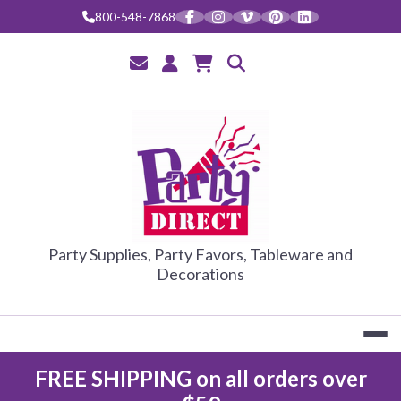
Skip
800-548-7868
to
content
PARTY DIRE
Party Supplies, Party Favors, Tableware and
Decorations
FREE SHIPPING on all orders over