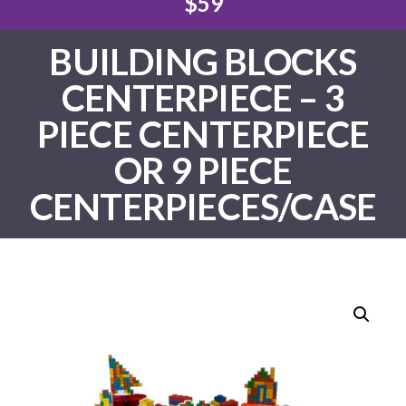
$59
BUILDING BLOCKS
CENTERPIECE – 3
PIECE CENTERPIECE
OR 9 PIECE
CENTERPIECES/CASE