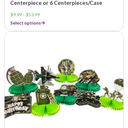
Centerpiece or 6 Centerpieces/Case
Price
$
9.99
–
$
53.99
range:
Select options
$9.99
through
$53.99