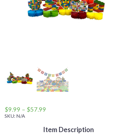
Price
$
9.99
–
$
57.99
range:
SKU:
N/A
$9.99
Item Description
through