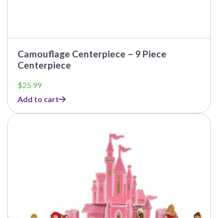
Camouflage Centerpiece – 9 Piece
Centerpiece
$
25.99
Add to cart
This
product
has
multiple
variants.
The
options
may
be
chosen
on