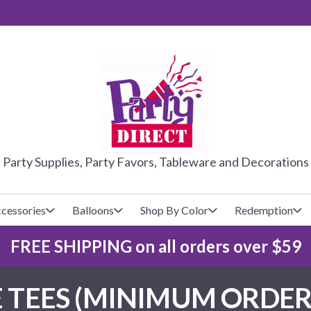
PARTY DIRE
Party Supplies, Party Favors, Tableware and Decorations
cessories
Balloons
Shop By Color
Redemption
FREE SHIPPING on all orders over $59
lecovers
s
Baseball
Cups
Glow Products
Custom Balloons
 TEES (MINIMUM ORDER 
Basketball
Napkins
Magic Tricks
Latex Balloons