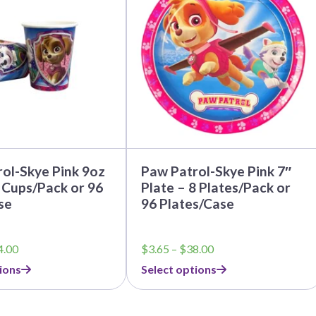
multiple
variants.
The
options
may
be
chosen
on
the
product
page
ol-Skye Pink 9oz
Paw Patrol-Skye Pink 7″
 Cups/Pack or 96
Plate – 8 Plates/Pack or
se
96 Plates/Case
Price
Price
4.00
$
3.65
–
$
38.00
range:
range:
ions
Select options
$3.79
$3.65
through
through
$44.00
$38.00