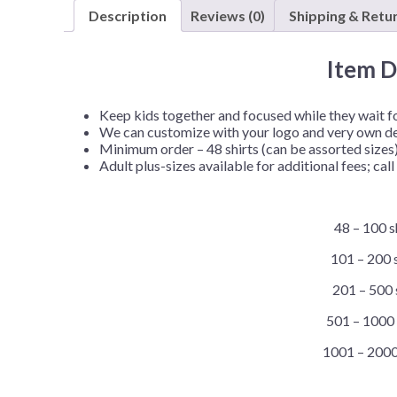
Description
Reviews (0)
Shipping & Retu
Item D
Keep kids together and focused while they wait for
We can customize with your logo and very own d
Minimum order – 48 shirts (can be assorted sizes
Adult plus-sizes available for additional fees; call 
48 – 100 s
101 – 200 s
201 – 500 
501 – 1000 
1001 – 2000 