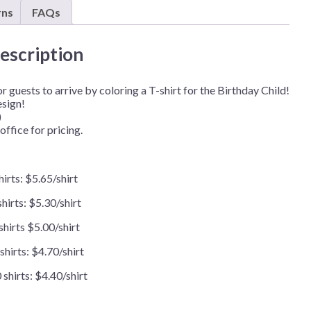
(Minimum
rns
FAQs
Order
of
48pcs)
escription
quantity
 guests to arrive by coloring a T-shirt for the Birthday Child!
esign!
)
office for pricing.
hirts: $5.65/shirt
hirts: $5.30/shirt
shirts $5.00/shirt
shirts: $4.70/shirt
shirts: $4.40/shirt