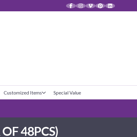
CT
Customized Items
Special Value
Baby Shower
Unfilled Favor Bags
OF 48PCS)
Halloween
Filled Favor Bags