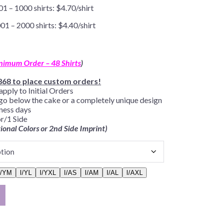
01 – 1000 shirts: $4.70/shirt
01 – 2000 shirts: $4.40/shirt
nimum Order – 48 Shirts
)
868 to place custom orders!
apply to Initial Orders
go below the cake or a completely unique design
iness days
r/1 Side
tional Colors or 2nd Side Imprint)
I/YM
I/YL
I/YXL
I/AS
I/AM
I/AL
I/AXL