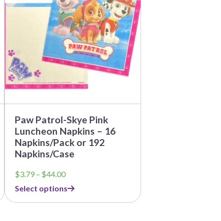
multiple
variants.
The
options
may
be
chosen
on
the
product
page
Paw Patrol-Skye Pink
Luncheon Napkins – 16
Napkins/Pack or 192
Napkins/Case
Price
$
3.79
–
$
44.00
range:
Select options
$3.79
through
$44.00