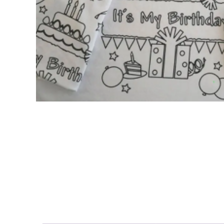
Nightmare 
Paw Patrol
Pokemon
Sonic the 
Spiderman
Spongebob 
Stitch
Super Mario
Teenage Mut
Toy Story
Trolls
Wicked