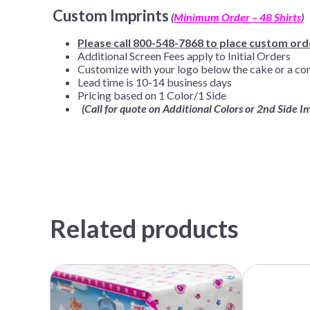
Custom Imprints
(
Minimum Order – 48 Shirts
)
Please call 800-548-7868 to place custom ord
Additional Screen Fees apply to Initial Orders
Customize with your logo below the cake or a co
Lead time is 10-14 business days
Pricing based on 1 Color/1 Side
(Call for quote on Additional Colors or 2nd Side I
Related products
This
This
product
product
has
has