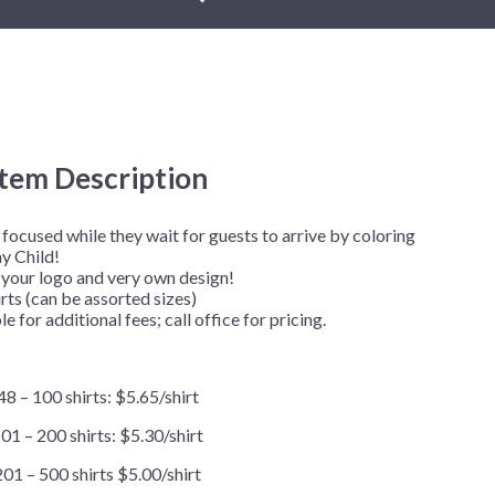
New Year's Eve
Mardi Gras
Patriotic
St. Patrick's Day
Safari
Item Description
focused while they wait for guests to arrive by coloring
ay Child!
your logo and very own design!
ts (can be assorted sizes)
e for additional fees; call office for pricing.
48 – 100 shirts: $5.65/shirt
01 – 200 shirts: $5.30/shirt
201 – 500 shirts $5.00/shirt