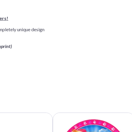
ers!
mpletely unique design
mprint)
This
product
has