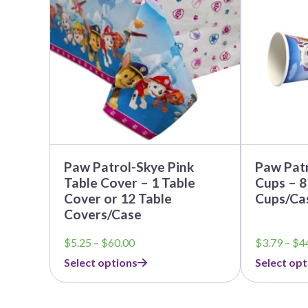
multiple
multiple
variants.
variants.
The
The
options
options
may
may
be
be
chosen
chosen
on
on
the
the
product
product
page
page
Paw Patrol-Skye Pink
Paw Patr
Table Cover – 1 Table
Cups – 8
Cover or 12 Table
Cups/Ca
Covers/Case
Price
$
5.25
–
$
60.00
$
3.79
–
$
4
range:
Select options
Select opt
$5.25
through
$60.00