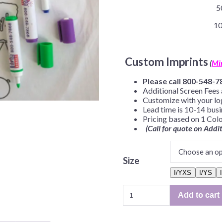
5
Before Chirstmas
Ocean Celebration
Outer Space
10
Party Animals
Hedgehog
Pirate Treasure
Custom Imprints
(
Mi
Race Car
Please call 800-548-7
Squarepants
Retro Roller Skate
Additional Screen Fees 
Customize with your lo
Shark Party
Lead time is 10-14 bus
Pricing based on 1 Colo
 Brothers
Snowflake
(Call for quote on Addi
ant Ninja Turtles
Soccer
Softball
Size
Sports
I/YXS
I/YS
Unicorn
Color
Add to cart
Me
Tees