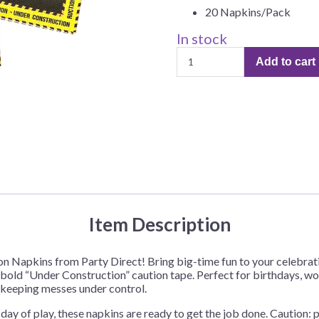
20 Napkins/Pack
Before Chirstmas
Ocean Celebration
Outer Space
In stock
Construction
Party Animals
Add to cart
Luncheon
Hedgehog
Pirate Treasure
Napkins
–
Race Car
20
Squarepants
Retro Roller Skate
Napkins
quantity
Shark Party
 Brothers
Snowflake
ant Ninja Turtles
Soccer
Softball
Item Description
Sports
on Napkins from Party Direct! Bring big-time fun to your celebrat
Unicorn
 bold “Under Construction” caution tape. Perfect for birthdays, work
e keeping messes under control.
day of play, these napkins are ready to get the job done. Caution: 