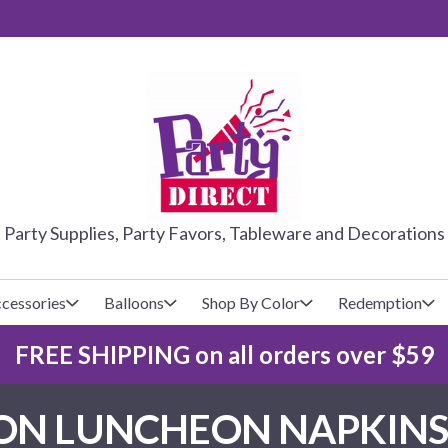
PARTY DIRE
Party Supplies, Party Favors, Tableware and Decorations
cessories
Balloons
Shop By Color
Redemption
FREE SHIPPING on all orders over $59
lecovers
s
Baseball
Cups
Glow Products
Custom Balloons
N LUNCHEON NAPKINS 
Basketball
Napkins
Magic Tricks
Latex Balloons