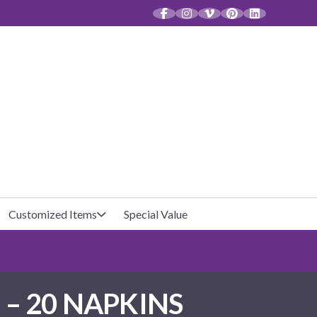
CT
Customized Items
Special Value
Baby Shower
Unfilled Favor Bags
– 20 NAPKINS
Halloween
Filled Favor Bags