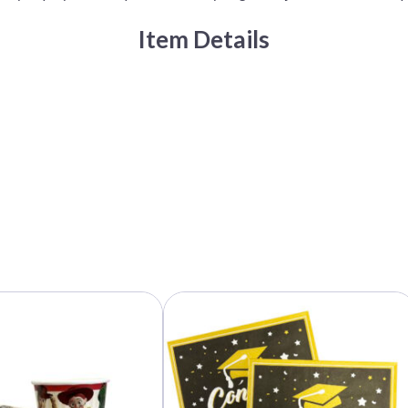
Item Details