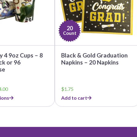
20
Count
y 4 9oz Cups – 8
Black & Gold Graduation
k or 96
Napkins – 20 Napkins
se
Price
4.00
$
1.75
range:
ions
Add to cart
$3.79
through
$44.00