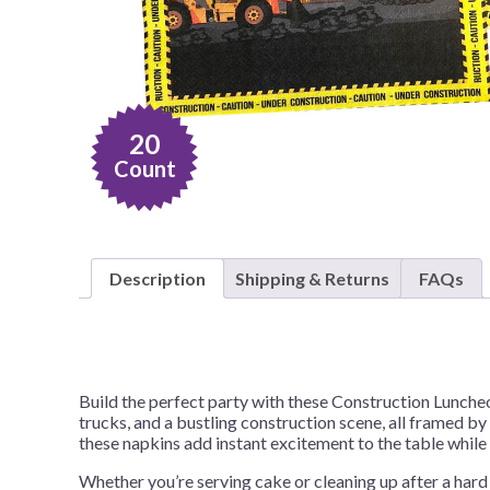
Nightmare 
Paw Patrol
Pokemon
Sonic the 
20
Spiderman
Count
Spongebob 
Stitch
Super Mario
Description
Shipping & Returns
FAQs
Teenage Mut
Toy Story
Trolls
Build the perfect party with these Construction Lunche
Wicked
trucks, and a bustling construction scene, all framed by
these napkins add instant excitement to the table whil
Whether you’re serving cake or cleaning up after a hard 