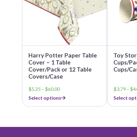
may
may
be
be
chosen
chosen
on
on
the
the
product
product
page
page
Harry Potter Paper Table
Toy Stor
Cover – 1 Table
Cups/Pac
Cover/Pack or 12 Table
Cups/Ca
Covers/Case
Price
$
5.25
–
$
60.00
$
3.79
–
$
4
range:
Select options
Select opt
$5.25
through
$60.00