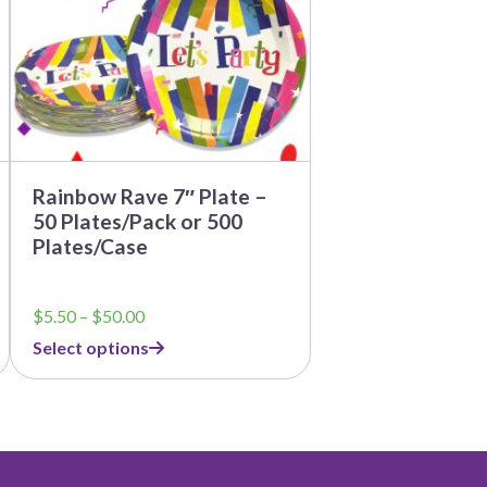
may
be
chosen
on
the
product
page
Rainbow Rave 7″ Plate –
50 Plates/Pack or 500
Plates/Case
Price
$
5.50
–
$
50.00
range:
Select options
$5.50
through
$50.00