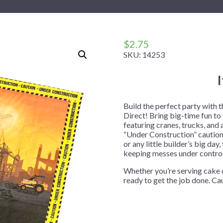
 Me
 Covers
rpieces
Building Blocks
Plates
Party and Event Hats
Mylar Balloons
anto
Construction
Placemats
All Pinatas
Standing Balloons
cess
Dino Blast
Utensils
Ticket Rolls
$
2.75
SKU:
14253
Fiesta
Football
llhouse
Gamer
trol
Golf
Build the perfect party with
Direct! Bring big-time fun to
r
Graduation
featuring cranes, trucks, and 
“Under Construction” caution 
in Your Dragon
Gymnastics
or any little builder’s big da
gue
Hawaiian
keeping messes under control
e
Hockey
Whether you’re serving cake o
ready to get the job done. Ca
ngers
Level Up
Mermaid
Monster Trucks