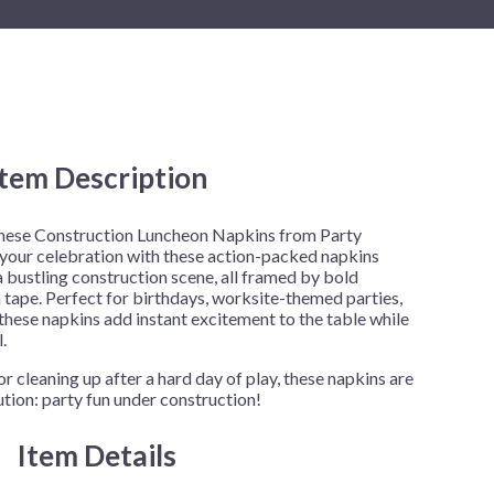
New Year's Eve
Mardi Gras
Patriotic
St. Patrick's Day
Safari
Item Description
 these Construction Luncheon Napkins from Party
 your celebration with these action-packed napkins
a bustling construction scene, all framed by bold
tape. Perfect for birthdays, worksite-themed parties,
y, these napkins add instant excitement to the table while
.
r cleaning up after a hard day of play, these napkins are
ution: party fun under construction!
Item Details