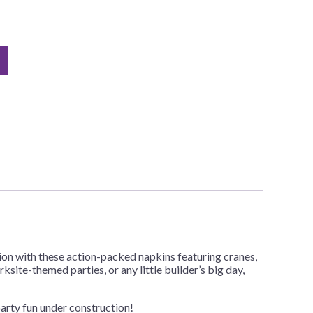
ion with these action-packed napkins featuring cranes,
site-themed parties, or any little builder’s big day,
party fun under construction!