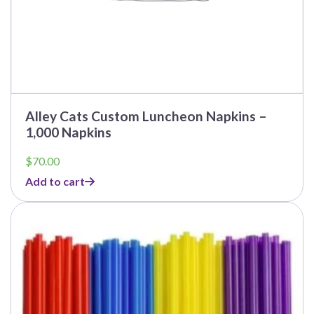
Alley Cats Custom Luncheon Napkins –
1,000 Napkins
$
70.00
Add to cart