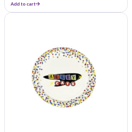
Add to cart