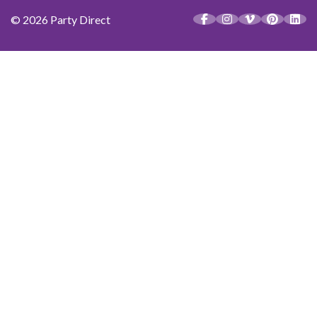
© 2026 Party Direct