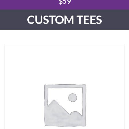
$59
CUSTOM TEES