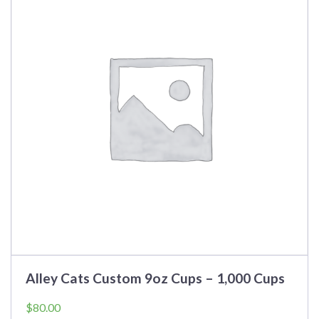
Alley Cats Custom 9oz Cups – 1,000 Cups
$
80.00