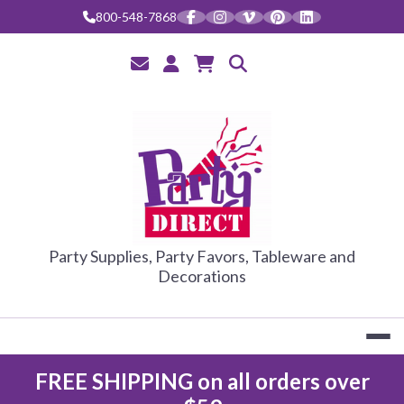
Skip
800-548-7868
to
content
PARTY DIRE
Party Supplies, Party Favors, Tableware and
Decorations
FREE SHIPPING on all orders over