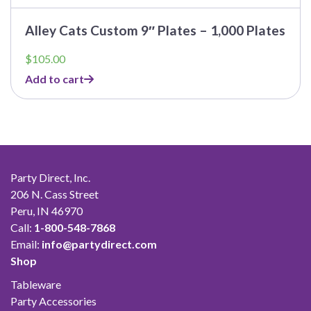
Alley Cats Custom 9″ Plates – 1,000 Plates
$
105.00
Add to cart
Party Direct, Inc.
206 N. Cass Street
Peru, IN 46970
Call:
1-800-548-7868
Email:
info@partydirect.com
Shop
Tableware
Party Accessories