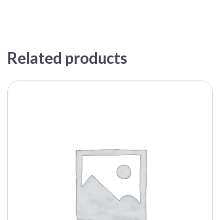
Related products