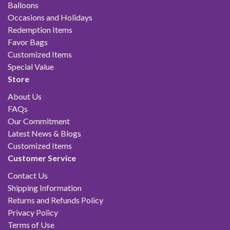
Balloons
Occasions and Holidays
Redemption Items
Favor Bags
Customized Items
Special Value
Store
About Us
FAQs
Our Commitment
Latest News & Blogs
Customized Items
Customer Service
Contact Us
Shipping Information
Returns and Refunds Policy
Privacy Policy
Terms of Use