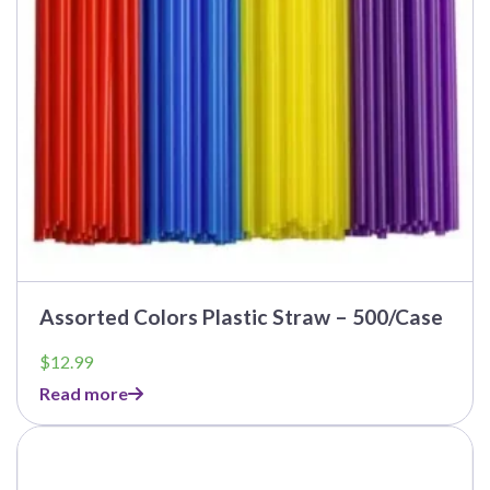
Assorted Colors Plastic Straw – 500/Case
$
12.99
Read more