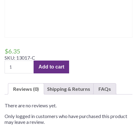
$
6.35
SKU:
13017-C
Custom
Add to cart
Tees
quantity
Reviews (0)
Shipping & Returns
FAQs
There are no reviews yet.
Only logged in customers who have purchased this product
may leave a review.