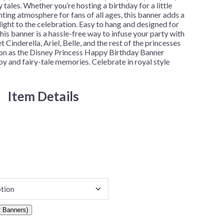
y tales. Whether you’re hosting a birthday for a little
nting atmosphere for fans of all ages, this banner adds a
ight to the celebration. Easy to hang and designed for
his banner is a hassle-free way to infuse your party with
 Cinderella, Ariel, Belle, and the rest of the princesses
tion as the Disney Princess Happy Birthday Banner
y and fairy-tale memories. Celebrate in royal style
Item Details
 Banners)