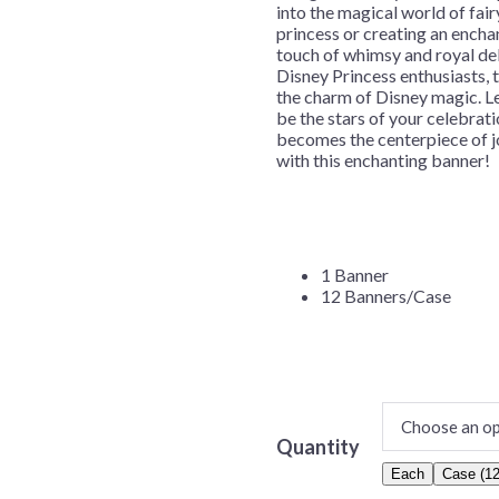
into the magical world of fair
Before Chirstmas
Ocean Celebration
princess or creating an encha
touch of whimsy and royal del
Outer Space
Disney Princess enthusiasts, t
Party Animals
the charm of Disney magic. Let
be the stars of your celebra
Hedgehog
Pirate Treasure
becomes the centerpiece of jo
with this enchanting banner!
Race Car
Squarepants
Retro Roller Skate
Shark Party
 Brothers
Snowflake
1 Banner
12 Banners/Case
ant Ninja Turtles
Soccer
Softball
Sports
Unicorn
Quantity
Each
Case (12