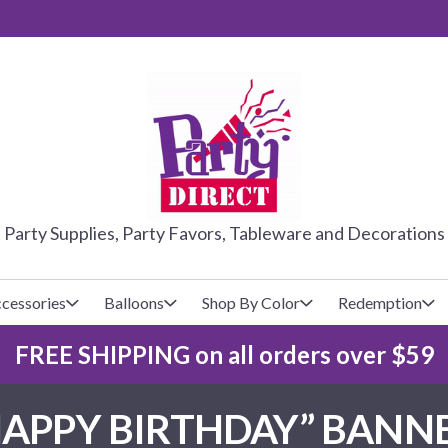
PARTY DIRE
Party Supplies, Party Favors, Tableware and Decorations
cessories
Balloons
Shop By Color
Redemption
FREE SHIPPING on all orders over $59
lecovers
s
Baseball
Cups
Glow Products
Custom Balloons
HAPPY BIRTHDAY” BANNE
Basketball
Napkins
Magic Tricks
Latex Balloons