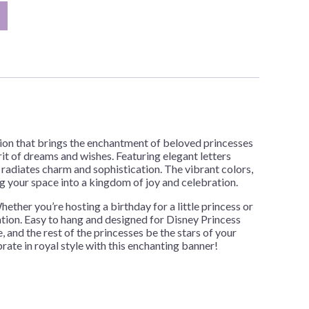
tion that brings the enchantment of beloved princesses
rit of dreams and wishes. Featuring elegant letters
 radiates charm and sophistication. The vibrant colors,
g your space into a kingdom of joy and celebration.
ther you’re hosting a birthday for a little princess or
ation. Easy to hang and designed for Disney Princess
, and the rest of the princesses be the stars of your
ate in royal style with this enchanting banner!