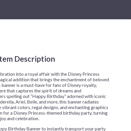
New Year's Eve
Mardi Gras
Patriotic
St. Patrick's Day
Safari
Item Description
h
ration into a royal affair with the Disney Princess
gical addition that brings the enchantment of beloved
 banner is a must-have for fans of Disney royalty,
ere that captures the spirit of dreams and
ters spelling out “Happy Birthday” adorned with iconic
erella, Ariel, Belle, and more, this banner radiates
 vibrant colors, regal designs, and enchanting graphics
n for a Disney Princess-themed birthday party, turning
joy and celebration.
py Birthday Banner to instantly transport your party