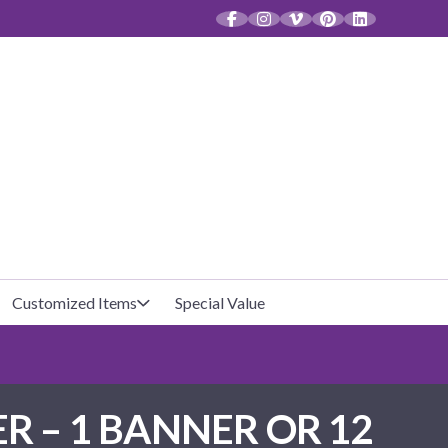
CT
Customized Items
Special Value
Baby Shower
Unfilled Favor Bags
R – 1 BANNER OR 12
Halloween
Filled Favor Bags