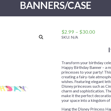
BANNERS/CASE
 Me
 Covers
rpieces
Building Blocks
Plates
Party and Event Hats
Mylar Balloons
anto
Construction
Placemats
All Pinatas
Standing Balloons
cess
Dino Blast
Utensils
Ticket Rolls
Fiesta
Price
$
2.99
–
$
30.00
Football
range:
SKU:
N/A
$2.99
llhouse
Gamer
throug
trol
Golf
$30.00
r
Graduation
Transform your birthday celeb
Happy Birthday Banner – a ma
in Your Dragon
Gymnastics
princesses to your party! This
gue
Hawaiian
creating a fairy-tale atmosph
wishes. Featuring elegant let
e
Hockey
Disney princesses such as Cind
charm and sophistication. The
ngers
Level Up
make it the perfect decoratio
Mermaid
your space into a kingdom of 
Monster Trucks
Hang the Disney Princess Hap