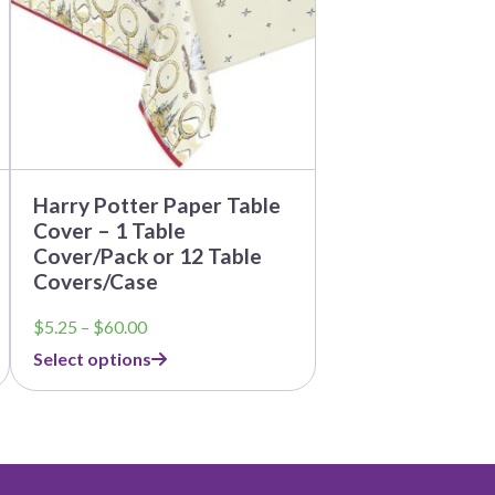
options
may
be
chosen
on
the
product
page
Harry Potter Paper Table
Cover – 1 Table
Cover/Pack or 12 Table
Covers/Case
Price
$
5.25
–
$
60.00
range:
Select options
$5.25
through
$60.00