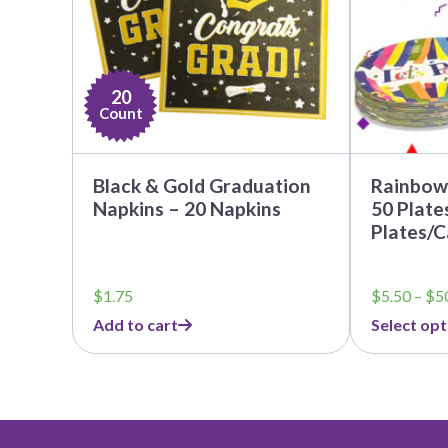
options
may
be
chosen
on
20
the
Count
product
page
Black & Gold Graduation
Rainbow 
Napkins – 20 Napkins
50 Plate
Plates/C
$
1.75
$
5.50
–
$
5
Add to cart
Select opt