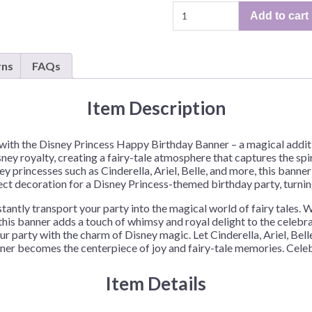
Disney
Add to cart
Princess
"Happy
Birthday"
rns
FAQs
Banner
–
1
Item Description
Banner
or
r with the Disney Princess Happy Birthday Banner – a magical addi
12
sney royalty, creating a fairy-tale atmosphere that captures the spi
Banners/Case
 princesses such as Cinderella, Ariel, Belle, and more, this banner
quantity
ect decoration for a Disney Princess-themed birthday party, turnin
tly transport your party into the magical world of fairy tales. Whe
 this banner adds a touch of whimsy and royal delight to the celebr
our party with the charm of Disney magic. Let Cinderella, Ariel, Belle
er becomes the centerpiece of joy and fairy-tale memories. Celebr
Item Details