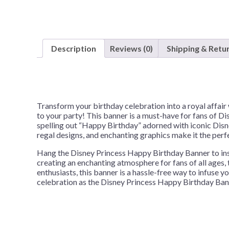
Description
Reviews (0)
Shipping & Retu
Transform your birthday celebration into a royal affai
to your party! This banner is a must-have for fans of Di
spelling out “Happy Birthday” adorned with iconic Disney
regal designs, and enchanting graphics make it the perf
Hang the Disney Princess Happy Birthday Banner to instan
creating an enchanting atmosphere for fans of all ages,
enthusiasts, this banner is a hassle-free way to infuse y
celebration as the Disney Princess Happy Birthday Bann