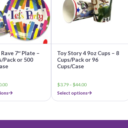
options
may
be
chosen
on
the
product
page
Rave 7″ Plate –
Toy Story 4 9oz Cups – 8
s/Pack or 500
Cups/Pack or 96
ase
Cups/Case
Price
Price
0.00
$
3.79
–
$
44.00
range:
range:
ions
Select options
$5.50
$3.79
through
through
$50.00
$44.00