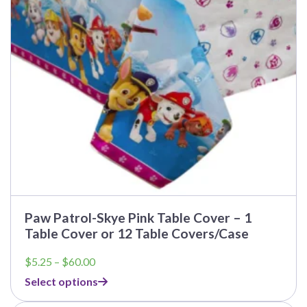
may
be
chosen
on
the
product
page
Paw Patrol-Skye Pink Table Cover – 1
Table Cover or 12 Table Covers/Case
Price
$
5.25
–
$
60.00
range:
Select options
$5.25
through