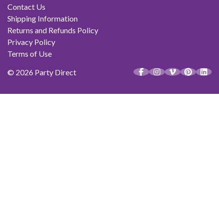
Contact Us
Shipping Information
Returns and Refunds Policy
Privacy Policy
Terms of Use
© 2026 Party Direct