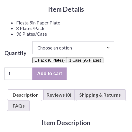
Item Details
Fiesta 9in Paper Plate
8 Plates/Pack
96 Plates/Case
Quantity
1 Pack (8 Plates)
1 Case (96 Plates)
Fiesta
Add to cart
9in
Plate
–
Description
Reviews (0)
Shipping & Returns
8
Plates/Pack
FAQs
or
96
Item Description
Plates/Case
quantity