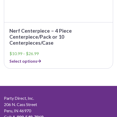
Nerf Centerpiece – 4 Piece
Centerpiece/Pack or 10
Centerpieces/Case
Price
$
10.99
–
$
26.99
range:
Select options
$10.99
through
$26.99
Party Direct, Inc.
206 N. Cass Street
Peru, IN 46970
Call:
1-800-548-7868