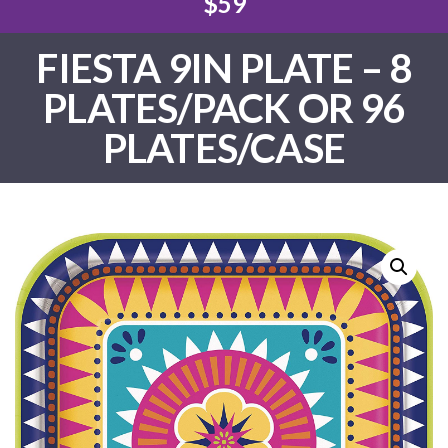
$59
FIESTA 9IN PLATE – 8
PLATES/PACK OR 96
PLATES/CASE