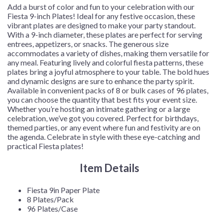
Add a burst of color and fun to your celebration with our
Fiesta 9-inch Plates! Ideal for any festive occasion, these
vibrant plates are designed to make your party standout.
With a 9-inch diameter, these plates are perfect for serving
entrees, appetizers, or snacks. The generous size
accommodates a variety of dishes, making them versatile for
any meal. Featuring lively and colorful fiesta patterns, these
plates bring a joyful atmosphere to your table. The bold hues
and dynamic designs are sure to enhance the party spirit.
Available in convenient packs of 8 or bulk cases of 96 plates,
you can choose the quantity that best fits your event size.
Whether you’re hosting an intimate gathering or a large
celebration, we’ve got you covered. Perfect for birthdays,
themed parties, or any event where fun and festivity are on
the agenda. Celebrate in style with these eye-catching and
practical Fiesta plates!
Item Details
Fiesta 9in Paper Plate
8 Plates/Pack
96 Plates/Case