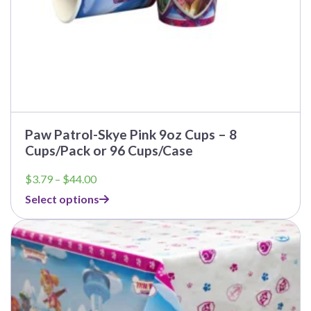
page
Paw Patrol-Skye Pink 9oz Cups – 8
Cups/Pack or 96 Cups/Case
Price
$
3.79
–
$
44.00
range:
Select options
$3.79
through
This
$44.00
product
has
multiple
variants.
The
options