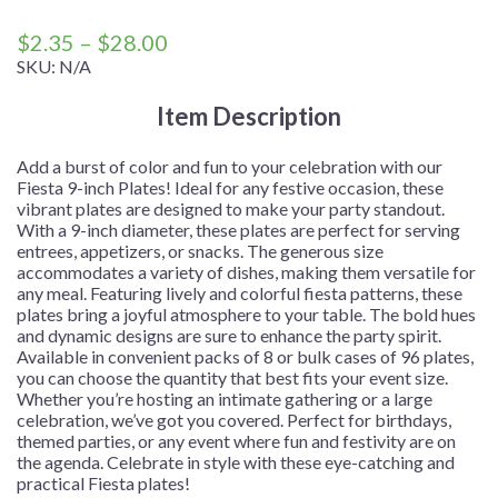
Price
$
2.35
–
$
28.00
range:
SKU:
N/A
$2.35
Item Description
through
$28.00
Add a burst of color and fun to your celebration with our
Fiesta 9-inch Plates! Ideal for any festive occasion, these
vibrant plates are designed to make your party standout.
With a 9-inch diameter, these plates are perfect for serving
entrees, appetizers, or snacks. The generous size
accommodates a variety of dishes, making them versatile for
any meal. Featuring lively and colorful fiesta patterns, these
plates bring a joyful atmosphere to your table. The bold hues
and dynamic designs are sure to enhance the party spirit.
Available in convenient packs of 8 or bulk cases of 96 plates,
you can choose the quantity that best fits your event size.
Whether you’re hosting an intimate gathering or a large
celebration, we’ve got you covered. Perfect for birthdays,
themed parties, or any event where fun and festivity are on
the agenda. Celebrate in style with these eye-catching and
practical Fiesta plates!