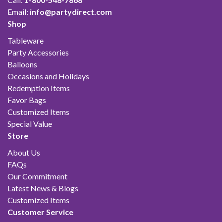
Email:
info@partydirect.com
Shop
Tableware
Party Accessories
Balloons
Occasions and Holidays
Redemption Items
Favor Bags
Customized Items
Special Value
Store
About Us
FAQs
Our Commitment
Latest News & Blogs
Customized Items
Customer Service