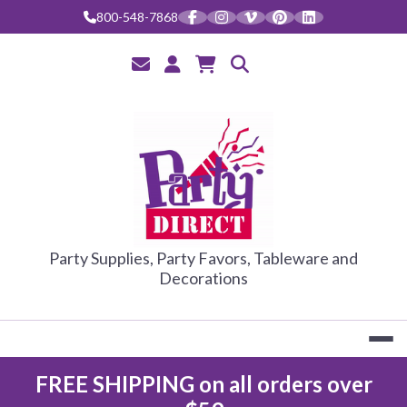
Skip
800-548-7868
to
content
PARTY DIRE
Party Supplies, Party Favors, Tableware and
Decorations
FREE SHIPPING on all orders over