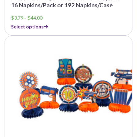
16 Napkins/Pack or 192 Napkins/Case
Price
$
3.79
–
$
44.00
range:
Select options
$3.79
through
This
$44.00
product
has
multiple
variants.
The
options
may
be
chosen
on
the
product
page