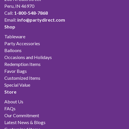
Peru, IN 46970
Call:
1-800-548-7868
Email:
info@partydirect.com
Shop
Tableware
Party Accessories
Balloons
Occasions and Holidays
Redemption Items
Favor Bags
Customized Items
Special Value
Store
About Us
FAQs
Our Commitment
Latest News & Blogs