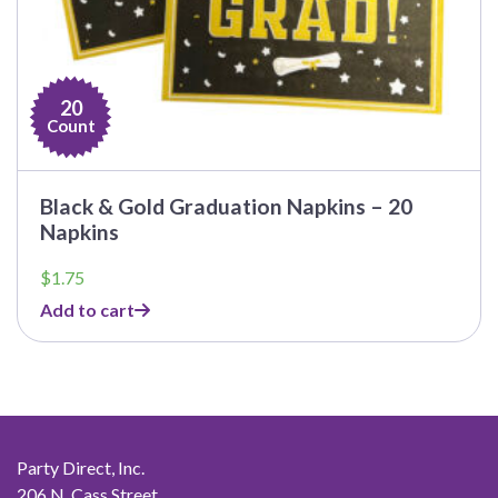
20
Count
Black & Gold Graduation Napkins – 20
Napkins
$
1.75
Add to cart
Party Direct, Inc.
206 N. Cass Street