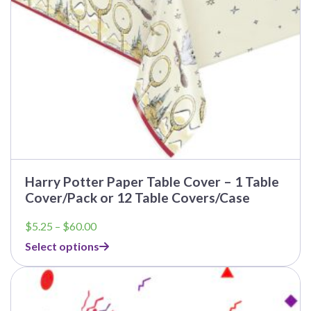
on
the
product
page
Harry Potter Paper Table Cover – 1 Table
Cover/Pack or 12 Table Covers/Case
Price
$
5.25
–
$
60.00
range:
Select options
$5.25
through
This
$60.00
product
has