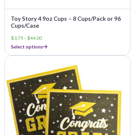
Toy Story 4 9oz Cups – 8 Cups/Pack or 96
Cups/Case
Price
$
3.79
–
$
44.00
range:
Select options
$3.79
through
$44.00