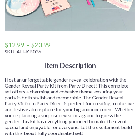
Price
$
12.99
–
$
20.99
range:
SKU:
AH-KB036
$12.99
Item Description
through
$20.99
Host an unforgettable gender reveal celebration with the
Gender Reveal Party Kit from Party Direct! This complete
set offers a charming and cohesive theme, ensuring your
party is both stylish and memorable. The Gender Reveal
Party Kit from Party Direct is perfect for creating a cohesive
and festive atmosphere for your big announcement. Whether
you’re planning a surprise reveal or a game to guess the
gender, this kit has everything you need to make the event
special and enjoyable for everyone. Let the excitement build
with this beautifully coordinated set!