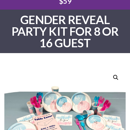
$59
GENDER REVEAL
PARTY KIT FOR 8 OR
16 GUEST