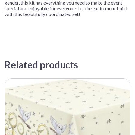
gender, this kit has everything you need to make the event
special and enjoyable for everyone. Let the excitement build
with this beautifully coordinated set!
Related products
This
product
has
multiple
variants.
The
options
may
be
chosen