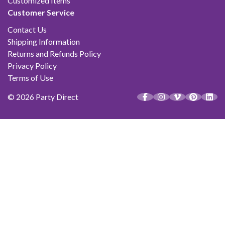
Customized Items
Customer Service
Contact Us
Shipping Information
Returns and Refunds Policy
Privacy Policy
Terms of Use
© 2026 Party Direct