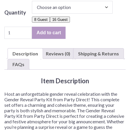
Quantity
8 Guest
16 Guest
Gender
Add to cart
Reveal
Party
Kit
Description
Reviews (0)
Shipping & Returns
for
8
FAQs
or
16
Item Description
Guest
quantity
Host an unforgettable gender reveal celebration with the
Gender Reveal Party Kit from Party Direct! This complete
set offers a charming and cohesive theme, ensuring your
party is both stylish and memorable. The Gender Reveal
Party Kit from Party Direct is perfect for creating a cohesive
and festive atmosphere for your big announcement. Whether
you’re planning a surprise reveal or a game to guess the