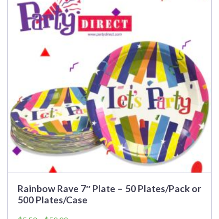
multiple
variants.
The
options
may
be
chosen
on
the
product
page
Rainbow Rave 7″ Plate – 50 Plates/Pack or
500 Plates/Case