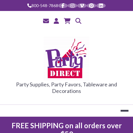
Skip
800-548-7868
to
content
PARTY DIRE
Party Supplies, Party Favors, Tableware and
Decorations
FREE SHIPPING on all orders over