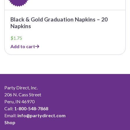
Black & Gold Graduation Napkins – 20
Napkins
$
1.75
Add to cart
Party Direct, Inc.
206 N. Cass Street
Peru, IN 46970
Call:
1-800-548-7868
Email:
info@partydirect.com
Shop