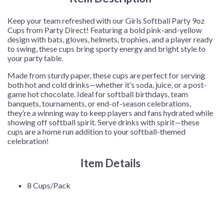
Cups/Pack
quantity
Keep your team refreshed with our Girls Softball Party 9oz
Cups from Party Direct! Featuring a bold pink-and-yellow
design with bats, gloves, helmets, trophies, and a player ready
to swing, these cups bring sporty energy and bright style to
your party table.
Made from sturdy paper, these cups are perfect for serving
both hot and cold drinks—whether it’s soda, juice, or a post-
game hot chocolate. Ideal for softball birthdays, team
banquets, tournaments, or end-of-season celebrations,
they’re a winning way to keep players and fans hydrated while
showing off softball spirit. Serve drinks with spirit—these
cups are a home run addition to your softball-themed
celebration!
Item Details
8 Cups/Pack