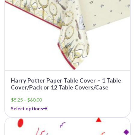
on
the
product
page
Harry Potter Paper Table Cover – 1 Table
Cover/Pack or 12 Table Covers/Case
Price
$
5.25
–
$
60.00
range:
Select options
$5.25
through
This
$60.00
product
has