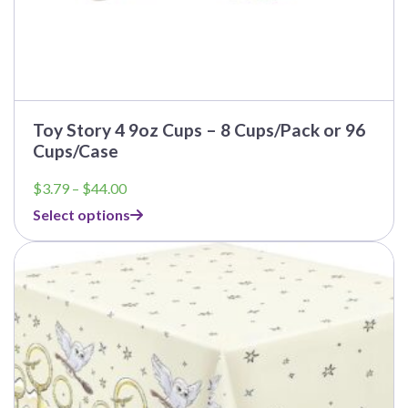
Toy Story 4 9oz Cups – 8 Cups/Pack or 96
Cups/Case
Price
$
3.79
–
$
44.00
range:
Select options
$3.79
through
This
$44.00
product
has
multiple
variants.
The
options
may
be
chosen