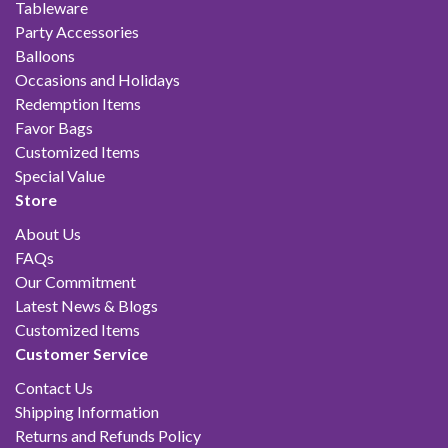
Tableware
Party Accessories
Balloons
Occasions and Holidays
Redemption Items
Favor Bags
Customized Items
Special Value
Store
About Us
FAQs
Our Commitment
Latest News & Blogs
Customized Items
Customer Service
Contact Us
Shipping Information
Returns and Refunds Policy