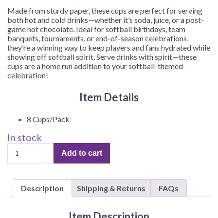
Made from sturdy paper, these cups are perfect for serving
both hot and cold drinks—whether it’s soda, juice, or a post-
game hot chocolate. Ideal for softball birthdays, team
banquets, tournaments, or end-of-season celebrations,
they’re a winning way to keep players and fans hydrated while
showing off softball spirit. Serve drinks with spirit—these
cups are a home run addition to your softball-themed
celebration!
Item Details
8 Cups/Pack
In stock
Girl's
Add to cart
Softball
Party
9oz
Description
Shipping & Returns
FAQs
Cups
–
8
Item Description