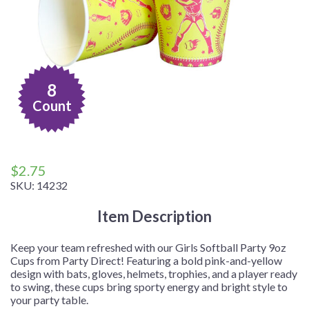
8
Count
$
2.75
SKU:
14232
Item Description
Keep your team refreshed with our Girls Softball Party 9oz
Cups from Party Direct! Featuring a bold pink-and-yellow
design with bats, gloves, helmets, trophies, and a player ready
to swing, these cups bring sporty energy and bright style to
your party table.