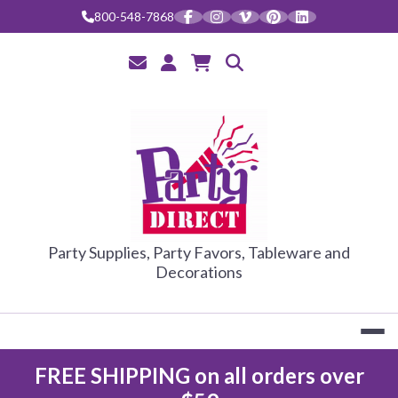
Skip
800-548-7868
to
content
PARTY DIRE
Party Supplies, Party Favors, Tableware and
Decorations
FREE SHIPPING on all orders over