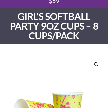
$59
GIRL’S SOFTBALL
PARTY 9OZ CUPS – 8
CUPS/PACK