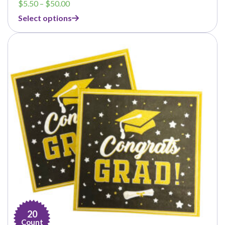
Price
$
5.50
–
$
50.00
range:
Select options
$5.50
through
$50.00
20
Count