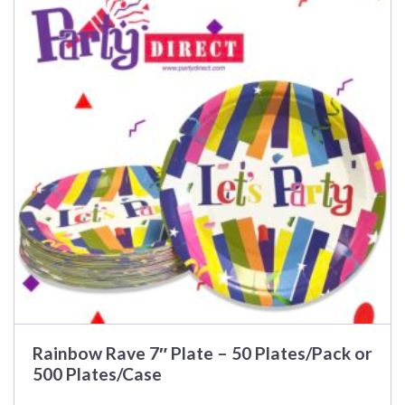
multiple
variants.
The
options
may
be
chosen
on
the
product
page
Rainbow Rave 7″ Plate – 50 Plates/Pack or
500 Plates/Case