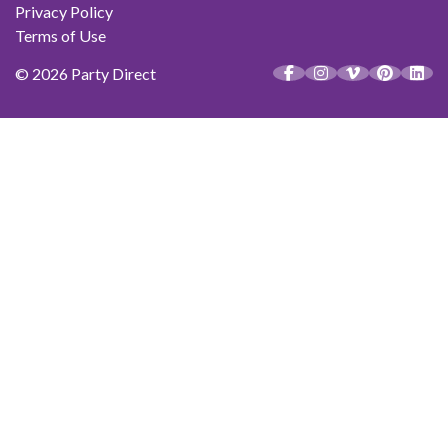
Privacy Policy
Terms of Use
© 2026 Party Direct