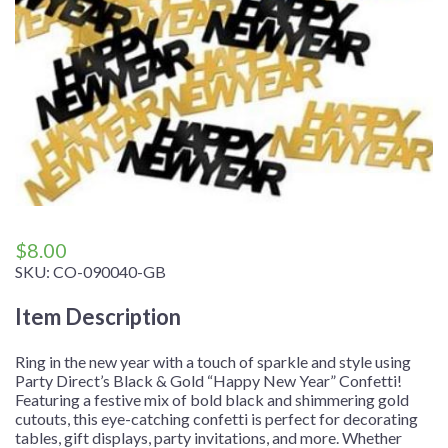
$
8.00
SKU:
CO-090040-GB
Item Description
Ring in the new year with a touch of sparkle and style using
Party Direct’s Black & Gold “Happy New Year” Confetti!
Featuring a festive mix of bold black and shimmering gold
cutouts, this eye-catching confetti is perfect for decorating
tables, gift displays, party invitations, and more. Whether