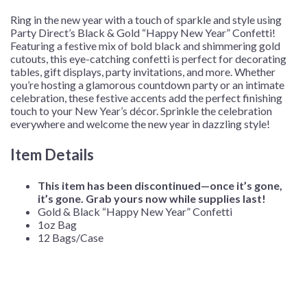
12
Ring in the new year with a touch of sparkle and style using
Bags/Case
Party Direct’s Black & Gold “Happy New Year” Confetti!
quantity
Featuring a festive mix of bold black and shimmering gold
cutouts, this eye-catching confetti is perfect for decorating
tables, gift displays, party invitations, and more. Whether
you’re hosting a glamorous countdown party or an intimate
celebration, these festive accents add the perfect finishing
touch to your New Year’s décor. Sprinkle the celebration
everywhere and welcome the new year in dazzling style!
Item Details
This item has been discontinued—once it’s gone,
it’s gone. Grab yours now while supplies last!
Gold & Black “Happy New Year” Confetti
1oz Bag
12 Bags/Case