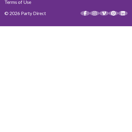
Terms of Use
© 2026 Party Direct