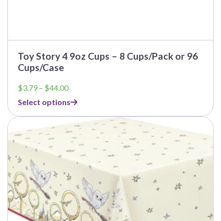
Toy Story 4 9oz Cups – 8 Cups/Pack or 96
Cups/Case
Price
$
3.79
–
$
44.00
range:
Select options
$3.79
through
This
$44.00
product
has
multiple
variants.
The
options
may
be
chosen
on