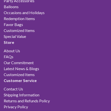
Party Accessories
Balloons
Occasions and Holidays
Redemption Items
Favor Bags
Customized Items
Special Value
Store
About Us
FAQs
Our Commitment
Latest News & Blogs
Customized Items
Customer Service
Contact Us
Shipping Information
Returns and Refunds Policy
Privacy Policy