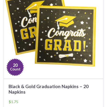
20
Count
Black & Gold Graduation Napkins – 20
Napkins
$
1.75