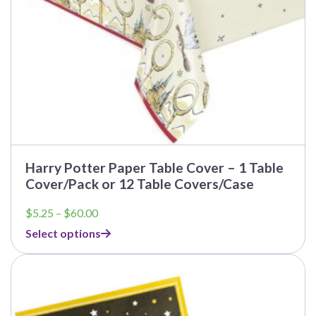
the
product
page
Harry Potter Paper Table Cover – 1 Table
Cover/Pack or 12 Table Covers/Case
Price
$
5.25
–
$
60.00
range:
Select options
$5.25
through
$60.00