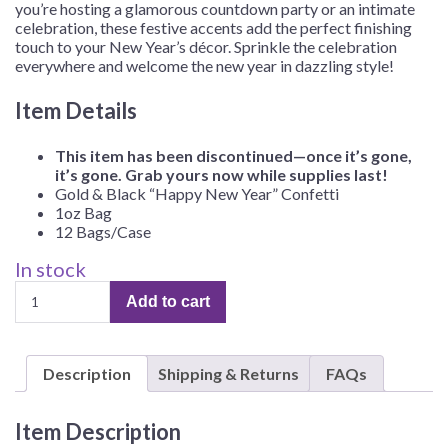
you’re hosting a glamorous countdown party or an intimate
celebration, these festive accents add the perfect finishing
touch to your New Year’s décor. Sprinkle the celebration
everywhere and welcome the new year in dazzling style!
Item Details
This item has been discontinued—once it’s gone,
it’s gone. Grab yours now while supplies last!
Gold & Black “Happy New Year” Confetti
1oz Bag
12 Bags/Case
In stock
Gold
Add to cart
&
Black
"Happy
Description
Shipping & Returns
FAQs
New
Year"
Confetti
Item Description
–