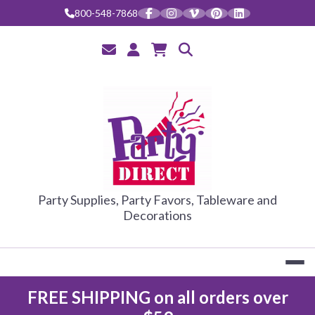
Skip
800-548-7868
to
content
PARTY DIRE
Party Supplies, Party Favors, Tableware and
Decorations
FREE SHIPPING on all orders over