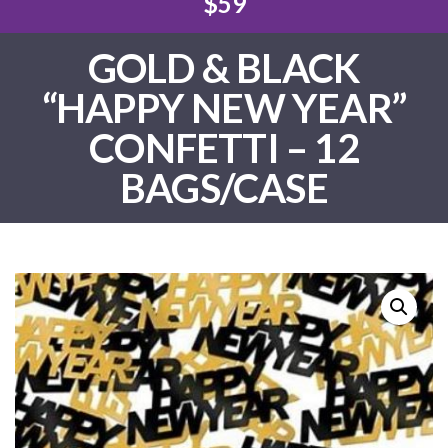
$59
GOLD & BLACK
“HAPPY NEW YEAR”
CONFETTI – 12
BAGS/CASE