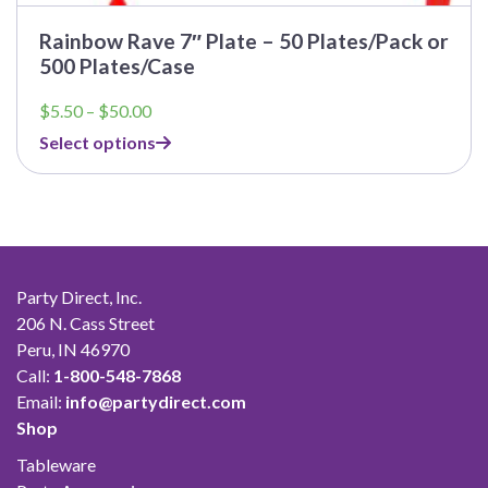
Rainbow Rave 7″ Plate – 50 Plates/Pack or
500 Plates/Case
Price
$
5.50
–
$
50.00
range:
Select options
$5.50
through
$50.00
Party Direct, Inc.
206 N. Cass Street
Peru, IN 46970
Call:
1-800-548-7868
Email:
info@partydirect.com
Shop
Tableware