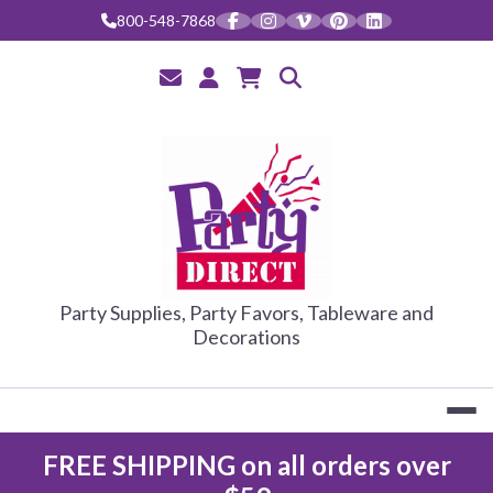
Skip
800-548-7868
to
content
PARTY DIRE
Party Supplies, Party Favors, Tableware and
Decorations
FREE SHIPPING on all orders over