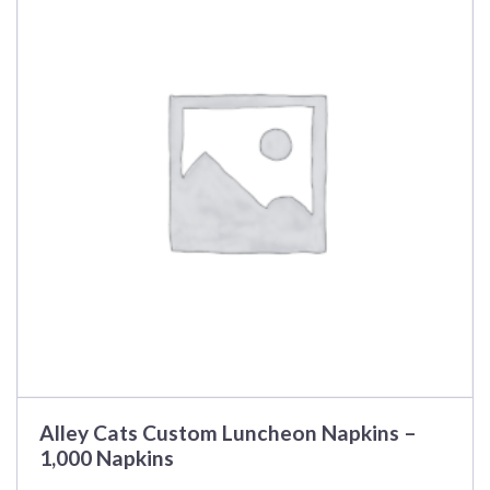
Alley Cats Custom Luncheon Napkins –
1,000 Napkins