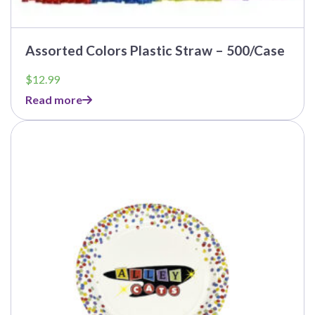
Assorted Colors Plastic Straw – 500/Case
$
12.99
Read more