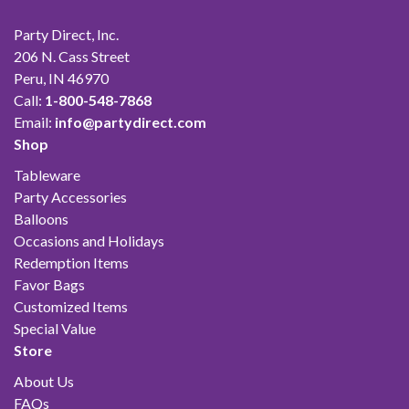
Party Direct, Inc.
206 N. Cass Street
Peru, IN 46970
Call:
1-800-548-7868
Email:
info@partydirect.com
Shop
Tableware
Party Accessories
Balloons
Occasions and Holidays
Redemption Items
Favor Bags
Customized Items
Special Value
Store
About Us
FAQs