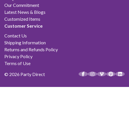
Our Commitment
Latest News & Blogs
Customized Items
Customer Service
Contact Us
Shipping Information
Returns and Refunds Policy
Privacy Policy
Terms of Use
© 2026 Party Direct