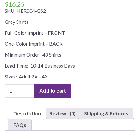
$
16.25
SKU:
HER004-GS2
Grey Shirts
Full-Color Imprint – FRONT
One-Color Imprint – BACK
Minimum Order: 48 Shirts
Lead Time: 10-14 Business Days
Sizes: Adult 2X – 4X
(HER004)
Add to cart
HEROES
PARADISE
–
Description
Reviews (0)
Shipping & Returns
Custom
Tees,
FAQs
Plus
Sizes