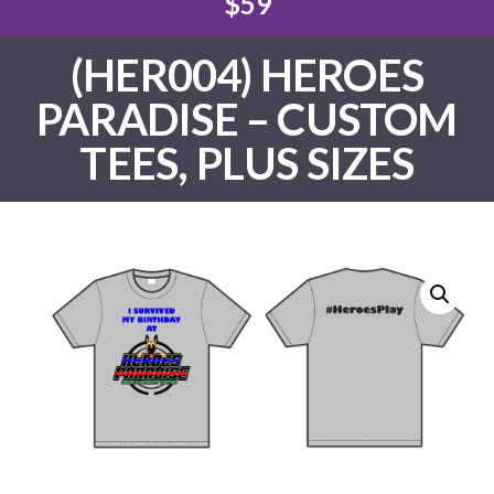
$59
(HER004) HEROES
PARADISE – CUSTOM
TEES, PLUS SIZES