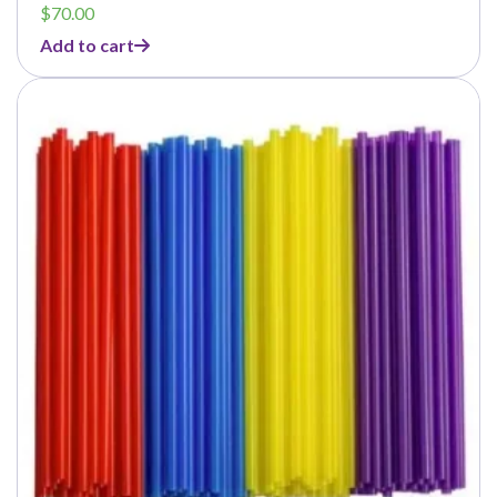
$
70.00
Add to cart