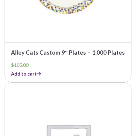
Alley Cats Custom 9″ Plates – 1,000 Plates
$
105.00
Add to cart