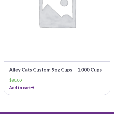
Alley Cats Custom 9oz Cups – 1,000 Cups
$
80.00
Add to cart