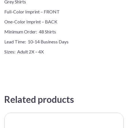
Grey Shirts
quantity
Full-Color Imprint – FRONT
One-Color Imprint – BACK
Minimum Order: 48 Shirts
Lead Time: 10-14 Business Days
Sizes: Adult 2X – 4X
Related products